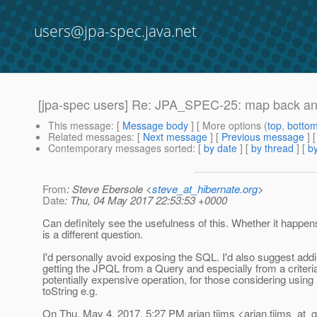
users@jpa-spec.java.net
[jpa-spec users] Re: JPA_SPEC-25: map back and
This message
: [
Message body
] [ More options (
top
,
botto
Related messages
:
[
Next message
] [
Previous message
] 
Contemporary messages sorted
: [
by date
] [
by thread
] [
by
From
: Steve Ebersole <
steve_at_hibernate.org
>
Date
: Thu, 04 May 2017 22:53:53 +0000
Can definitely see the usefulness of this. Whether it happen
is a different question.
I'd personally avoid exposing the SQL. I'd also suggest addi
getting the JPQL from a Query and especially from a criteria
potentially expensive operation, for those considering using i
toString e.g.
On Thu, May 4, 2017, 5:27 PM arjan tijms <arjan.tijms_at_g