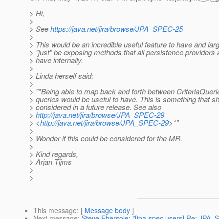
> Hi,
>
> See
https://java.net/jira/browse/JPA_SPEC-25
>
> This would be an incredible useful feature to have and lar
> "just" be exposing methods that all persistence providers
> have internally.
>
> Linda herself said:
>
> "*Being able to map back and forth between CriteriaQue
> queries would be useful to have. This is something that s
> considered in a future release. See also
>
http://java.net/jira/browse/JPA_SPEC-29
> <
http://java.net/jira/browse/JPA_SPEC-29
>*"
>
> Wonder if this could be considered for the MR.
>
> Kind regards,
> Arjan Tijms
>
>
This message
: [
Message body
]
Next message
:
Steve Ebersole: "[jpa-spec users] Re: JPA_SP