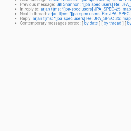
Previous message
:
Bill Shannon: "[jpa-spec users] Re: JP
In reply to
:
arjan tijms: "[jpa-spec users] JPA_SPEC-25: ma
Next in thread
:
arjan tijms: "[jpa-spec users] Re: JPA_SPE
Reply
:
arjan tijms: "[jpa-spec users] Re: JPA_SPEC-25: map
Contemporary messages sorted
: [
by date
] [
by thread
] [
by