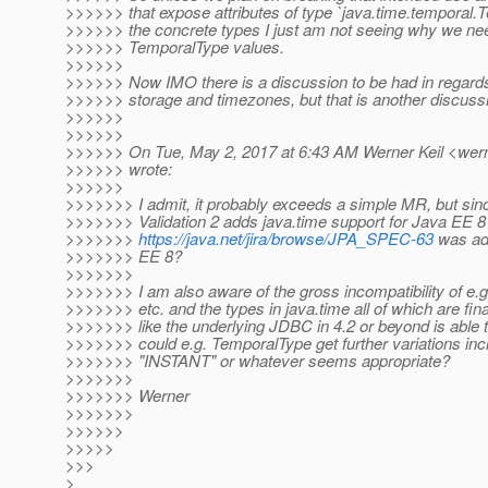
>>>>>> that expose attributes of type `java.time.temporal.T
>>>>>> the concrete types I just am not seeing why we ne
>>>>>> TemporalType values.
>>>>>>
>>>>>> Now IMO there is a discussion to be had in regards
>>>>>> storage and timezones, but that is another discuss
>>>>>>
>>>>>>
>>>>>> On Tue, May 2, 2017 at 6:43 AM Werner Keil <werne
>>>>>> wrote:
>>>>>>
>>>>>>> I admit, it probably exceeds a simple MR, but sinc
>>>>>>> Validation 2 adds java.time support for Java EE 8 I
>>>>>>>
https://java.net/jira/browse/JPA_SPEC-63
was add
>>>>>>> EE 8?
>>>>>>>
>>>>>>> I am also aware of the gross incompatibility of e.g
>>>>>>> etc. and the types in java.time all of which are final
>>>>>>> like the underlying JDBC in 4.2 or beyond is able to 
>>>>>>> could e.g. TemporalType get further variations 
>>>>>>> "INSTANT" or whatever seems appropriate?
>>>>>>>
>>>>>>> Werner
>>>>>>>
>>>>>>
>>>>>
>>>
>