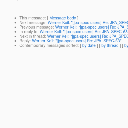
This message
: [
Message body
]
Next message
:
Werner Keil: "[jpa-spec users] Re: JPA_SPE
Previous message
:
Werner Keil: "[jpa-spec users] Re: JPA
In reply to
:
Werner Keil: "[jpa-spec users] Re: JPA_SPEC-63
Next in thread
:
Werner Keil: "[jpa-spec users] Re: JPA_SPE
Reply
:
Werner Keil: "[jpa-spec users] Re: JPA_SPEC-63"
Contemporary messages sorted
: [
by date
] [
by thread
] [
by