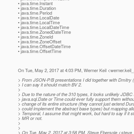
• java.time.Instant
• java.time.Duration
• java.time.Period
• java.time.LocalDate
• java.time.LocalTime
• java.time.LocalDateTime
• java.time.ZonedDateTime
• java.time.ZoneId
• java.time.ZoneOffset
• java.time.OffsetDateTime
• java.time.OffsetTime
On Tue, May 2, 2017 at 4:03 PM, Werner Keil <werner.keil_
> From JSON-P/B presentations I did together with Dmitry 
> I can say it should match BV 2.
>
> Due to the nature of the 310 types, it looks unlikely JDBC
> java.sql.Date or Time could ever fully support them without
> change of its entire structure (they cannot just extend Dura
> could implement the abstract base types) but mapping al
> Temporal, I assume that might work, but hard to say if it st
> MR or not.
>
>
> On Tue, May 2, 2017 at 3:58 PM, Steve Ebersole <steve_