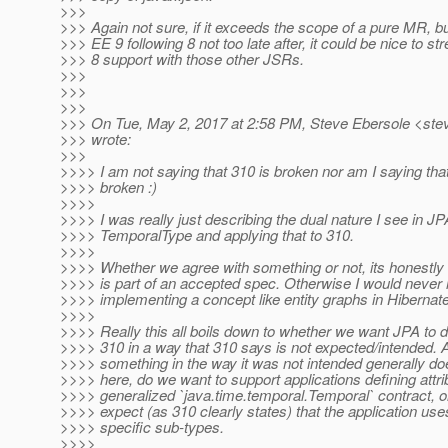
>>>
>>> Again not sure, if it exceeds the scope of a pure MR, b
>>> EE 9 following 8 not too late after, it could be nice to 
>>> 8 support with those other JSRs.
>>>
>>>
>>>
>>> On Tue, May 2, 2017 at 2:58 PM, Steve Ebersole <stev
>>> wrote:
>>>
>>>> I am not saying that 310 is broken nor am I saying that 
>>>> broken :)
>>>>
>>>> I was really just describing the dual nature I see in JP
>>>> TemporalType and applying that to 310.
>>>>
>>>> Whether we agree with something or not, its honestly i
>>>> is part of an accepted spec. Otherwise I would neve
>>>> implementing a concept like entity graphs in Hibernate
>>>>
>>>> Really this all boils down to whether we want JPA to d
>>>> 310 in a way that 310 says is not expected/intended. 
>>>> something in the way it was not intended generally do
>>>> here, do we want to support applications defining attr
>>>> generalized `java.time.temporal.Temporal` contract, 
>>>> expect (as 310 clearly states) that the application use
>>>> specific sub-types.
>>>>