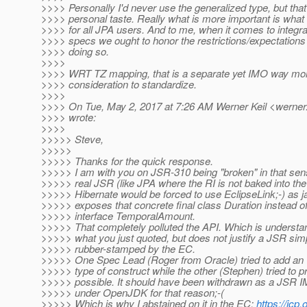
>>>> Personally I'd never use the generalized type, but that
>>>> personal taste. Really what is more important is what
>>>> for all JPA users. And to me, when it comes to integra
>>>> specs we ought to honor the restrictions/expectations 
>>>> doing so.
>>>>
>>>> WRT TZ mapping, that is a separate yet IMO way mor
>>>> consideration to standardize.
>>>>
>>>> On Tue, May 2, 2017 at 7:26 AM Werner Keil <werner.
>>>> wrote:
>>>>
>>>>> Steve,
>>>>>
>>>>> Thanks for the quick response.
>>>>> I am with you on JSR-310 being "broken" in that sens
>>>>> real JSR (like JPA where the RI is not baked into the
>>>>> Hibernate would be forced to use EclipseLink;-) as 
>>>>> exposes that concrete final class Duration instead of
>>>>> interface TemporalAmount.
>>>>> That completely polluted the API. Which is underst
>>>>> what you just quoted, but does not justify a JSR sim
>>>>> rubber-stamped by the EC.
>>>>> One Spec Lead (Roger from Oracle) tried to add an
>>>>> type of construct while the other (Stephen) tried to 
>>>>> possible. It should have been withdrawn as a JSR 
>>>>> under OpenJDK for that reason;-(
>>>>> Which is why I abstained on it in the EC:
https://jcp.