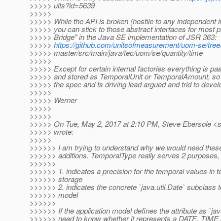
>>>>> ults?id=5639
>>>>>
>>>>> While the API is broken (hostile to any independent 
>>>>> you can stick to those abstract interfaces for most 
>>>>> Bridge" in the Java SE implementation of JSR 363:
>>>>>
https://github.com/unitsofmeasurement/uom-se/tree
>>>>> master/src/main/java/tec/uom/se/quantity/time
>>>>>
>>>>> Except for certain internal factories everything is pa
>>>>> and stored as TemporalUnit or TemporalAmount, so i
>>>>> the spec and ts driving lead argued and trid to develop
>>>>>
>>>>> Werner
>>>>>
>>>>>
>>>>> On Tue, May 2, 2017 at 2:10 PM, Steve Ebersole <s
>>>>> wrote:
>>>>>
>>>>>> I am trying to understand why we would need the
>>>>>> additions. TemporalType really serves 2 purposes,
>>>>>>
>>>>>> 1. indicates a precision for the temporal values in 
>>>>>> storage
>>>>>> 2. indicates the concrete `java.util.Date` subclass t
>>>>>> model
>>>>>>
>>>>>> If the application model defines the attribute as `jav
>>>>>> need to know whether it represents a DATE, TIME 