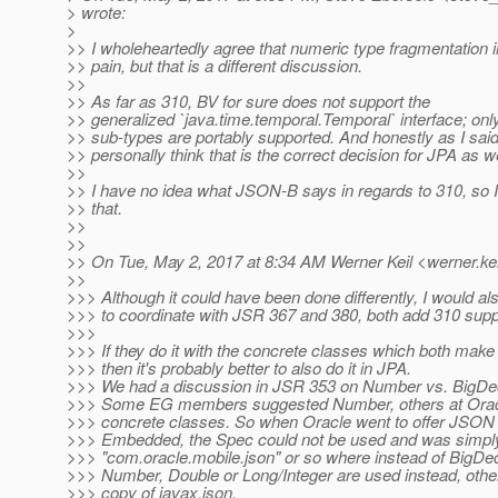
> wrote:
>
>> I wholeheartedly agree that numeric type fragmentation i
>> pain, but that is a different discussion.
>>
>> As far as 310, BV for sure does not support the
>> generalized `java.time.temporal.Temporal` interface; only
>> sub-types are portably supported. And honestly as I said e
>> personally think that is the correct decision for JPA as we
>>
>> I have no idea what JSON-B says in regards to 310, so
>> that.
>>
>>
>> On Tue, May 2, 2017 at 8:34 AM Werner Keil <werner.kei
>>
>>> Although it could have been done differently, I would als
>>> to coordinate with JSR 367 and 380, both add 310 supp
>>>
>>> If they do it with the concrete classes which both make
>>> then it's probably better to also do it in JPA.
>>> We had a discussion in JSR 353 on Number vs. BigDeci
>>> Some EG members suggested Number, others at Oracle
>>> concrete classes. So when Oracle went to offer JSON
>>> Embedded, the Spec could not be used and was simply 
>>> "com.oracle.mobile.json" or so where instead of BigDe
>>> Number, Double or Long/Integer are used instead, other
>>> copy of javax.json.