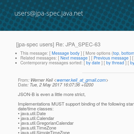
users@jpa-spec.java.net
[jpa-spec users] Re: JPA_SPEC-63
This message
: [
Message body
] [ More options (
top
,
botto
Related messages
:
[
Next message
] [
Previous message
] 
Contemporary messages sorted
: [
by date
] [
by thread
] [
by
From
: Werner Keil <
werner.keil_at_gmail.com
>
Date
: Tue, 2 May 2017 16:07:36 +0200
JSON-B is even a little more strict,
Implementations MUST support binding of the following sta
date/time classes:
• java.util.Date
• java.util.Calendar
• java.util.GregorianCalendar
• java.util.TimeZone
• java.util.SimpleTimeZone