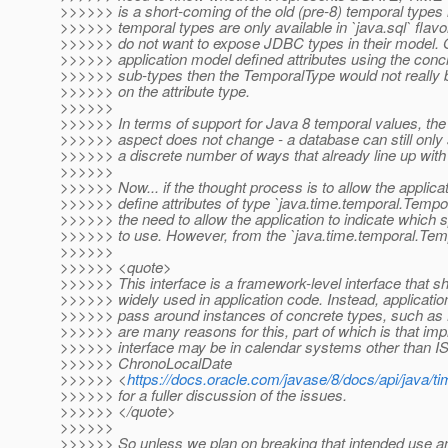
>>>>>> is a short-coming of the old (pre-8) temporal types 
>>>>>> temporal types are only available in `java.sql` fla
>>>>>> do not want to expose JDBC types in their model. O
>>>>>> application model defined attributes using the concre
>>>>>> sub-types then the TemporalType would not really
>>>>>> on the attribute type.
>>>>>>
>>>>>> In terms of support for Java 8 temporal values, the 
>>>>>> aspect does not change - a database can still only 
>>>>>> a discrete number of ways that already line up wit
>>>>>>
>>>>>> Now... if the thought process is to allow the applica
>>>>>> define attributes of type `java.time.temporal.Tempor
>>>>>> the need to allow the application to indicate which 
>>>>>> to use. However, from the `java.time.temporal.Tem
>>>>>>
>>>>>> <quote>
>>>>>> This interface is a framework-level interface that s
>>>>>> widely used in application code. Instead, applicati
>>>>>> pass around instances of concrete types, such as
>>>>>> are many reasons for this, part of which is that imp
>>>>>> interface may be in calendar systems other than I
>>>>>> ChronoLocalDate
>>>>>> <
https://docs.oracle.com/javase/8/docs/api/java/
>>>>>> for a fuller discussion of the issues.
>>>>>> </quote>
>>>>>>
>>>>>> So unless we plan on breaking that intended use a