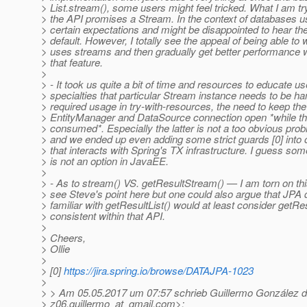
> List.stream(), some users might feel tricked. What I am try
> the API promises a Stream. In the context of databases 
> certain expectations and might be disappointed to hear th
> default. However, I totally see the appeal of being able to 
> uses streams and then gradually get better performance 
> that feature.
>
> - It took us quite a bit of time and resources to educate u
> specialties that particular Stream instance needs to be ha
> required usage in try-with-resources, the need to keep the
> EntityManager and DataSource connection open *while th
> consumed*. Especially the latter is not a too obvious prob
> and we ended up even adding some strict guards [0] into 
> that interacts with Spring's TX infrastructure. I guess some
> is not an option in JavaEE.
>
> - As to stream() VS. getResultStream() — I am torn on this.
> see Steve's point here but one could also argue that JPA
> familiar with getResultList() would at least consider getR
> consistent within that API.
>
> Cheers,
> Ollie
>
> [0]
https://jira.spring.io/browse/DATAJPA-1023
>
> > Am 05.05.2017 um 07:57 schrieb Guillermo González 
> z06.guillermo_at_gmail.
com>: