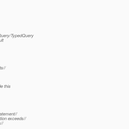
.Query/TypedQuery
lt
s//
e this
atement//
tion exceeds//
//