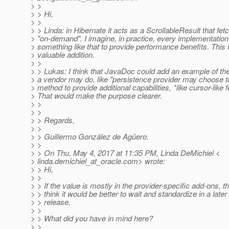
> >
> > Hi,
> >
> > Linda: in Hibernate it acts as a ScrollableResult that fet
> "on-demand". I imagine, in practice, every implementation 
> something like that to provide performance benefits. This 
> valuable addition.
> >
> > Lukas: I think that JavaDoc could add an example of the
> a vendor may do, like "persistence provider may choose to
> method to provide additional capabilities, *like cursor-like f
> That would make the purpose clearer.
> >
> >
> > Regards,
> >
> > Guillermo González de Agüero.
> >
> > On Thu, May 4, 2017 at 11:35 PM, Linda DeMichiel <
> linda.demichiel_at_oracle.
com> wrote:
> > Hi,
> >
> > If the value is mostly in the provider-specific add-ons, th
> > think it would be better to wait and standardize in a later
> > release.
> >
> > What did you have in mind here?
> >