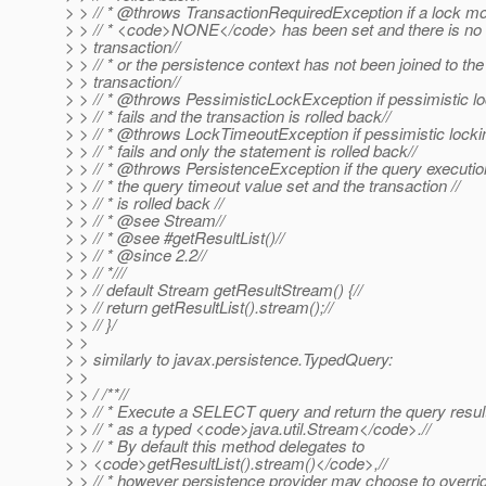
> > // * @throws TransactionRequiredException if a lock mo
> > // * <code>NONE</code> has been set and there is no
> > transaction//
> > // * or the persistence context has not been joined to the
> > transaction//
> > // * @throws PessimisticLockException if pessimistic lo
> > // * fails and the transaction is rolled back//
> > // * @throws LockTimeoutException if pessimistic locki
> > // * fails and only the statement is rolled back//
> > // * @throws PersistenceException if the query executio
> > // * the query timeout value set and the transaction //
> > // * is rolled back //
> > // * @see Stream//
> > // * @see #getResultList()//
> > // * @since 2.
2//
> > // *///
> > // default Stream getResultStream() {//
> > // return getResultList().stream();//
> > // }/
> >
> > similarly to javax.persistence.TypedQuery:
> >
> > / /**//
> > // * Execute a SELECT query and return the query result
> > // * as a typed <code>java.util.Stream</code>.//
> > // * By default this method delegates to
> > <code>getResultList().stream()</code>,//
> > // * however persistence provider may choose to overrid