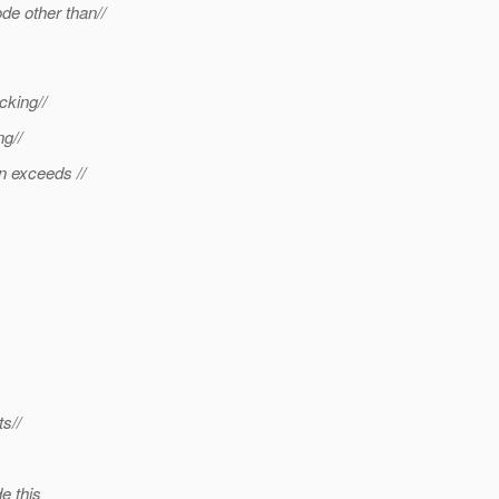
de other than//
cking//
ng//
n exceeds //
s//
e this