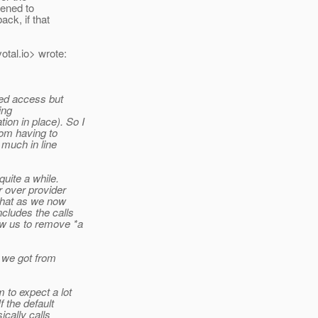
pened to
ck, if that
otal.
io> wrote:
ased access but
ing
ion in place). So I
rom having to
y much in line
uite a while.
r over provider
 that as we now
ncludes the calls
ow us to remove *a
k we got from
 to expect a lot
f the default
cally calls