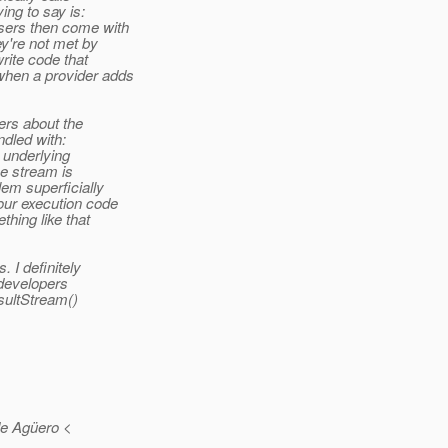
ing to say is:
users then come with
ey're not met by
write code that
when a provider adds
sers about the
ndled with:
 underlying
e stream is
lem superficially
our execution code
thing like that
 I definitely
 developers
esultStream()
de Agüero <