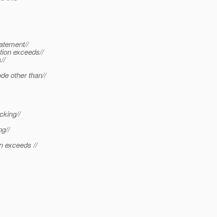
atement//
tion exceeds//
//
de other than//
cking//
ng//
n exceeds //