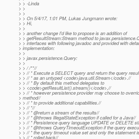
> > -Linda
> >
> >
> > On 5/4/17, 1:01 PM, Lukas Jungmann wrote:
> > Hi,
> >
> > another change I'd like to propose is an addition of
> > getResultStream:Stream method to javax.persistence
> > interfaces with following javadoc and provided with defau
> implementation:
> >
> > javax.persistence.Query:
> >
> > / /**//
> > // * Execute a SELECT query and return the query result
> > // * as an untyped <code>java.util.Stream</code>.//
> > // * By default this method delegates to
> > <code>getResultList().stream()</code>,//
> > // * however persistence provider may choose to overrid
> method//
> > // * to provide additional capabilities.//
> > // *//
> > // * @return a stream of the results//
> > // * @throws IllegalStateException if called for a Java//
> > // * Persistence query language UPDATE or DELETE st
> > // * @throws QueryTimeoutException if the query execu
> > // * the query timeout value set and only the statement is
> > // * rolled back//