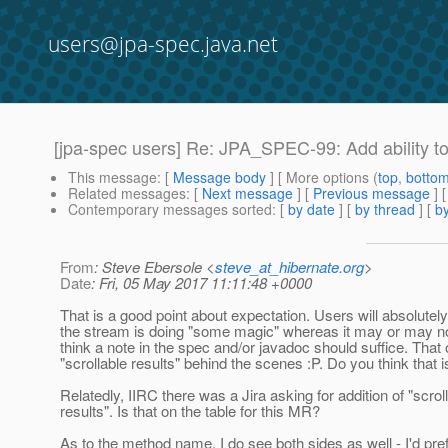
users@jpa-spec.java.net
[jpa-spec users] Re: JPA_SPEC-99: Add ability to
This message
: [
Message body
] [ More options (
top
,
botto
Related messages
:
[
Next message
] [
Previous message
] 
Contemporary messages sorted
: [
by date
] [
by thread
] [
by
From
: Steve Ebersole <
steve_at_hibernate.org
>
Date
: Fri, 05 May 2017 11:11:48 +0000
That is a good point about expectation. Users will absolute
the stream is doing "some magic" whereas it may or may not
think a note in the spec and/or javadoc should suffice. That 
"scrollable results" behind the scenes :P. Do you think that
Relatedly, IIRC there was a Jira asking for addition of "scrol
results". Is that on the table for this MR?
As to the method name, I do see both sides as well - I'd pref