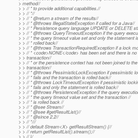
> method//
> > // * to provide additional capabilities.//
> > // *//
> > // * @return a stream of the results//
> > // * @throws IllegalStateException if called for a Java//
> > // * Persistence query language UPDATE or DELETE st
> > // * @throws QueryTimeoutException if the query execu
> > // * the query timeout value set and only the statement is
> > // * rolled back//
> > // * @throws TransactionRequiredException if a lock mo
> > // * <code>NONE</code> has been set and there is no
> > transaction//
> > // * or the persistence context has not been joined to the
> > transaction//
> > // * @throws PessimisticLockException if pessimistic lo
> > // * fails and the transaction is rolled back//
> > // * @throws LockTimeoutException if pessimistic locki
> > // * fails and only the statement is rolled back//
> > // * @throws PersistenceException if the query executio
> > // * the query timeout value set and the transaction //
> > // * is rolled back //
> > // * @see Stream//
> > // * @see #getResultList()//
> > // * @since 2.
2//
> > // *///
> > // default Stream<X> getResultStream() {//
> > // return getResultList().stream();//
> > // }/