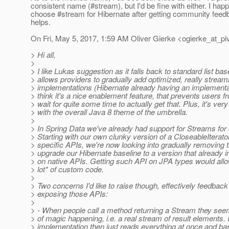
consistent name (#stream), but I'd be fine with either. I hap
choose #stream for Hibernate after getting community feedba
helps.
On Fri, May 5, 2017, 1:59 AM Oliver Gierke <ogierke_at_piv
> Hi all,
>
> I like Lukas suggestion as it falls back to standard list b
> allows providers to gradually add optimized, really stream
> implementations (Hibernate already having an implementat
> think it's a nice enablement feature, that prevents users f
> wait for quite some time to actually get that. Plus, it's ver
> with the overall Java 8 theme of the umbrella.
>
> In Spring Data we've already had support for Streams for q
> Starting with our own clunky version of a CloseableIterato
> specific APIs, we're now looking into gradually removing
> upgrade our Hibernate baseline to a version that already i
> on native APIs. Getting such API on JPA types would all
> lot* of custom code.
>
> Two concerns I'd like to raise though, effectively feedbac
> exposing those APIs:
>
> - When people call a method returning a Stream they seem
> of magic happening, i.e. a real stream of result elements. I
> implementation then just reads everything at once and basi