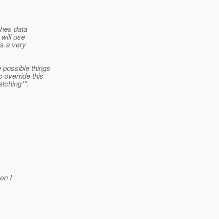
ches data
will use
is a very
 possible things
 override this
etching*".
en I