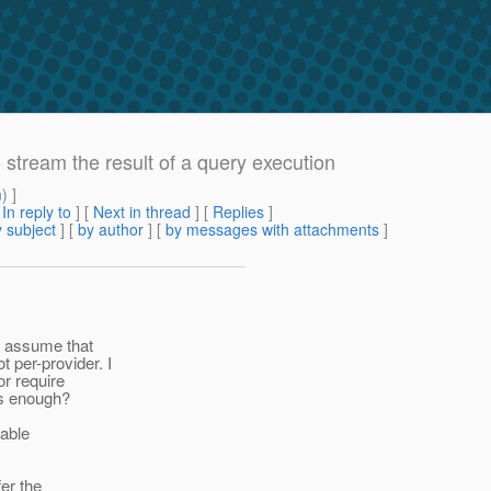
 stream the result of a query execution
m
) ]
[
In reply to
]
[
Next in thread
] [
Replies
]
 subject
] [
by author
] [
by messages with attachments
]
ly assume that
 per-provider. I
or require
 is enough?
lable
er the