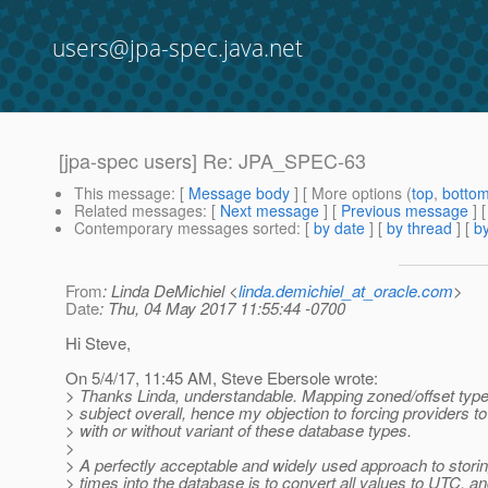
users@jpa-spec.java.net
[jpa-spec users] Re: JPA_SPEC-63
This message
: [
Message body
] [ More options (
top
,
botto
Related messages
:
[
Next message
] [
Previous message
] 
Contemporary messages sorted
: [
by date
] [
by thread
] [
by
From
: Linda DeMichiel <
linda.demichiel_at_oracle.com
>
Date
: Thu, 04 May 2017 11:55:44 -0700
Hi Steve,
On 5/4/17, 11:45 AM, Steve Ebersole wrote:
> Thanks Linda, understandable. Mapping zoned/offset types
> subject overall, hence my objection to forcing providers to
> with or without variant of these database types.
>
> A perfectly acceptable and widely used approach to stori
> times into the database is to convert all values to UTC, a