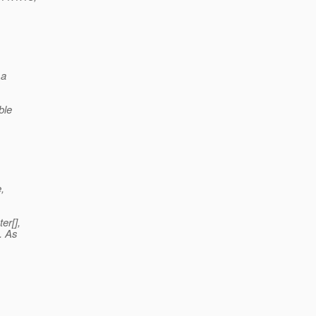
 a
ble
,
er[],
. As