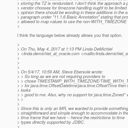
> storing the TZ is rendundant. I don't think the approach a p
> vendor chooses for timezone handling ought to be limited
> opinion there should be wording in these additions in the 
> paragraph under "11.1.6 Basic Annotation" stating that pr
> allowed to map values to use the non-WITH_TIMEZONE v
>
I think the language below already allows you that option.
>
> On Thu, May 4, 2017 at 1:13 PM Linda DeMichiel
> <linda.demichiel_at_oracle.
com <mailto:linda.demichiel_a
>
>
>
> On 5/4/17, 10:59 AM, Steve Ebersole wrote:
> > So long as we are not requiring providers to
> > chose TIMESTAMP_WITH_TIMEZONE/TIME_WITH_TI
> > for java.time.OffsetDatetime/java.time.OffsetTime then t
> looks
> > good to me. Also, why no support for java.time.Zoned* 
> >
>
> Since this is only an MR, we wanted to provide somethin
> straightforward and simple enough to accommodate in th
> time frame that we have -- hence the restrictions to time
> types directly supported by JDBC.
>