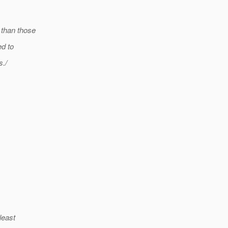
 than those
ed to
s./
least