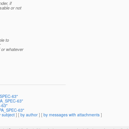
der, if
able or not
le to
r
 or whatever
A_SPEC-63"
JPA_SPEC-63"
-63"
 JPA_SPEC-63"
 subject
] [
by author
] [
by messages with attachments
]