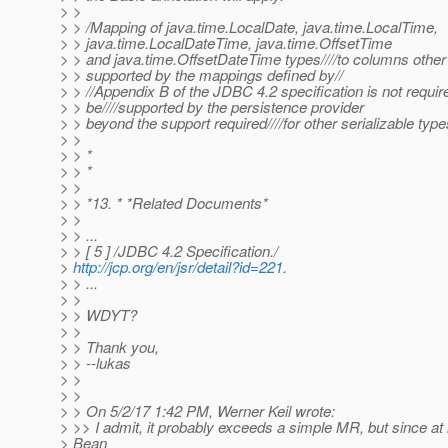
> >
> > /Mapping of java.time.LocalDate, java.time.LocalTime,
> > java.time.LocalDateTime, java.time.OffsetTime
> > and java.time.OffsetDateTime types////to columns other
> > supported by the mappings defined by//
> > //Appendix B of the JDBC 4.2 specification is not requir
> > be////supported by the persistence provider
> > beyond the support required////for other serializable type
> >
> > *
> > *
> >
> > *13. * *Related Documents*
> >
> > ...
> > [ 5 ] /JDBC 4.2 Specification./
>
http://jcp.org/en/jsr/detail?id=221
.
> > ...
> >
> > WDYT?
> >
> > Thank you,
> > --lukas
> >
> >
> > On 5/2/17 1:42 PM, Werner Keil wrote:
> >> I admit, it probably exceeds a simple MR, but since at 
> Bean