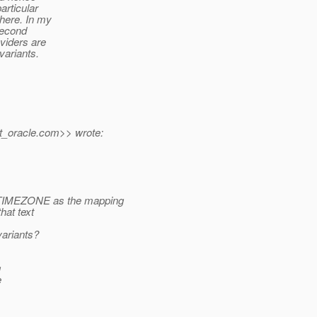
articular
 here. In my
second
oviders are
ariants.
t_oracle.
com>> wrote:
MEZONE as the mapping
hat text
variants?
g
e