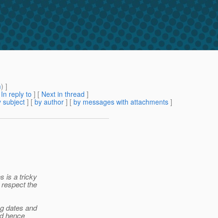
m
) ]
[
In reply to
]
[
Next in thread
]
 subject
] [
by author
] [
by messages with attachments
]
 is a tricky
 respect the
ng dates and
nd hence