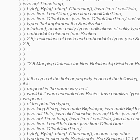
> java.sql.Timestamp,
> > byte[], Byte[], char[], Character[], /java.time.LocalDate,
> > java.time.LocalTime, java.time.LocalDateTime,
> > java.time.OffsetTime, java.time.OffsetDateTime,/ and u
> > types that implement the Serializable
> > interface); enums; entity types; collections of entity type
> > embeddable classes (see Section
> > 2.5); collections of basic and embeddable types (see S
> 2.6).
> > …
> >
> >
> > *2.8 Mapping Defaults for Non-Relationship Fields or Pr
> >
> > …
> > If the type of the field or property is one of the following,
> it is
> > mapped in the same way as it
> > would if it were annotated as Basic: Java primitive types
> wrappers
> > of the primitive types,
> > java.lang.String, java.math.BigInteger, java.math.BigDe
> > java.util.Date, java.util.Calendar, java.sql.Date, java.sql
> > java.sql.Timestamp, /java.time.LocalDate, java.time.Lo
> > java.time.LocalDateTime, java.time.OffsetTime,
> > java.time.OffsetDateTime,/
> > byte[], Byte[], char[], Character[], enums, any other
> > type that implements Serializable. See Sections 11.1.6,