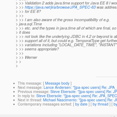
> >> Validation 2 adds java.time support for Java EE 8 I won
> >>
https://java.net/jira/browse/JPA_SPEC-63
was address
> >> for EE 8?
> >>
> >> I am also aware of the gross incompatibility of e.g.
> java.sql.Time
> >> etc. and the types in java.time all of which are final, so
> it does
> >> not look like the underlying JDBC in 4.2 or beyond is ab
> >> support all of it, but could e.g. TemporalType get furthe
> >> variations including "LOCAL_DATE_TIME", "INSTANT"
> >> seems appropriate?
> >>
> >> Werner
> >
>
This message
: [
Message body
]
Next message
:
Lance Andersen: "[jpa-spec users] Re: JP
Previous message
:
Steve Ebersole: "[jpa-spec users] Re: 
In reply to
:
Steve Ebersole: "[jpa-spec users] Re: JPA_SPEC
Next in thread
:
Michael Nascimento: "[jpa-spec users] Re:
Contemporary messages sorted
: [
by date
] [
by thread
] [
by