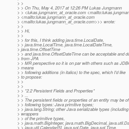
> >
> > On Thu, May 4, 2017 at 12:26 PM Lukas Jungmann
> > <lukas.jungmann_at_oracle.
com <mailto:lukas.jungman
> <mailto:lukas.jungmann_at_oracle.
com
> <mailto:lukas.jungmann_at_oracle.
com>>> wrote:
> >
> > Hi,
> >
> > for this, I think adding java.time.LocalDate,
> > java.time.LocalTime, java.time.LocalDateTime,
> java.time.OffsetTime
> > and java.time.OffsetDateTime can be acceptable and d
> from JPA
> > MR perspective so it is on par with others such as JDB
> means
> > following additions (in italics) to the spec, which I'd like
> to propose:
> >
> >
> > *2.2 Persistent Fields and Properties*
> > ...
> > The persistent fields or properties of an entity may be of
> > following types: Java primitive types;
> > java.lang.String; other Java serializable types (including
> wrappers
> > of the primitive types,
> > java.math.BigInteger, java.math.BigDecimal, java.util.Da
> > java.util.Calendar[5], java.sql.Date, java.sql.Time,