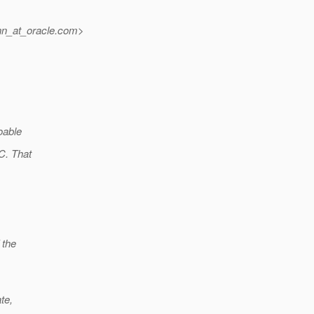
n_at_oracle.
com>
oable
C. That
 the
te,