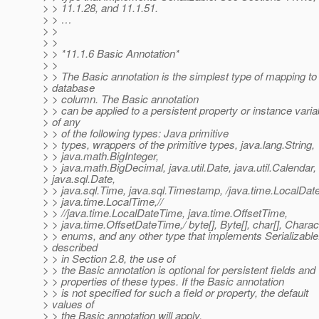
> > 11.1.28, and 11.1.51.
> > …
> >
> >
> > *11.1.6 Basic Annotation*
> >
> > The Basic annotation is the simplest type of mapping to
> database
> > column. The Basic annotation
> > can be applied to a persistent property or instance varia
> of any
> > of the following types: Java primitive
> > types, wrappers of the primitive types, java.lang.String,
> > java.math.BigInteger,
> > java.math.BigDecimal, java.util.Date, java.util.Calendar,
> java.sql.Date,
> > java.sql.Time, java.sql.Timestamp, /java.time.LocalDate
> > java.time.LocalTime,//
> > //java.time.LocalDateTime, java.time.OffsetTime,
> > java.time.OffsetDateTime,/ byte[], Byte[], char[], Charact
> > enums, and any other type that implements Serializable
> described
> > in Section 2.8, the use of
> > the Basic annotation is optional for persistent fields and
> > properties of these types. If the Basic annotation
> > is not specified for such a field or property, the default
> values of
> > the Basic annotation will apply.