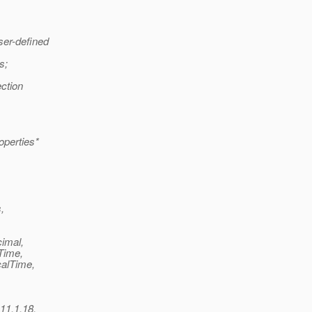
ser-defined
s;
ection
operties*
,
cimal,
.Time,
calTime,
 11.1.18,