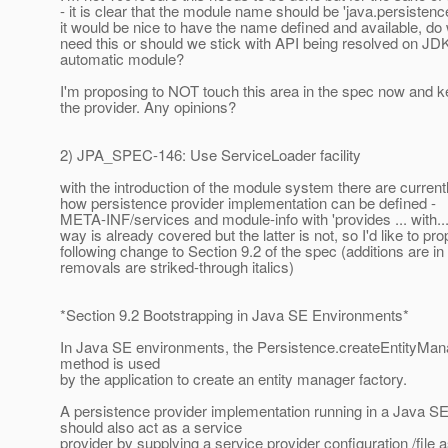
- it is clear that the module name should be 'java.persistenc
it would be nice to have the name defined and available, do 
need this or should we stick with API being resolved on JD
automatic module?
I'm proposing to NOT touch this area in the spec now and ke
the provider. Any opinions?
2) JPA_SPEC-146: Use ServiceLoader facility
with the introduction of the module system there are current
how persistence provider implementation can be defined -
META-INF/services and module-info with 'provides ... with..
way is already covered but the latter is not, so I'd like to pr
following change to Section 9.2 of the spec (additions are in i
removals are striked-through italics)
*Section 9.2 Bootstrapping in Java SE Environments*
In Java SE environments, the Persistence.createEntityMan
method is used
by the application to create an entity manager factory.
A persistence provider implementation running in a Java S
should also act as a service
provider by supplying a service provider configuration /file 