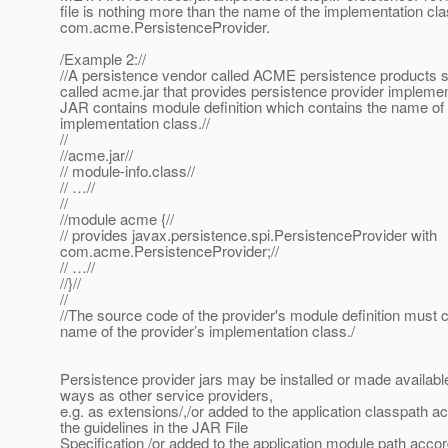
file is nothing more than the name of the implementation cla
com.acme.PersistenceProvider.
/Example 2://
//A persistence vendor called ACME persistence products 
called acme.jar that provides persistence provider implemen
JAR contains module definition which contains the name of 
implementation class.//
//
//acme.jar//
// module-info.class//
// …//
//
//module acme {//
// provides javax.persistence.spi.PersistenceProvider with
com.acme.PersistenceProvider;//
// …//
//}//
//
//The source code of the provider's module definition must c
name of the provider’s implementation class./
Persistence provider jars may be installed or made availabl
ways as other service providers,
e.g. as extensions/,/or added to the application classpath a
the guidelines in the JAR File
Specification /or added to the application module path accor