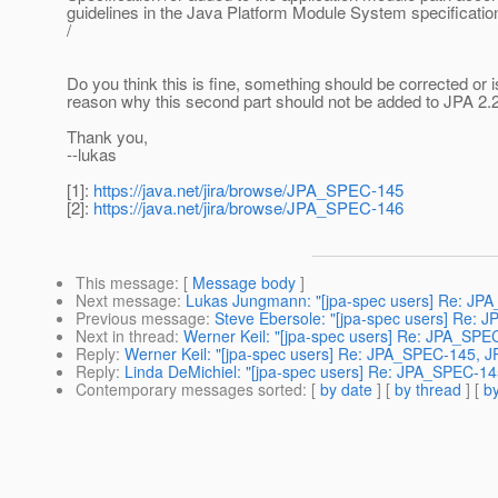
guidelines in the Java Platform Module System specification
/
Do you think this is fine, something should be corrected or i
reason why this second part should not be added to JPA 2
Thank you,
--lukas
[1]:
https://java.net/jira/browse/JPA_SPEC-145
[2]:
https://java.net/jira/browse/JPA_SPEC-146
This message
: [
Message body
]
Next message
:
Lukas Jungmann: "[jpa-spec users] Re: JPA_
Previous message
:
Steve Ebersole: "[jpa-spec users] Re: 
Next in thread
:
Werner Keil: "[jpa-spec users] Re: JPA_SP
Reply
:
Werner Keil: "[jpa-spec users] Re: JPA_SPEC-145, 
Reply
:
Linda DeMichiel: "[jpa-spec users] Re: JPA_SPEC-1
Contemporary messages sorted
: [
by date
] [
by thread
] [
by