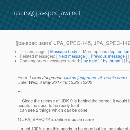
users@jpa-spec.java.net
[jpa-spec users] JPA_SPEC-145, JPA_SPEC-146:
This message
: [
Message body
] [ More options (
top
,
botto
Related messages
:
[
Next message
] [
Previous message
]
Contemporary messages sorted
: [
by date
] [
by thread
] [
by
From
: Lukas Jungmann <
lukas.jungmann_at_oracle.com
>
Date
: Wed, 3 May 2017 18:13:26 +0200
Hi,
Since the release of JDK 9 is behind the corner, it would 
update the spec to be ready for it.
I can see 2 things which can be done:
1) JPA_SPEC-145: define module name
I'm not 100% sure this needs to be done but for the sake o