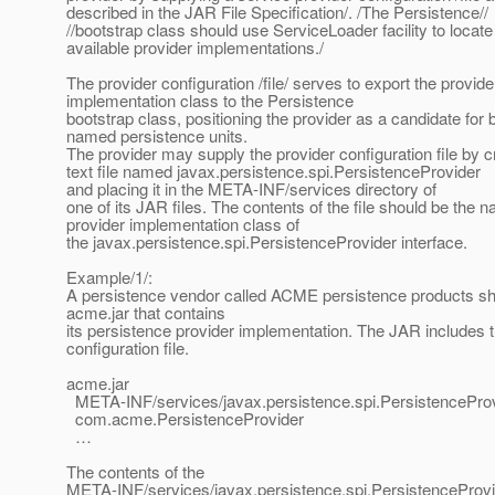
described in the JAR File Specification/. /The Persistence//
//bootstrap class should use ServiceLoader facility to locate 
available provider implementations./
The provider configuration /file/ serves to export the provide
implementation class to the Persistence
bootstrap class, positioning the provider as a candidate for
named persistence units.
The provider may supply the provider configuration file by c
text file named javax.persistence.spi.PersistenceProvider
and placing it in the META-INF/services directory of
one of its JAR files. The contents of the file should be the 
provider implementation class of
the javax.persistence.spi.PersistenceProvider interface.
Example/1/:
A persistence vendor called ACME persistence products sh
acme.jar that contains
its persistence provider implementation. The JAR includes t
configuration file.
acme.jar
META-INF/services/javax.persistence.spi.PersistencePro
com.acme.PersistenceProvider
…
The contents of the
META-INF/services/javax.persistence.spi.PersistenceProv