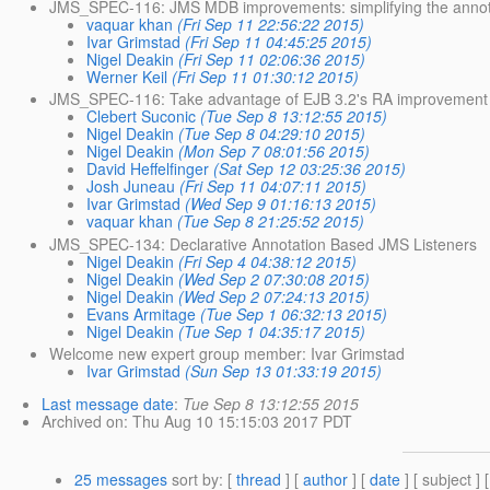
JMS_SPEC-116: JMS MDB improvements: simplifying the annot
vaquar khan
(Fri Sep 11 22:56:22 2015)
Ivar Grimstad
(Fri Sep 11 04:45:25 2015)
Nigel Deakin
(Fri Sep 11 02:06:36 2015)
Werner Keil
(Fri Sep 11 01:30:12 2015)
JMS_SPEC-116: Take advantage of EJB 3.2's RA improvement
Clebert Suconic
(Tue Sep 8 13:12:55 2015)
Nigel Deakin
(Tue Sep 8 04:29:10 2015)
Nigel Deakin
(Mon Sep 7 08:01:56 2015)
David Heffelfinger
(Sat Sep 12 03:25:36 2015)
Josh Juneau
(Fri Sep 11 04:07:11 2015)
Ivar Grimstad
(Wed Sep 9 01:16:13 2015)
vaquar khan
(Tue Sep 8 21:25:52 2015)
JMS_SPEC-134: Declarative Annotation Based JMS Listeners
Nigel Deakin
(Fri Sep 4 04:38:12 2015)
Nigel Deakin
(Wed Sep 2 07:30:08 2015)
Nigel Deakin
(Wed Sep 2 07:24:13 2015)
Evans Armitage
(Tue Sep 1 06:32:13 2015)
Nigel Deakin
(Tue Sep 1 04:35:17 2015)
Welcome new expert group member: Ivar Grimstad
Ivar Grimstad
(Sun Sep 13 01:33:19 2015)
Last message date
:
Tue Sep 8 13:12:55 2015
Archived on
: Thu Aug 10 15:15:03 2017 PDT
25 messages
sort by
: [
thread
] [
author
] [
date
] [ subject ] 