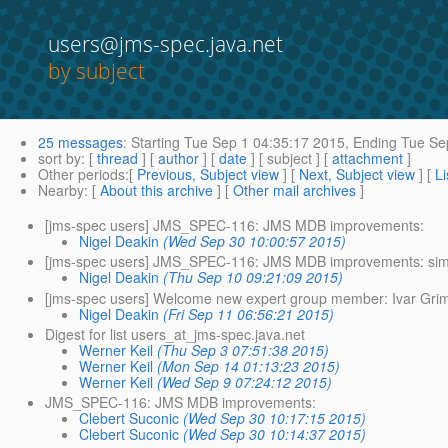
users@jms-spec.java.net
by subject
25 messages
:
Starting
Tue Sep 1 04:35:17 2015,
Ending
Tue Sep
sort by
: [
thread
] [
author
] [
date
] [ subject ] [
attachment
]
Other periods
:[
Previous, Subject view
] [
Next, Subject view
] [
Li
Nearby
: [
About this archive
] [
Other mail archives
]
[jms-spec users] JMS_SPEC-116: JMS MDB improvements:
Nigel Deakin
(Wed Sep 30 10:00:57 2015)
[jms-spec users] JMS_SPEC-116: JMS MDB improvements: simpl
Nigel Deakin
(Thu Sep 10 09:21:09 2015)
[jms-spec users] Welcome new expert group member: Ivar Gri
Nigel Deakin
(Fri Sep 11 06:56:21 2015)
Digest for list users_at_jms-spec.java.net
Werner Keil
(Thu Sep 3 07:51:38 2015)
Werner Keil
(Mon Sep 14 01:13:23 2015)
Werner Keil
(Wed Sep 9 07:24:12 2015)
JMS_SPEC-116: JMS MDB improvements:
Clebert Suconic
(Wed Sep 30 10:17:15 2015)
Clebert Suconic
(Wed Sep 30 10:14:37 2015)