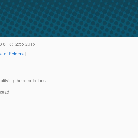
 8 13:12:55 2015
st of Folders
]
ifying the annotations
mstad