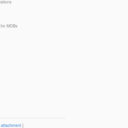
ations
 for MDBs
[
attachment
]