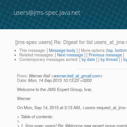
users@jms-spec.java.net
[jms-spec users] Re: Digest for list users_at_jms
This message
: [
Message body
] [ More options (
top
,
botto
Related messages
:
[
Next message
] [
Previous message
]
Contemporary messages sorted
: [
by date
] [
by thread
] [
by
From
: Werner Keil <
werner.keil_at_gmail.com
>
Date
: Mon, 14 Sep 2015 10:13:23 +0200
Welcome to the JMS Expert Group, Ivar,
Werner
On Mon, Sep 14, 2015 at 3:13 AM, <users-request_at_jms-
> Table of contents:
>
> 1. [jms-spec users] Re: Welcome new expert group memb