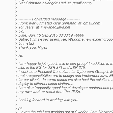
> Ivar Grimstad <ivar.grimstad_at_gmail.
com>
>
>
>
> ---------- Forwarded message ----------
> From: Ivar Grimstad <ivar.grimstad_at_gmail.
com>
> To: users_at_jms-spec.
java.net
> Cc:
> Date: Sun, 13 Sep 2015 08:33:19 +0000
> Subject: [jms-spec users] Re: Welcome new expert grou
> Grimstad
> Thank you, Nigel!
>
> Hi,
>
> I am happy to join you in this expert group! In addition to t
> also in the EG for JSR 371 and JSR 375.
> I work as a Principal Consultant for Cybercom Group in
> main responsibilities are to design and implement Java E
> for our clients. In some cases we also host the solutions 
> deploy to different cloud platforms.
> I am also frequently speaking at developer conferences 
> my own work or result from the JRSs.
>
> Looking forward to working with you!
>
> ps.
> ...even though I am working out of Sweden, I am Norwegia