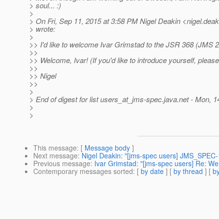
> soul... :)
>
> On Fri, Sep 11, 2015 at 3:58 PM Nigel Deakin <nigel.deak
> wrote:
>
>> I'd like to welcome Ivar Grimstad to the JSR 368 (JMS 2
>>
>> Welcome, Ivar! (If you'd like to introduce yourself, please
>>
>> Nigel
>>
>
> End of digest for list users_at_jms-spec.
java.net - Mon, 
>
>
This message
: [
Message body
]
Next message
:
Nigel Deakin: "[jms-spec users] JMS_SPEC
Previous message
:
Ivar Grimstad: "[jms-spec users] Re: W
Contemporary messages sorted
: [
by date
] [
by thread
] [
by