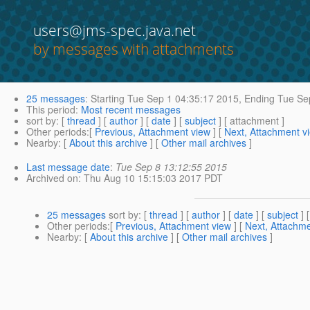
users@jms-spec.java.net
by messages with attachments
25 messages
:
Starting
Tue Sep 1 04:35:17 2015,
Ending
Tue Sep
This period
:
Most recent messages
sort by
: [
thread
] [
author
] [
date
] [
subject
] [ attachment ]
Other periods
:[
Previous, Attachment view
] [
Next, Attachment v
Nearby
: [
About this archive
] [
Other mail archives
]
Last message date
:
Tue Sep 8 13:12:55 2015
Archived on
: Thu Aug 10 15:15:03 2017 PDT
25 messages
sort by
: [
thread
] [
author
] [
date
] [
subject
] 
Other periods
:[
Previous, Attachment view
] [
Next, Attachme
Nearby
: [
About this archive
] [
Other mail archives
]