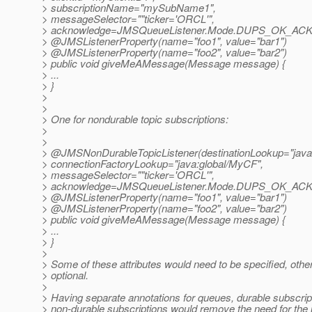
> subscriptionName="mySubName1",
> messageSelector=""ticker='ORCL'",
> acknowledge=JMSQueueListener.Mode.DUPS_OK_A
> @JMSListenerProperty(name="foo1", value="bar1")
> @JMSListenerProperty(name="foo2", value="bar2")
> public void giveMeAMessage(Message message) {
> ...
> }
>
>
> One for nondurable topic subscriptions:
>
>
> @JMSNonDurableTopicListener(destinationLookup="java:gl
> connectionFactoryLookup="java:global/MyCF",
> messageSelector=""ticker='ORCL'",
> acknowledge=JMSQueueListener.Mode.DUPS_OK_A
> @JMSListenerProperty(name="foo1", value="bar1")
> @JMSListenerProperty(name="foo2", value="bar2")
> public void giveMeAMessage(Message message) {
> ...
> }
>
> Some of these attributes would need to be specified, othe
> optional.
>
> Having separate annotations for queues, durable subscrip
> non-durable subscriptions would remove the need for the 