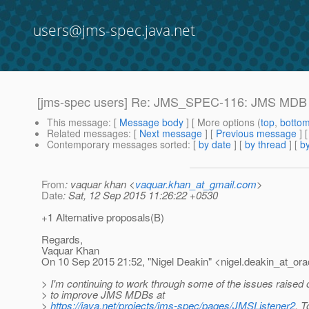
users@jms-spec.java.net
[jms-spec users] Re: JMS_SPEC-116: JMS MDB im
This message
: [
Message body
] [ More options (
top
,
botto
Related messages
:
[
Next message
] [
Previous message
] 
Contemporary messages sorted
: [
by date
] [
by thread
] [
by
From
: vaquar khan <
vaquar.khan_at_gmail.com
>
Date
: Sat, 12 Sep 2015 11:26:22 +0530
+1 Alternative proposals(B)
Regards,
Vaquar Khan
On 10 Sep 2015 21:52, "Nigel Deakin" <nigel.deakin_at_ora
> I'm continuing to work through some of the issues raised
> to improve JMS MDBs at
>
https://java.net/projects/jms-spec/pages/JMSListener2
. T