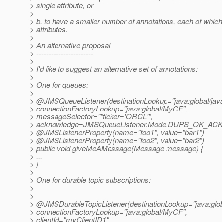
> single attribute, or
>
> b. to have a smaller number of annotations, each of which
> attributes.
>
> An alternative proposal
> -----------------------
>
> I'd like to suggest an alternative set of annotations:
>
> One for queues:
>
> @JMSQueueListener(destinationLookup="java:global/java
> connectionFactoryLookup="java:global/MyCF",
> messageSelector=""ticker='ORCL'",
> acknowledge=JMSQueueListener.Mode.DUPS_OK_A
> @JMSListenerProperty(name="foo1", value="bar1")
> @JMSListenerProperty(name="foo2", value="bar2")
> public void giveMeAMessage(Message message) {
> ...
> }
>
> One for durable topic subscriptions:
>
>
> @JMSDurableTopicListener(destinationLookup="java:globa
> connectionFactoryLookup="java:global/MyCF",
> clientId="myClientID1",