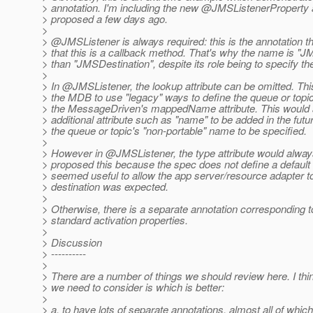
> annotation. I'm including the new @JMSListenerProperty a
> proposed a few days ago.
>
> @JMSListener is always required: this is the annotation th
> that this is a callback method. That's why the name is "J
> than "JMSDestination", despite its role being to specify th
>
> In @JMSListener, the lookup attribute can be omitted.
Thi
> the MDB to use "legacy" ways to define the queue or topi
> the MessageDriven's mappedName attribute. This would a
> additional attribute such as "name" to be added in the fut
> the queue or topic's "non-portable" name to be specified.
>
> However in @JMSListener, the type attribute would alway
> proposed this because the spec does not define a default 
> seemed useful to allow the app server/resource adapter t
> destination was expected.
>
> Otherwise, there is a separate annotation corresponding t
> standard activation properties.
>
> Discussion
> ----------
>
> There are a number of things we should review here. I thi
> we need to consider is which is better:
>
> a. to have lots of separate annotations, almost all of whic