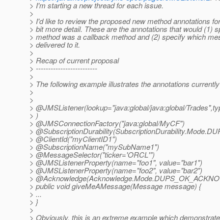
> I'm starting a new thread for each issue.
>
> I'd like to review the proposed new method annotations 
> bit more detail. These are the annotations that would (1) s
> method was a callback method and (2) specify which me
> delivered to it.
>
> Recap of current proposal
> -------------------------
>
> The following example illustrates the annotations currentl
>
>
> @JMSListener(lookup="java:global/java:global/Trades",t
> )
> @JMSConnectionFactory("java:global/MyCF")
> @SubscriptionDurability(SubscriptionDurability.
Mode.DU
> @ClientId("myClientID1")
> @SubscriptionName("mySubName1")
> @MessageSelector("ticker='ORCL'")
> @JMSListenerProperty(name="foo1", value="bar1")
> @JMSListenerProperty(name="foo2", value="bar2")
> @Acknowledge(Acknowledge.
Mode.DUPS_OK_ACKN
> public void giveMeAMessage(Message message) {
> ...
> }
>
> Obviously, this is an extreme example which demonstrate