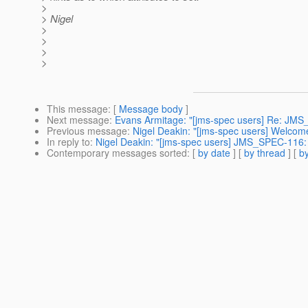
>
> Nigel
>
>
>
>
This message
: [
Message body
]
Next message
:
Evans Armitage: "[jms-spec users] Re: JMS
Previous message
:
Nigel Deakin: "[jms-spec users] Welco
In reply to
:
Nigel Deakin: "[jms-spec users] JMS_SPEC-116:
Contemporary messages sorted
: [
by date
] [
by thread
] [
by