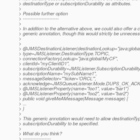
> destinationType or subscriptionDurability as attributes.
>
> Possible further option
> -----------------------
>
> In addition to the alternative above, we could also offer a
> generic annotation, though this would strictly be unnecess
>
>
> @JMSDestinationListener(destinationLookup="java:global/
> type=JMSListener.DestinationType.TOPIC,
> connectionFactoryLookup="java:global/MyCF",
> clientId="myClientID1",
> subscriptionDurability=JMSListener.SubscriptionDurabil
> subscriptionName="mySubName1",
> messageSelector=""ticker='ORCL'",
> acknowledge=JMSQueueListener.Mode.DUPS_OK_A
> @JMSListenerProperty(name="foo1", value="bar1")
> @JMSListenerProperty(name="foo2", value="bar2")
> public void giveMeAMessage(Message message) {
> ...
> }
>
> This generic annotation would need to allow destinationTy
> subscriptionDurability to be specified.
>
> What do you think?
> ------------------