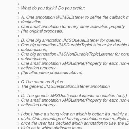
>
> What do you think? Do you prefer:
>
> A. One annotation @JMSListener to define the callback 
> destination
> One small annotation for every other activation property
> (the original proposals)
>
> B. One big annotation JMSQueueListener for queues,
> One big annotation JMSDurableTopicListener for durable 
> subscriptions,
> One big annotation JMSNonDurableTopicListener for nond
> subscriptions,
> One small annotation JMSListenerProperty for each non-
> activation property
> (the alternative proposals above).
>
> C The same as B plus
> The generic JMSDestinationListener annotation
>
> D. The generic JMSDestinationListener annotation (only)
> One small annotation JMSListenerProperty for each non-
> activation property
>
> I don't have a strong view on which is better: it's mainly a
> style. One advantage of having annotations with multiple at
> once the user has decided which annotation to use, the I
> hints as to which attributes to set.