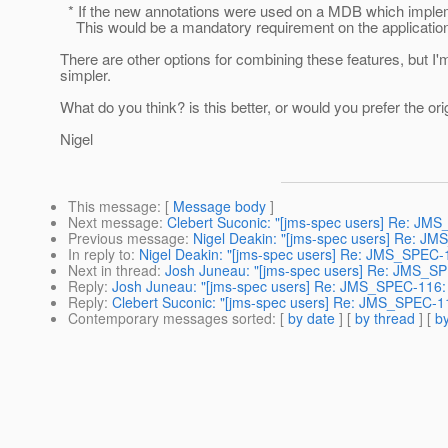
* If the new annotations were used on a MDB which implem
This would be a mandatory requirement on the application
There are other options for combining these features, but I
simpler.
What do you think? is this better, or would you prefer the or
Nigel
This message
: [
Message body
]
Next message
:
Clebert Suconic: "[jms-spec users] Re: JM
Previous message
:
Nigel Deakin: "[jms-spec users] Re: J
In reply to
:
Nigel Deakin: "[jms-spec users] Re: JMS_SPEC-
Next in thread
:
Josh Juneau: "[jms-spec users] Re: JMS_SP
Reply
:
Josh Juneau: "[jms-spec users] Re: JMS_SPEC-116:
Reply
:
Clebert Suconic: "[jms-spec users] Re: JMS_SPEC-1
Contemporary messages sorted
: [
by date
] [
by thread
] [
by