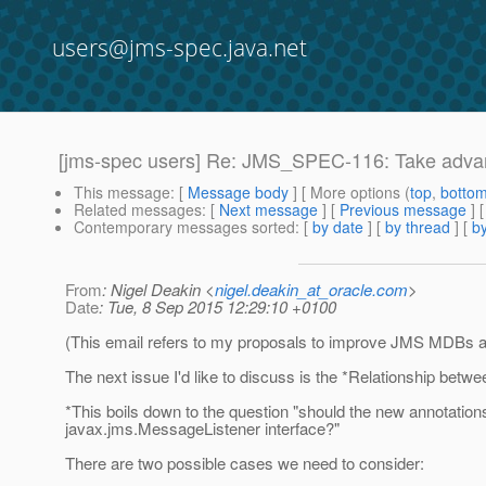
users@jms-spec.java.net
[jms-spec users] Re: JMS_SPEC-116: Take adva
This message
: [
Message body
] [ More options (
top
,
botto
Related messages
:
[
Next message
] [
Previous message
] 
Contemporary messages sorted
: [
by date
] [
by thread
] [
by
From
: Nigel Deakin <
nigel.deakin_at_oracle.com
>
Date
: Tue, 8 Sep 2015 12:29:10 +0100
(This email refers to my proposals to improve JMS MDBs 
The next issue I'd like to discuss is the *Relationship be
*This boils down to the question "should the new annotatio
javax.jms.MessageListener interface?"
There are two possible cases we need to consider: