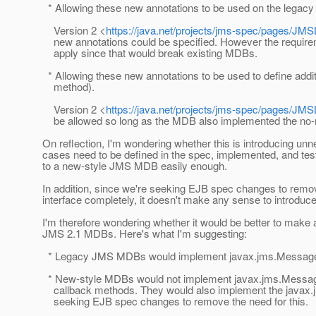
* Allowing these new annotations to be used on the lega
Version 2 <
https://java.net/projects/jms-spec/pages/JM
new annotations could be specified. However the requirem
apply since that would break existing MDBs.
* Allowing these new annotations to be used to define addit
method).
Version 2 <
https://java.net/projects/jms-spec/pages/JM
be allowed so long as the MDB also implemented the no
On reflection, I'm wondering whether this is introducing unn
cases need to be defined in the spec, implemented, and teste
to a new-style JMS MDB easily enough.
In addition, since we're seeking EJB spec changes to re
interface completely, it doesn't make any sense to introduce
I'm therefore wondering whether it would be better to make
JMS 2.1 MDBs. Here's what I'm suggesting:
* Legacy JMS MDBs would implement javax.jms.MessageLi
* New-style MDBs would not implement javax.jms.MessageL
callback methods. They would also implement the javax.
seeking EJB spec changes to remove the need for this.