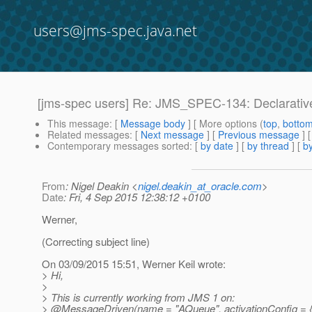
users@jms-spec.java.net
[jms-spec users] Re: JMS_SPEC-134: Declarativ
This message
: [
Message body
] [ More options (
top
,
botto
Related messages
:
[
Next message
] [
Previous message
] 
Contemporary messages sorted
: [
by date
] [
by thread
] [
by
From
: Nigel Deakin <
nigel.deakin_at_oracle.com
>
Date
: Fri, 4 Sep 2015 12:38:12 +0100
Werner,
(Correcting subject line)
On 03/09/2015 15:51, Werner Keil wrote:
> Hi,
>
> This is currently working from JMS 1 on:
> @MessageDriven(name = "AQueue", activationConfig = 