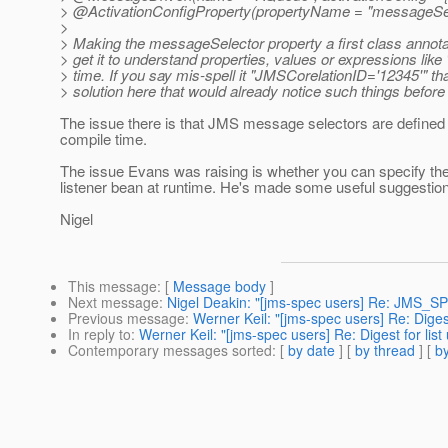
> @ActivationConfigProperty(propertyName = "messageSele
>
> Making the messageSelector property a first class annotatio
> get it to understand properties, values or expressions lik
> time. If you say mis-spell it "JMSCorelationID='12345'" tha
> solution here that would already notice such things befor
The issue there is that JMS message selectors are defined 
compile time.
The issue Evans was raising is whether you can specify th
listener bean at runtime. He's made some useful suggestions
Nigel
This message
: [
Message body
]
Next message
:
Nigel Deakin: "[jms-spec users] Re: JMS_S
Previous message
:
Werner Keil: "[jms-spec users] Re: Diges
In reply to
:
Werner Keil: "[jms-spec users] Re: Digest for lis
Contemporary messages sorted
: [
by date
] [
by thread
] [
by