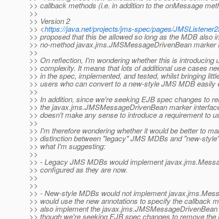
>> callback methods (i.e. in addition to the onMessage met
>>
>> Version 2
>> <
https://java.net/projects/jms-spec/pages/JMSListene
>> proposed that this be allowed so long as the MDB also 
>> no-method javax.jms.JMSMessageDrivenBean marker in
>>
>> On reflection, I'm wondering whether this is introducin
>> complexity. It means that lots of additional use cases ne
>> in the spec, implemented, and tested, whilst bringing littl
>> users who can convert to a new-style JMS MDB easily 
>>
>> In addition, since we're seeking EJB spec changes to r
>> the javax.jms.JMSMessageDrivenBean marker interface 
>> doesn't make any sense to introduce a requirement to use
>>
>> I'm therefore wondering whether it would be better to ma
>> distinction between "legacy" JMS MDBs and "new-styl
>> what I'm suggesting:
>>
>> - Legacy JMS MDBs would implement javax.jms.Messa
>> configured as they are now.
>>
>>
>> - New-style MDBs would not implement javax.jms.Mess
>> would use the new annotations to specify the callback 
>> also implement the javax.jms.JMSMessageDrivenBean m
>> though we're seeking EJB spec changes to remove the n