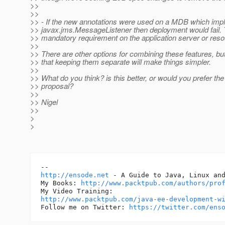
>>
>>
>> - If the new annotations were used on a MDB which im
>> javax.jms.MessageListener then deployment would fail. 
>> mandatory requirement on the application server or reso
>>
>> There are other options for combining these features, bu
>> that keeping them separate will make things simpler.
>>
>> What do you think? is this better, or would you prefer the 
>> proposal?
>>
>> Nigel
>>
>
>
http://ensode.net
 - A Guide to Java, Linux and
My Books: 
http://www.packtpub.com/authors/pro
http://www.packtpub.com/java-ee-development-w
Follow me on Twitter: 
https://twitter.com/ens