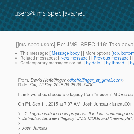
users@jms-spec.java.net
[jms-spec users] Re: JMS_SPEC-116: Take adva
This message
: [
Message body
] [ More options (
top
,
botto
Related messages
:
[
Next message
] [
Previous message
] 
Contemporary messages sorted
: [
by date
] [
by thread
] [
by
From
: David Heffelfinger <
dheffelfinger_at_gmail.com
>
Date
: Sat, 12 Sep 2015 06:25:36 -0400
I think we should separate legacy from "modern" MDB's as 
On Fri, Sep 11, 2015 at 7:07 AM, Josh Juneau <juneau001_
> +1. I agree with the new proposal. It is less confusing to 
> distinction between "legacy" JMS MDBs and "new-style".
>
> Josh Juneau
>