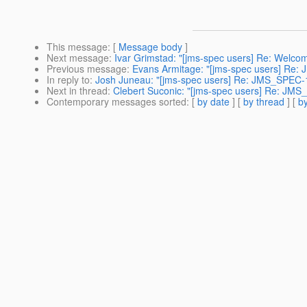
This message
: [
Message body
]
Next message
:
Ivar Grimstad: "[jms-spec users] Re: Welc
Previous message
:
Evans Armitage: "[jms-spec users] Re:
In reply to
:
Josh Juneau: "[jms-spec users] Re: JMS_SPEC-
Next in thread
:
Clebert Suconic: "[jms-spec users] Re: JM
Contemporary messages sorted
: [
by date
] [
by thread
] [
by