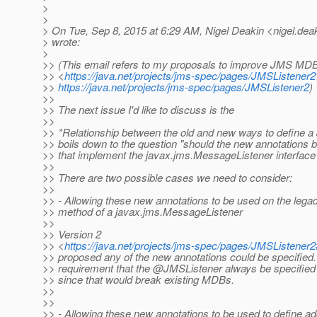
>
>
> On Tue, Sep 8, 2015 at 6:29 AM, Nigel Deakin <nigel.dea
> wrote:
>
>> (This email refers to my proposals to improve JMS MDB
>> <
https://java.net/projects/jms-spec/pages/JMSListener2
>>
https://java.net/projects/jms-spec/pages/JMSListener2
)
>>
>> The next issue I'd like to discuss is the
>>
>> *Relationship between the old and new ways to define
>> boils down to the question "should the new annotations
>> that implement the javax.jms.MessageListener interface
>>
>> There are two possible cases we need to consider:
>>
>> - Allowing these new annotations to be used on the le
>> method of a javax.jms.MessageListener
>>
>> Version 2
>> <
https://java.net/projects/jms-spec/pages/JMSListene
>> proposed any of the new annotations could be specified
>> requirement that the @JMSListener always be specified 
>> since that would break existing MDBs.
>>
>>
>> - Allowing these new annotations to be used to define add