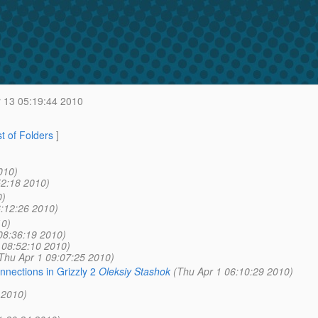
 13 05:19:44 2010
st of Folders
]
010)
52:18 2010)
0)
6:12:26 2010)
10)
08:36:19 2010)
 08:52:10 2010)
Thu Apr 1 09:07:25 2010)
nections in Grizzly 2
Oleksiy Stashok
(Thu Apr 1 06:10:29 2010)
 2010)