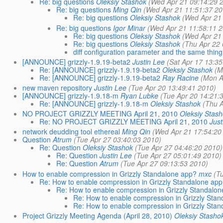
Re: big questions
Oleksiy Stashok
(Wed Apr 21 09:14:29 
Re: big questions
Ming Qin
(Wed Apr 21 11:51:37 20
Re: big questions
Oleksiy Stashok
(Wed Apr 21
Re: big questions
Igor Minar
(Wed Apr 21 11:58:11 2
Re: big questions
Oleksiy Stashok
(Wed Apr 21
Re: big questions
Oleksiy Stashok
(Thu Apr 22 
diff configuration parameter and the same thing
[ANNOUNCE] grizzly-1.9.19-beta2
Justin Lee
(Sat Apr 17 13:35
Re: [ANNOUNCE] grizzly-1.9.19-beta2
Oleksiy Stashok
(M
Re: [ANNOUNCE] grizzly-1.9.19-beta2
Ray Racine
(Mon A
new maven repository
Justin Lee
(Tue Apr 20 13:49:41 2010)
[ANNOUNCE] grizzly-1.9.18-m
Ryan Lubke
(Tue Apr 20 14:21:
Re: [ANNOUNCE] grizzly-1.9.18-m
Oleksiy Stashok
(Thu A
NO PROJECT GRIZZLY MEETING April 21, 2010
Oleksiy Stas
Re: NO PROJECT GRIZZLY MEETING April 21, 2010
Just
network deudding tool ethereal
Ming Qin
(Wed Apr 21 17:54:20
Question
Atrum
(Tue Apr 27 03:40:03 2010)
Re: Question
Oleksiy Stashok
(Tue Apr 27 04:46:20 2010)
Re: Question
Justin Lee
(Tue Apr 27 05:01:49 2010)
Re: Question
Atrum
(Tue Apr 27 09:13:53 2010)
How to enable compression in Grizzly Standalone app?
mxc
(T
Re: How to enable compression in Grizzly Standalone app
Re: How to enable compression in Grizzly Standalo
Re: How to enable compression in Grizzly Sta
Re: How to enable compression in Grizzly Sta
Project Grizzly Meeting Agenda (April 28, 2010)
Oleksiy Stasho