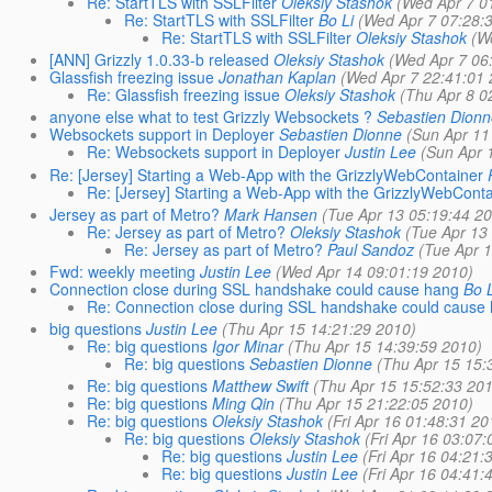
Re: StartTLS with SSLFilter
Oleksiy Stashok
(Wed Apr 7 0
Re: StartTLS with SSLFilter
Bo Li
(Wed Apr 7 07:28:
Re: StartTLS with SSLFilter
Oleksiy Stashok
(W
[ANN] Grizzly 1.0.33-b released
Oleksiy Stashok
(Wed Apr 7 06
Glassfish freezing issue
Jonathan Kaplan
(Wed Apr 7 22:41:01 
Re: Glassfish freezing issue
Oleksiy Stashok
(Thu Apr 8 0
anyone else what to test Grizzly Websockets ?
Sebastien Dionn
Websockets support in Deployer
Sebastien Dionne
(Sun Apr 11
Re: Websockets support in Deployer
Justin Lee
(Sun Apr 
Re: [Jersey] Starting a Web-App with the GrizzlyWebContainer
Re: [Jersey] Starting a Web-App with the GrizzlyWebConta
Jersey as part of Metro?
Mark Hansen
(Tue Apr 13 05:19:44 2
Re: Jersey as part of Metro?
Oleksiy Stashok
(Tue Apr 13
Re: Jersey as part of Metro?
Paul Sandoz
(Tue Apr 
Fwd: weekly meeting
Justin Lee
(Wed Apr 14 09:01:19 2010)
Connection close during SSL handshake could cause hang
Bo L
Re: Connection close during SSL handshake could cause
big questions
Justin Lee
(Thu Apr 15 14:21:29 2010)
Re: big questions
Igor Minar
(Thu Apr 15 14:39:59 2010)
Re: big questions
Sebastien Dionne
(Thu Apr 15 15:
Re: big questions
Matthew Swift
(Thu Apr 15 15:52:33 201
Re: big questions
Ming Qin
(Thu Apr 15 21:22:05 2010)
Re: big questions
Oleksiy Stashok
(Fri Apr 16 01:48:31 20
Re: big questions
Oleksiy Stashok
(Fri Apr 16 03:07:
Re: big questions
Justin Lee
(Fri Apr 16 04:21:
Re: big questions
Justin Lee
(Fri Apr 16 04:41: