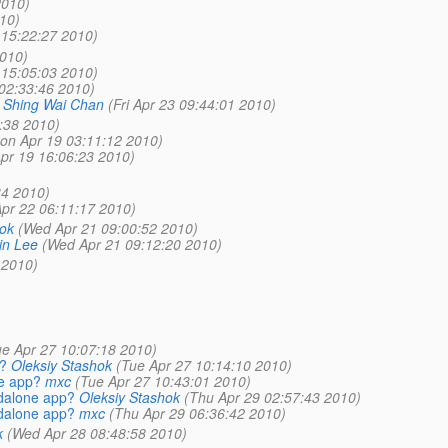
2010)
10)
 15:22:27 2010)
010)
 15:05:03 2010)
02:33:46 2010)
Shing Wai Chan
(Fri Apr 23 09:44:01 2010)
:38 2010)
on Apr 19 03:11:12 2010)
pr 19 16:06:23 2010)
34 2010)
pr 22 06:11:17 2010)
hok
(Wed Apr 21 09:00:52 2010)
in Lee
(Wed Apr 21 09:12:20 2010)
 2010)
ue Apr 27 10:07:18 2010)
?
Oleksiy Stashok
(Tue Apr 27 10:14:10 2010)
ne app?
mxc
(Tue Apr 27 10:43:01 2010)
ndalone app?
Oleksiy Stashok
(Thu Apr 29 02:57:43 2010)
ndalone app?
mxc
(Thu Apr 29 06:36:42 2010)
k
(Wed Apr 28 08:48:58 2010)