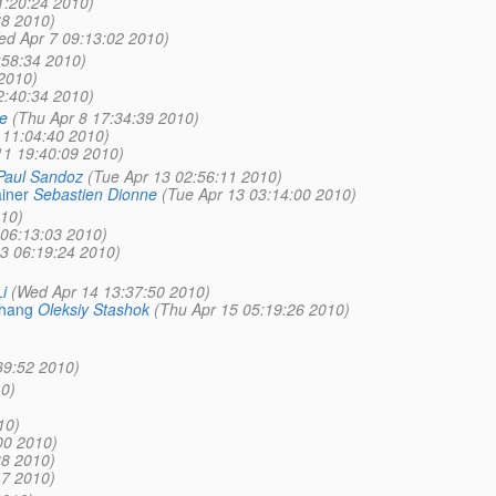
1:20:24 2010)
38 2010)
ed Apr 7 09:13:02 2010)
:58:34 2010)
2010)
2:40:34 2010)
e
(Thu Apr 8 17:34:39 2010)
 11:04:40 2010)
11 19:40:09 2010)
Paul Sandoz
(Tue Apr 13 02:56:11 2010)
iner
Sebastien Dionne
(Tue Apr 13 03:14:00 2010)
010)
 06:13:03 2010)
13 06:19:24 2010)
i
(Wed Apr 14 13:37:50 2010)
 hang
Oleksiy Stashok
(Thu Apr 15 05:19:26 2010)
39:52 2010)
0)
10)
00 2010)
38 2010)
47 2010)