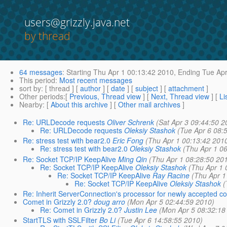
users@grizzly.java.net
by thread
64 messages
:
Starting
Thu Apr 1 00:13:42 2010,
Ending
Tue Apr
This period
:
Most recent messages
sort by
: [ thread ] [
author
] [
date
] [
subject
] [
attachment
]
Other periods
:[
Previous, Thread view
] [
Next, Thread view
] [
Li
Nearby
: [
About this archive
] [
Other mail archives
]
Re: URLDecode requests
Oliver Schrenk
(Sat Apr 3 09:44:50 2
Re: URLDecode requests
Oleksiy Stashok
(Tue Apr 6 08:
Re: stress test with bear2.0
Eric Fong
(Thu Apr 1 00:13:42 201
Re: stress test with bear2.0
Oleksiy Stashok
(Thu Apr 1 0
Re: Socket TCP/IP KeepAlive
Ming Qin
(Thu Apr 1 08:28:50 20
Re: Socket TCP/IP KeepAlive
Oleksiy Stashok
(Thu Apr 1 
Re: Socket TCP/IP KeepAlive
Ray Racine
(Thu Apr 1
Re: Socket TCP/IP KeepAlive
Oleksiy Stashok
(
Re: Inherit ServerConnection's processor for newly accepted con
Comet in Grizzly 2.0?
doug arro
(Mon Apr 5 02:44:59 2010)
Re: Comet in Grizzly 2.0?
Justin Lee
(Mon Apr 5 08:32:18
StartTLS with SSLFilter
Bo Li
(Tue Apr 6 14:58:55 2010)