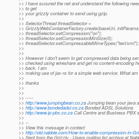
>> I have scoured the net and understand the following nee
>> to get
>> your grizzly container to send using gzip.
>>
>> SelectorThread threadSelector =
>> GrizzlyWebContainerFactory.create(baseUri, initParams
>> threadSelector.setCompression("on");
>> threadSelector.setCompressionMinSize(0);
>> threadSelector.setCompressableMimeTypes("text/xml");
>>
>>
>> However I don't seem to get compressed data being sent
>> checked using wireshare and get no content-encoding h
>> back. I am
>> making use of jax-rs for a simple web service. What am
>>
>> thanks
>>
>>
>> -----
>>
http://www.jumpingbean.co.za
Jumping bean your java a
>>
http://www.bondedadsl.co.za
Bonded ADSL Solutions
>>
http://www.ip-pbx.co.za
Call Centre and Business PBX s
>>
>> --
>> View this message in context:
>>
http://old.nabble.com/How-to-enable-compression-in-G
>> Sent from the Grizzly - Users mailing list archive at Na