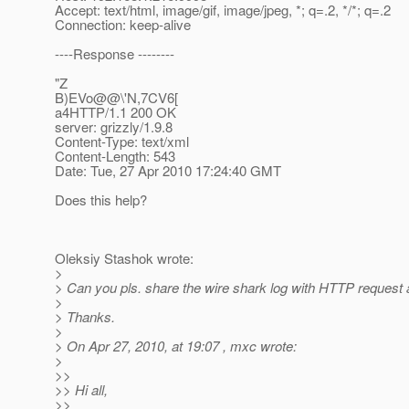
Accept: text/html, image/gif, image/jpeg, *; q=.2, */*; q=.2
Connection: keep-alive
----Response --------
"Z
B)EVo@@\'N,7CV6[
a4HTTP/1.1 200 OK
server: grizzly/1.9.8
Content-Type: text/xml
Content-Length: 543
Date: Tue, 27 Apr 2010 17:24:40 GMT
Does this help?
Oleksiy Stashok wrote:
>
> Can you pls. share the wire shark log with HTTP request
>
> Thanks.
>
> On Apr 27, 2010, at 19:07 , mxc wrote:
>
>>
>> Hi all,
>>