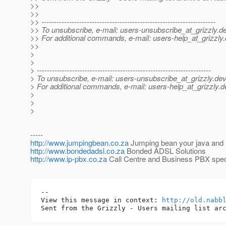
>>
>>
>> ---------------------------------------------------------------------
>> To unsubscribe, e-mail: users-unsubscribe_at_grizzly.
de
>> For additional commands, e-mail: users-help_at_grizzly.
>>
>
>
> ---------------------------------------------------------------------
> To unsubscribe, e-mail: users-unsubscribe_at_grizzly.
dev
> For additional commands, e-mail: users-help_at_grizzly.
d
>
>
>
-----
http://www.jumpingbean.co.za
Jumping bean your java and l
http://www.bondedadsl.co.za
Bonded ADSL Solutions
http://www.ip-pbx.co.za
Call Centre and Business PBX speci
-- 

View this message in context: 
http://old.nabb