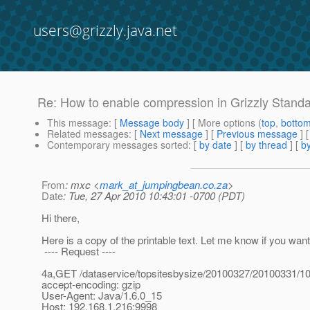
users@grizzly.java.net
Re: How to enable compression in Grizzly Stand
This message
: [
Message body
] [ More options (
top
,
botto
Related messages
:
[
Next message
] [
Previous message
] 
Contemporary messages sorted
: [
by date
] [
by thread
] [
by
From
: mxc <
mark_at_jumpingbean.co.za
>
Date
: Tue, 27 Apr 2010 10:43:01 -0700 (PDT)
Hi there,
Here is a copy of the printable text. Let me know if you want
---- Request ----
4a,GET /dataservice/topsitesbysize/20100327/20100331/1
accept-encoding: gzip
User-Agent: Java/1.6.0_15
Host: 192.168.1.216:9998