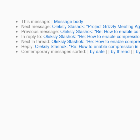
This message
: [
Message body
]
Next message
:
Oleksiy Stashok: "Project Grizzly Meeting Ag
Previous message
:
Oleksiy Stashok: "Re: How to enable co
In reply to
:
Oleksiy Stashok: "Re: How to enable compressio
Next in thread
:
Oleksiy Stashok: "Re: How to enable compre
Reply
:
Oleksiy Stashok: "Re: How to enable compression in
Contemporary messages sorted
: [
by date
] [
by thread
] [
by