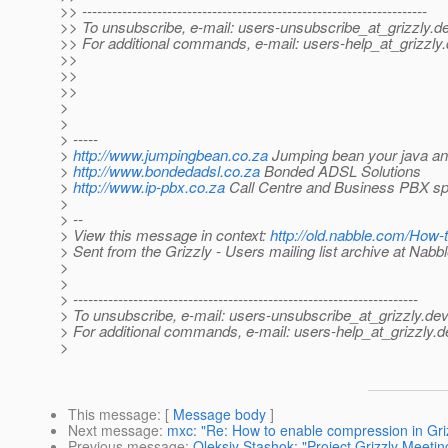
>> ---------------------------------------------------------------------
>> To unsubscribe, e-mail: users-unsubscribe_at_grizzly.
de
>> For additional commands, e-mail: users-help_at_grizzly.
>>
>>
>>
>
>
> -----
>
http://www.jumpingbean.co.za
Jumping bean your java and
>
http://www.bondedadsl.co.za
Bonded ADSL Solutions
>
http://www.ip-pbx.co.za
Call Centre and Business PBX spe
>
> --
> View this message in context:
http://old.nabble.com/How
> Sent from the Grizzly - Users mailing list archive at Nabb
>
>
> ---------------------------------------------------------------------
> To unsubscribe, e-mail: users-unsubscribe_at_grizzly.
dev
> For additional commands, e-mail: users-help_at_grizzly.
d
>
This message
: [
Message body
]
Next message
:
mxc: "Re: How to enable compression in Gri
Previous message
:
Oleksiy Stashok: "Project Grizzly Meetin