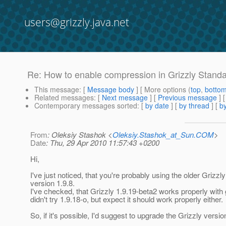
users@grizzly.java.net
Re: How to enable compression in Grizzly Stand
This message
: [
Message body
] [ More options (
top
,
botto
Related messages
:
[
Next message
] [
Previous message
] 
Contemporary messages sorted
: [
by date
] [
by thread
] [
by
From
: Oleksiy Stashok <
Oleksiy.Stashok_at_Sun.COM
>
Date
: Thu, 29 Apr 2010 11:57:43 +0200
Hi,
I've just noticed, that you're probably using the older Grizzly
version 1.9.8.
I've checked, that Grizzly 1.9.19-beta2 works properly with g
didn't try 1.9.18-o, but expect it should work properly either.
So, if it's possible, I'd suggest to upgrade the Grizzly versio