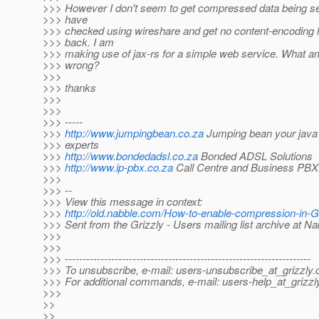
>>> However I don't seem to get compressed data being sen
>>> have
>>> checked using wireshare and get no content-encoding 
>>> back. I am
>>> making use of jax-rs for a simple web service. What am
>>> wrong?
>>>
>>> thanks
>>>
>>>
>>> -----
>>>
http://www.jumpingbean.co.za
Jumping bean your java 
>>> experts
>>>
http://www.bondedadsl.co.za
Bonded ADSL Solutions
>>>
http://www.ip-pbx.co.za
Call Centre and Business PBX 
>>>
>>> --
>>> View this message in context:
>>>
http://old.nabble.com/How-to-enable-compression-in-
>>> Sent from the Grizzly - Users mailing list archive at N
>>>
>>>
>>> ---------------------------------------------------------------------
>>> To unsubscribe, e-mail: users-unsubscribe_at_grizzly.
>>> For additional commands, e-mail: users-help_at_grizzl
>>>
>>
>>