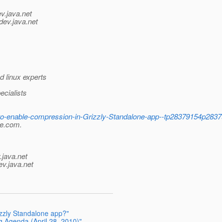
v.java.net
dev.java.net
 linux experts
cialists
-to-enable-compression-in-Grizzly-Standalone-app--tp28379154p283
le.com.
.java.net
ev.java.net
zzly Standalone app?"
g Agenda (April 28, 2010)"