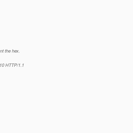
nt the hex.
/10 HTTP/1.1