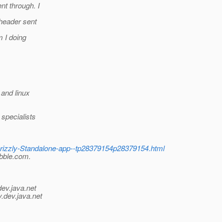
t through. I
header sent
 I doing
and linux
specialists
Grizzly-Standalone-app--tp28379154p28379154.html
abble.com.
dev.java.net
y.
dev.java.net