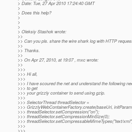
> Date: Tue, 27 Apr 2010 17:24:40 GMT
>
> Does this help?
>
>
>
> Oleksiy Stashok wrote:
>>
>> Can you pls. share the wire shark log with HTTP reque
>>
>> Thanks.
>>
>> On Apr 27, 2010, at 19:07 , mxc wrote:
>>
>>>
>>> Hi all,
>>>
>>> I have scoured the net and understand the following ne
>>> to get
>>> your grizzly container to send using gzip.
>>>
>>> SelectorThread threadSelector =
>>> GrizzlyWebContainerFactory.create(baseUri, initParam
>>> threadSelector.setCompression("on");
>>> threadSelector.setCompressionMinSize(0);
>>> threadSelector.setCompressableMimeTypes("text/xml"
>>>
>>>