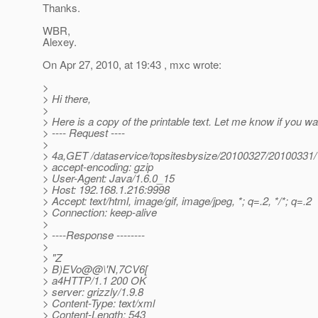
Thanks.
WBR,
Alexey.
On Apr 27, 2010, at 19:43 , mxc wrote:
>
> Hi there,
>
> Here is a copy of the printable text. Let me know if you wa
> ---- Request ----
>
> 4a,GET /dataservice/topsitesbysize/20100327/20100331
> accept-encoding: gzip
> User-Agent: Java/1.6.0_15
> Host: 192.168.1.216:9998
> Accept: text/html, image/gif, image/jpeg, *; q=.2, */*; q=.2
> Connection: keep-alive
>
> ----Response --------
>
> "Z
> B)EVo@@\'N,7CV6[
> a4HTTP/1.1 200 OK
> server: grizzly/1.9.8
> Content-Type: text/xml
> Content-Length: 543