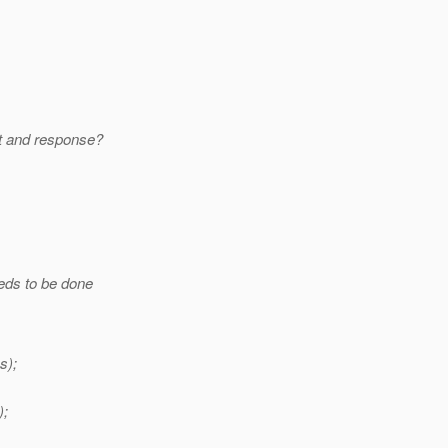
st and response?
eds to be done
s);
);