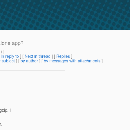
alone app?
m
) ]
[
In reply to
]
[
Next in thread
] [
Replies
]
 subject
] [
by author
] [
by messages with attachments
]
zip. I
n.