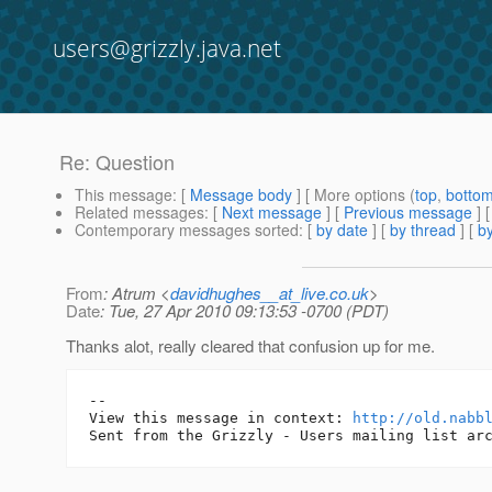
users@grizzly.java.net
Re: Question
This message
: [
Message body
] [ More options (
top
,
botto
Related messages
:
[
Next message
] [
Previous message
] 
Contemporary messages sorted
: [
by date
] [
by thread
] [
by
From
: Atrum <
davidhughes__at_live.co.uk
>
Date
: Tue, 27 Apr 2010 09:13:53 -0700 (PDT)
Thanks alot, really cleared that confusion up for me.
-- 

View this message in context: 
http://old.nabb