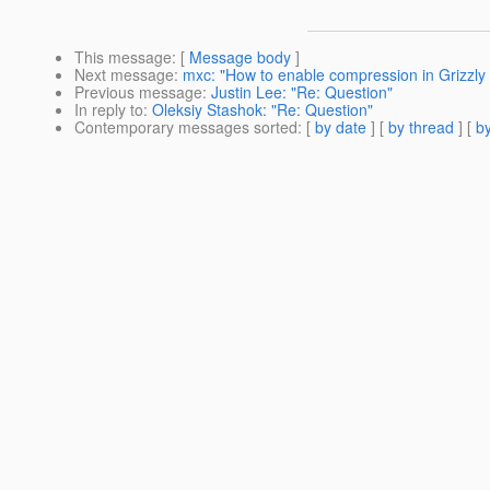
This message
: [
Message body
]
Next message
:
mxc: "How to enable compression in Grizzly
Previous message
:
Justin Lee: "Re: Question"
In reply to
:
Oleksiy Stashok: "Re: Question"
Contemporary messages sorted
: [
by date
] [
by thread
] [
by