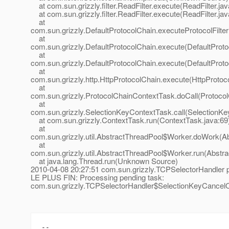
at com.sun.grizzly.filter.ReadFilter.execute(ReadFilter.jav
at com.sun.grizzly.filter.ReadFilter.execute(ReadFilter.jav
at
com.sun.grizzly.DefaultProtocolChain.executeProtocolFilter
at
com.sun.grizzly.DefaultProtocolChain.execute(DefaultProto
at
com.sun.grizzly.DefaultProtocolChain.execute(DefaultProto
at
com.sun.grizzly.http.HttpProtocolChain.execute(HttpProtoc
at
com.sun.grizzly.ProtocolChainContextTask.doCall(Protoco
at
com.sun.grizzly.SelectionKeyContextTask.call(SelectionKe
at com.sun.grizzly.ContextTask.run(ContextTask.java:69
at
com.sun.grizzly.util.AbstractThreadPool$Worker.doWork(Ab
at
com.sun.grizzly.util.AbstractThreadPool$Worker.run(Abstr
at java.lang.Thread.run(Unknown Source)
2010-04-08 20:27:51 com.sun.grizzly.TCPSelectorHandle
LE PLUS FIN: Processing pending task:
com.sun.grizzly.TCPSelectorHandler$SelectionKeyCancel
-- 
