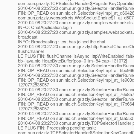
com.sun.grizzly.TCPSelectorHandler$RegisterKeyOperati
2010-04-08 20:27:20 com.sun.grizzly.SelectorHandlerRunn
FIN: OP_READ on sun.nio.ch.SelectionKeyImpl_at_d66426
com.sun.grizzly.websockets.WebSocketEngine$1_at_d50
2010-04-08 20:27:20 com.sun.grizzly.samples.websockets.C
INFO: ChatApplication.login
2010-04-08 20:27:20 com.sun.grizzly.samples.websockets.
broadcast
INFO: Broadcasting : test has joined the chat.
2010-04-08 20:27:20 com.sun.grizzly.http.SocketChannelOu
flushChannel
LE PLUS FIN: flushChannel isAsyncHttpWriteEnabled=fals
bb=java.nio.HeapByteBuffer[pos=0 lim=84 cap=131072]
2010-04-08 20:27:30 com.sun.grizzly.SelectorHandlerRunn
FIN: OP_READ on sun.nio.ch.SelectionKeyImpl_at_5bb966
2010-04-08 20:27:30 com.sun.grizzly.SelectorHandlerRunn
FIN: OP_READ on sun.nio.ch.SelectionKeyImpl_at_1e903d
1270772835057
2010-04-08 20:27:30 com.sun.grizzly.SelectorHandlerRunn
FIN: OP_READ on sun.nio.ch.SelectionKeyImpl_at_76e8a7
2010-04-08 20:27:30 com.sun.grizzly.SelectorHandlerRunn
FIN: OP_READ on sun.nio.ch.SelectionKeyImpl_at_17b664
1270772835057
2010-04-08 20:27:30 com.sun.grizzly.SelectorHandlerRunn
FIN: OP_READ on sun.nio.ch.SelectionKeyImpl_at_faa550
2010-04-08 20:27:30 com.sun.grizzly.TCPSelectorHandle
LE PLUS FIN: Processing pending task:
com.sun.grizzly.TCPSelectorHandler$SelectionKeyCancel