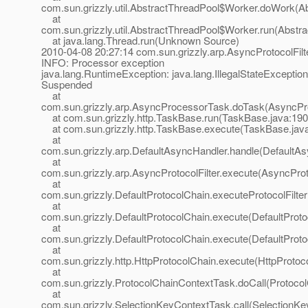
com.sun.grizzly.util.AbstractThreadPool$Worker.doWork(Ab
at
com.sun.grizzly.util.AbstractThreadPool$Worker.run(Abstr
at java.lang.Thread.run(Unknown Source)
2010-04-08 20:27:14 com.sun.grizzly.arp.AsyncProtocolFilt
INFO: Processor exception
java.lang.RuntimeException: java.lang.IllegalStateException
Suspended
at
com.sun.grizzly.arp.AsyncProcessorTask.doTask(AsyncPr
at com.sun.grizzly.http.TaskBase.run(TaskBase.java:190
at com.sun.grizzly.http.TaskBase.execute(TaskBase.jav
at
com.sun.grizzly.arp.DefaultAsyncHandler.handle(DefaultAs
at
com.sun.grizzly.arp.AsyncProtocolFilter.execute(AsyncProto
at
com.sun.grizzly.DefaultProtocolChain.executeProtocolFilter
at
com.sun.grizzly.DefaultProtocolChain.execute(DefaultProto
at
com.sun.grizzly.DefaultProtocolChain.execute(DefaultProto
at
com.sun.grizzly.http.HttpProtocolChain.execute(HttpProtoc
at
com.sun.grizzly.ProtocolChainContextTask.doCall(Protoco
at
com.sun.grizzly.SelectionKeyContextTask.call(SelectionKe