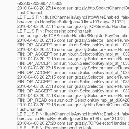
-9223372036854775808
2010-04-08 20:27:14 com.sun.grizzly.http.SocketChannelOu
flushChannel
LE PLUS FIN: flushChannel isAsyncHttpWriteEnabled=fals
bb=java.nio.HeapByteBuffer[pos=0 lim=103 cap=131072]
2010-04-08 20:27:14 com.sun.grizzly.TCPSelectorHandle
LE PLUS FIN: Processing pending task:
com.sun.grizzly.TCPSelectorHandler$RegisterKeyOperati
2010-04-08 20:27:15 com.sun.grizzly.SelectorHandlerRunn
FIN: OP_ACCEPT on sun.nio.ch.SelectionKeyImpl_at_1033a
2010-04-08 20:27:15 com.sun.grizzly.SelectorHandlerRunn
FIN: OP_ACCEPT on sun.nio.ch.SelectionKeyImpl_at_1033a
2010-04-08 20:27:15 com.sun.grizzly.SelectorHandlerRunn
FIN: OP_ACCEPT on sun.nio.ch.SelectionKeyImpl_at_1033a
2010-04-08 20:27:15 com.sun.grizzly.SelectorHandlerRunn
FIN: OP_ACCEPT on sun.nio.ch.SelectionKeyImpl_at_1033a
2010-04-08 20:27:15 com.sun.grizzly.SelectorHandlerRunn
FIN: OP_ACCEPT on sun.nio.ch.SelectionKeyImpl_at_1033a
2010-04-08 20:27:18 com.sun.grizzly.SelectorHandlerRunn
FIN: OP_ACCEPT on sun.nio.ch.SelectionKeyImpl_at_1033a
2010-04-08 20:27:18 com.sun.grizzly.SelectorHandlerRunn
FIN: OP_READ on sun.nio.ch.SelectionKeyImpl_at_d66426
2010-04-08 20:27:18 com.sun.grizzly.http.SocketChannelOu
flushChannel
LE PLUS FIN: flushChannel isAsyncHttpWriteEnabled=fals
bb=java.nio.HeapByteBuffer[pos=0 lim=198 cap=131072]
2010-04-08 20:27:20 com.sun.grizzly.TCPSelectorHandle
LE PLUS FIN: Processing pending task: