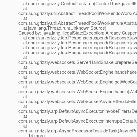
at com.sun.grizzly.ContextTask.run(ContextTask.java:69
at
com.sun.grizzly.util.AbstractThreadPool$Worker.doWork(Ab
at
com.sun.grizzly.util.AbstractThreadPool$Worker.run(Abstr
at java.lang.Thread.run(Unknown Source)
Caused by: java.lang.IllegalStateException: Already Suspe
at com.sun.grizzly.tcp.Response.suspend(Response.jav
at com.sun.grizzly.tcp.Response.suspend(Response.jav
at com.sun.grizzly.tcp.Response.suspend(Response.jav
at com.sun.grizzly.tcp.Response.suspend(Response.jav
at
com.sun.grizzly.websockets.ServerHandShake.prepare(Se
at
com.sun.grizzly.websockets.WebSocketEngine.handshake
at
com.sun.grizzly.websockets.WebSocketEngine.getWebSoc
at
com.sun.grizzly.websockets.WebSocketEngine.handle(Web
at
com.sun.grizzly.websockets.WebSocketAsyncFilter.doFilte
at
com.sun.grizzly.arp.DefaultAsyncExecutor.invokeFilters(D
at
com.sun.grizzly.arp.DefaultAsyncExecutor.interrupt(Defaul
at
com.sun.grizzly.arp.AsyncProcessorTask.doTask(AsyncPr
... 14 more