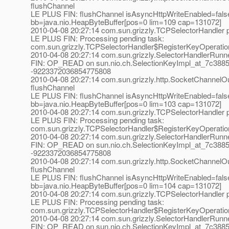
flushChannel
LE PLUS FIN: flushChannel isAsyncHttpWriteEnabled=fals
bb=java.nio.HeapByteBuffer[pos=0 lim=109 cap=131072]
2010-04-08 20:27:14 com.sun.grizzly.TCPSelectorHandle
LE PLUS FIN: Processing pending task:
com.sun.grizzly.TCPSelectorHandler$RegisterKeyOperatio
2010-04-08 20:27:14 com.sun.grizzly.SelectorHandlerRunn
FIN: OP_READ on sun.nio.ch.SelectionKeyImpl_at_7c3885
-9223372036854775808
2010-04-08 20:27:14 com.sun.grizzly.http.SocketChannelOu
flushChannel
LE PLUS FIN: flushChannel isAsyncHttpWriteEnabled=fals
bb=java.nio.HeapByteBuffer[pos=0 lim=103 cap=131072]
2010-04-08 20:27:14 com.sun.grizzly.TCPSelectorHandle
LE PLUS FIN: Processing pending task:
com.sun.grizzly.TCPSelectorHandler$RegisterKeyOperatio
2010-04-08 20:27:14 com.sun.grizzly.SelectorHandlerRunn
FIN: OP_READ on sun.nio.ch.SelectionKeyImpl_at_7c3885
-9223372036854775808
2010-04-08 20:27:14 com.sun.grizzly.http.SocketChannelOu
flushChannel
LE PLUS FIN: flushChannel isAsyncHttpWriteEnabled=fals
bb=java.nio.HeapByteBuffer[pos=0 lim=104 cap=131072]
2010-04-08 20:27:14 com.sun.grizzly.TCPSelectorHandle
LE PLUS FIN: Processing pending task:
com.sun.grizzly.TCPSelectorHandler$RegisterKeyOperatio
2010-04-08 20:27:14 com.sun.grizzly.SelectorHandlerRunn
FIN: OP_READ on sun.nio.ch.SelectionKeyImpl_at_7c3885