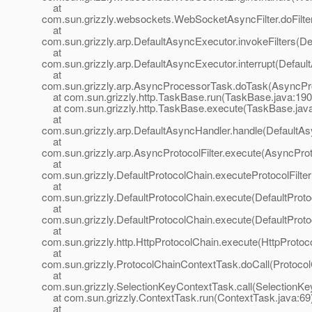
at
com.sun.grizzly.websockets.WebSocketAsyncFilter.doFilte
at
com.sun.grizzly.arp.DefaultAsyncExecutor.invokeFilters(D
at
com.sun.grizzly.arp.DefaultAsyncExecutor.interrupt(Defaul
at
com.sun.grizzly.arp.AsyncProcessorTask.doTask(AsyncPr
at com.sun.grizzly.http.TaskBase.run(TaskBase.java:190
at com.sun.grizzly.http.TaskBase.execute(TaskBase.jav
at
com.sun.grizzly.arp.DefaultAsyncHandler.handle(DefaultAs
at
com.sun.grizzly.arp.AsyncProtocolFilter.execute(AsyncProto
at
com.sun.grizzly.DefaultProtocolChain.executeProtocolFilter
at
com.sun.grizzly.DefaultProtocolChain.execute(DefaultProto
at
com.sun.grizzly.DefaultProtocolChain.execute(DefaultProto
at
com.sun.grizzly.http.HttpProtocolChain.execute(HttpProtoc
at
com.sun.grizzly.ProtocolChainContextTask.doCall(Protoco
at
com.sun.grizzly.SelectionKeyContextTask.call(SelectionKe
at com.sun.grizzly.ContextTask.run(ContextTask.java:69
at