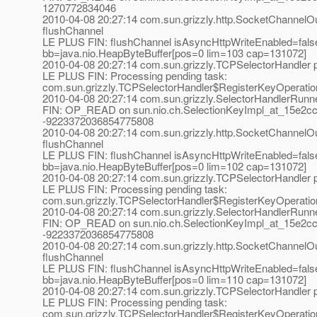
1270772834046
2010-04-08 20:27:14 com.sun.grizzly.http.SocketChannelOu
flushChannel
LE PLUS FIN: flushChannel isAsyncHttpWriteEnabled=fals
bb=java.nio.HeapByteBuffer[pos=0 lim=103 cap=131072]
2010-04-08 20:27:14 com.sun.grizzly.TCPSelectorHandle
LE PLUS FIN: Processing pending task:
com.sun.grizzly.TCPSelectorHandler$RegisterKeyOperati
2010-04-08 20:27:14 com.sun.grizzly.SelectorHandlerRunn
FIN: OP_READ on sun.nio.ch.SelectionKeyImpl_at_15e2cc
-9223372036854775808
2010-04-08 20:27:14 com.sun.grizzly.http.SocketChannelOu
flushChannel
LE PLUS FIN: flushChannel isAsyncHttpWriteEnabled=fals
bb=java.nio.HeapByteBuffer[pos=0 lim=102 cap=131072]
2010-04-08 20:27:14 com.sun.grizzly.TCPSelectorHandle
LE PLUS FIN: Processing pending task:
com.sun.grizzly.TCPSelectorHandler$RegisterKeyOperatio
2010-04-08 20:27:14 com.sun.grizzly.SelectorHandlerRunn
FIN: OP_READ on sun.nio.ch.SelectionKeyImpl_at_15e2cc
-9223372036854775808
2010-04-08 20:27:14 com.sun.grizzly.http.SocketChannelOu
flushChannel
LE PLUS FIN: flushChannel isAsyncHttpWriteEnabled=fals
bb=java.nio.HeapByteBuffer[pos=0 lim=110 cap=131072]
2010-04-08 20:27:14 com.sun.grizzly.TCPSelectorHandle
LE PLUS FIN: Processing pending task:
com.sun.grizzly.TCPSelectorHandler$RegisterKeyOperati