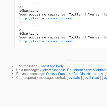
-------------

A+

Sébastien.

http://twitter.com/survivant
-- 

-------------

A+

Sébastien.

http://twitter.com/survivant
This message
: [
Message body
]
Next message
:
Oleksiy Stashok: "Re: Inherit ServerConnecti
Previous message
:
Oleksiy Stashok: "Re: Glassfish freezing
Contemporary messages sorted
: [
by date
] [
by thread
] [
by