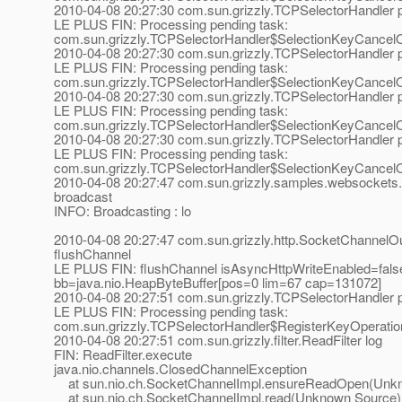
2010-04-08 20:27:30 com.sun.grizzly.TCPSelectorHandle
LE PLUS FIN: Processing pending task:
com.sun.grizzly.TCPSelectorHandler$SelectionKeyCancel
2010-04-08 20:27:30 com.sun.grizzly.TCPSelectorHandle
LE PLUS FIN: Processing pending task:
com.sun.grizzly.TCPSelectorHandler$SelectionKeyCancel
2010-04-08 20:27:30 com.sun.grizzly.TCPSelectorHandle
LE PLUS FIN: Processing pending task:
com.sun.grizzly.TCPSelectorHandler$SelectionKeyCancel
2010-04-08 20:27:30 com.sun.grizzly.TCPSelectorHandle
LE PLUS FIN: Processing pending task:
com.sun.grizzly.TCPSelectorHandler$SelectionKeyCancel
2010-04-08 20:27:47 com.sun.grizzly.samples.websockets.
broadcast
INFO: Broadcasting : lo
2010-04-08 20:27:47 com.sun.grizzly.http.SocketChannelOu
flushChannel
LE PLUS FIN: flushChannel isAsyncHttpWriteEnabled=fals
bb=java.nio.HeapByteBuffer[pos=0 lim=67 cap=131072]
2010-04-08 20:27:51 com.sun.grizzly.TCPSelectorHandle
LE PLUS FIN: Processing pending task:
com.sun.grizzly.TCPSelectorHandler$RegisterKeyOperati
2010-04-08 20:27:51 com.sun.grizzly.filter.ReadFilter log
FIN: ReadFilter.execute
java.nio.channels.ClosedChannelException
at sun.nio.ch.SocketChannelImpl.ensureReadOpen(Unk
at sun.nio.ch.SocketChannelImpl.read(Unknown Source)