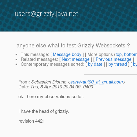
users@grizzly.java.net
anyone else what to test Grizzly Websockets ?
This message
: [
Message body
] [ More options (
top
,
botto
Related messages
:
[
Next message
] [
Previous message
]
Contemporary messages sorted
: [
by date
] [
by thread
] [
by
From
: Sebastien Dionne <
survivant00_at_gmail.com
>
Date
: Thu, 8 Apr 2010 20:34:39 -0400
ok.. here my observations so far.
I have the head of grizzly.
revision 4421
.