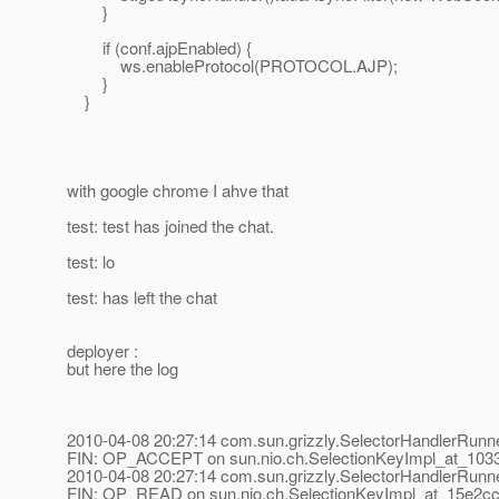
}
if (conf.ajpEnabled) {
ws.enableProtocol(PROTOCOL.AJP);
}
}
with google chrome I ahve that
test: test has joined the chat.
test: lo
test: has left the chat
deployer :
but here the log
2010-04-08 20:27:14 com.sun.grizzly.SelectorHandlerRunn
FIN: OP_ACCEPT on sun.nio.ch.SelectionKeyImpl_at_1033a
2010-04-08 20:27:14 com.sun.grizzly.SelectorHandlerRunn
FIN: OP_READ on sun.nio.ch.SelectionKeyImpl_at_15e2cc