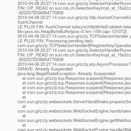
2010-04-08 20:27:14 com.sun.grizzly.SelectorHandlerRunn
FIN: OP_READ on sun.nio.ch.SelectionKeyImpl_at_15e2cc
-9223372036854775808
2010-04-08 20:27:14 com.sun.grizzly.http.SocketChannelOu
flushChannel
LE PLUS FIN: flushChannel isAsyncHttpWriteEnabled=fals
bb=java.nio.HeapByteBuffer[pos=0 lim=109 cap=131072]
2010-04-08 20:27:14 com.sun.grizzly.TCPSelectorHandle
LE PLUS FIN: Processing pending task:
com.sun.grizzly.TCPSelectorHandler$RegisterKeyOperatio
2010-04-08 20:27:14 com.sun.grizzly.SelectorHandlerRunn
FIN: OP_READ on sun.nio.ch.SelectionKeyImpl_at_15e2cc
-9223372036854775808
2010-04-08 20:27:14 com.sun.grizzly.arp.AsyncProcessor
GRAVE: Already Suspended
java.lang.IllegalStateException: Already Suspended
at com.sun.grizzly.tcp.Response.suspend(Response.jav
at com.sun.grizzly.tcp.Response.suspend(Response.jav
at com.sun.grizzly.tcp.Response.suspend(Response.jav
at com.sun.grizzly.tcp.Response.suspend(Response.jav
at
com.sun.grizzly.websockets.ServerHandShake.prepare(Se
at
com.sun.grizzly.websockets.WebSocketEngine.handshake
at
com.sun.grizzly.websockets.WebSocketEngine.getWebSoc
at
com.sun.grizzly.websockets.WebSocketEngine.handle(Web