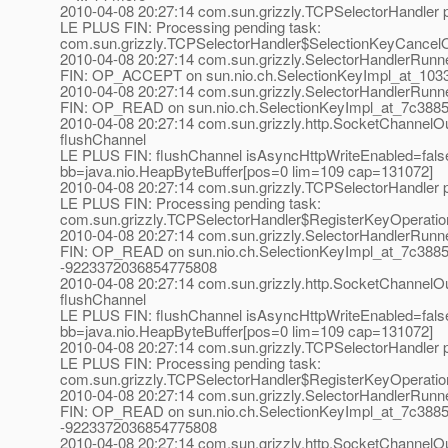
2010-04-08 20:27:14 com.sun.grizzly.TCPSelectorHandle
LE PLUS FIN: Processing pending task:
com.sun.grizzly.TCPSelectorHandler$SelectionKeyCancel
2010-04-08 20:27:14 com.sun.grizzly.SelectorHandlerRunn
FIN: OP_ACCEPT on sun.nio.ch.SelectionKeyImpl_at_1033a
2010-04-08 20:27:14 com.sun.grizzly.SelectorHandlerRunn
FIN: OP_READ on sun.nio.ch.SelectionKeyImpl_at_7c3885
2010-04-08 20:27:14 com.sun.grizzly.http.SocketChannelOu
flushChannel
LE PLUS FIN: flushChannel isAsyncHttpWriteEnabled=fals
bb=java.nio.HeapByteBuffer[pos=0 lim=109 cap=131072]
2010-04-08 20:27:14 com.sun.grizzly.TCPSelectorHandle
LE PLUS FIN: Processing pending task:
com.sun.grizzly.TCPSelectorHandler$RegisterKeyOperati
2010-04-08 20:27:14 com.sun.grizzly.SelectorHandlerRunn
FIN: OP_READ on sun.nio.ch.SelectionKeyImpl_at_7c3885
-9223372036854775808
2010-04-08 20:27:14 com.sun.grizzly.http.SocketChannelOu
flushChannel
LE PLUS FIN: flushChannel isAsyncHttpWriteEnabled=fals
bb=java.nio.HeapByteBuffer[pos=0 lim=109 cap=131072]
2010-04-08 20:27:14 com.sun.grizzly.TCPSelectorHandle
LE PLUS FIN: Processing pending task:
com.sun.grizzly.TCPSelectorHandler$RegisterKeyOperati
2010-04-08 20:27:14 com.sun.grizzly.SelectorHandlerRunn
FIN: OP_READ on sun.nio.ch.SelectionKeyImpl_at_7c3885
-9223372036854775808
2010-04-08 20:27:14 com.sun.grizzly.http.SocketChannelOu