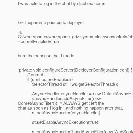
I was able to log in the chat by disabled comet
her theparams passed to deployer
-a
C:/workspaces/workspace_grizzly/samples/websockets/chat
--cometEnabled=true
here the cahngse that I made :
private void configureServer(DeployerConfiguration conf) {
// comet
if (conf.cometEnabled) {
SelectorThread st = ws.getSelectorThread();
AsyncHandler asyncHandler = new DefaultAsyncHan
//asyncHandler.addAsyncFilter(new
CometAsyncFilter()); // ALWAYS get : left the
chat as soon as I log in.. and nothing happen after that,
st.setAsyncHandler(asyncHandler);
st.setEnableAsyncExecution(true);
st.getAsyncHandler().addAsyncFilter(new WebSocketA