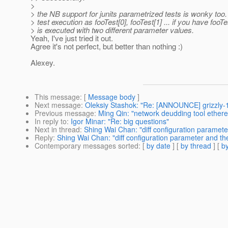
>
> the NB support for junits parametrized tests is wonky too.
> test execution as fooTest[0], fooTest[1] ... if you have fooTe
> is executed with two different parameter values.
Yeah, I've just tried it out.
Agree it's not perfect, but better than nothing :)
Alexey.
This message
: [
Message body
]
Next message
:
Oleksiy Stashok: "Re: [ANNOUNCE] grizzly-
Previous message
:
Ming Qin: "network deudding tool ethere
In reply to
:
Igor Minar: "Re: big questions"
Next in thread
:
Shing Wai Chan: "diff configuration paramet
Reply
:
Shing Wai Chan: "diff configuration parameter and th
Contemporary messages sorted
: [
by date
] [
by thread
] [
by