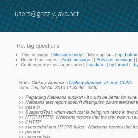
users@grizzly.java.net
Re: big questions
This message
: [
Message body
] [ More options (
top
,
botto
Related messages
:
[
Next message
] [
Previous message
] 
Contemporary messages sorted
: [
by date
] [
by thread
] [
by
From
: Oleksiy Stashok <
Oleksiy.Stashok_at_Sun.COM
>
Date
: Thu, 22 Apr 2010 11:33:46 +0200
>> Regarding Netbeans support - it could be better for sure
>> Netbeans test report doesn't distinguish parameterized t
>> case in
>> SuspendTest, when each test is being run twice in two d
>> HTTP/HTTPS, Netbeans reports that the test was run ju
>> if HTTP
>> succeeded and HTTPS failed - Netbeans reports that th
>> passed
>> successfully.