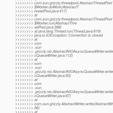
>>>>>>>> com.sun.grizzly.threadpool.AbstractThreadPool
>>>>>>>> $Worker.doWork(AbstractT
>>>>>>>> hreadPool.java:417)
>>>>>>>> at
>>>>>>>> com.sun.grizzly.threadpool.AbstractThreadPool
>>>>>>>> $Worker.run(AbstractThre
>>>>>>>> adPool.java:398)
>>>>>>>> at java.lang.Thread.run(Thread.java:619)
>>>>>>>> java.io.IOException: Connection is closed
>>>>>>>> at
>>>>>>>> com
>>>>>>>> .sun
>>>>>>>> .grizzly.nio.AbstractNIOAsyncQueueWriter.writ
>>>>>>>> cQueueWriter.java:112)
>>>>>>>> at
>>>>>>>> com
>>>>>>>> .sun
>>>>>>>> .grizzly.nio.AbstractNIOAsyncQueueWriter.writ
>>>>>>>> cQueueWriter.java:93)
>>>>>>>> at
>>>>>>>> com
>>>>>>>> .sun
>>>>>>>> .grizzly.nio.AbstractNIOAsyncQueueWriter.writ
>>>>>>>> cQueueWriter.java:67)
>>>>>>>> at
>>>>>>>> com.sun.grizzly.AbstractWriter.write(AbstractWri
>>>>>>>> 68)
>>>>>>>> at