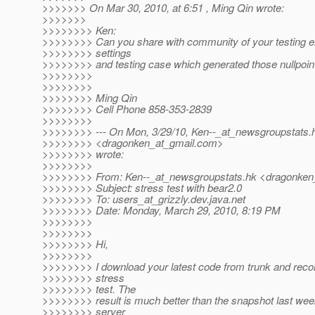
>>>>>>> On Mar 30, 2010, at 6:51 , Ming Qin wrote:
>>>>>>>
>>>>>>>> Ken:
>>>>>>>> Can you share with community of your testing 
>>>>>>>> settings
>>>>>>>> and testing case which generated those nullpoin
>>>>>>>>
>>>>>>>>
>>>>>>>> Ming Qin
>>>>>>>> Cell Phone 858-353-2839
>>>>>>>>
>>>>>>>> --- On Mon, 3/29/10, Ken--_at_newsgroupstats.
>>>>>>>> <dragonken_at_gmail.
com>
>>>>>>>> wrote:
>>>>>>>>
>>>>>>>> From: Ken--_at_newsgroupstats.
hk <dragonken
>>>>>>>> Subject: stress test with bear2.0
>>>>>>>> To: users_at_grizzly.
dev.java.net
>>>>>>>> Date: Monday, March 29, 2010, 8:19 PM
>>>>>>>>
>>>>>>>>
>>>>>>>> Hi,
>>>>>>>>
>>>>>>>> I download your latest code from trunk and recomp
>>>>>>>> stress
>>>>>>>> test. The
>>>>>>>> result is much better than the snapshot last wee
>>>>>>>> server