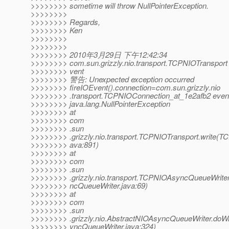
>>>>>>>> sometime will throw NullPointerException.
>>>>>>>>
>>>>>>>> Regards,
>>>>>>>> Ken
>>>>>>>>
>>>>>>>>
>>>>>>>> 2010年3月29日 下午12:42:34
>>>>>>>> com.sun.grizzly.nio.transport.TCPNIOTransport 
>>>>>>>> vent
>>>>>>>> 警告: Unexpected exception occurred
>>>>>>>> fireIOEvent().connection=com.sun.grizzly.nio
>>>>>>>> .transport.TCPNIOConnection_at_1e2afb2 ev
>>>>>>>> java.lang.NullPointerException
>>>>>>>> at
>>>>>>>> com
>>>>>>>> .sun
>>>>>>>> .grizzly.nio.transport.TCPNIOTransport.write(T
>>>>>>>> ava:891)
>>>>>>>> at
>>>>>>>> com
>>>>>>>> .sun
>>>>>>>> .grizzly.nio.transport.TCPNIOAsyncQueueWrite
>>>>>>>> ncQueueWriter.java:69)
>>>>>>>> at
>>>>>>>> com
>>>>>>>> .sun
>>>>>>>> .grizzly.nio.AbstractNIOAsyncQueueWriter.doWr
>>>>>>>> yncQueueWriter.java:324)