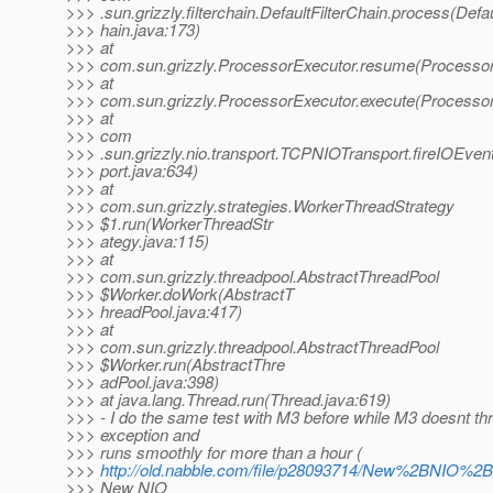
>>> .sun.grizzly.filterchain.DefaultFilterChain.process(Defau
>>> hain.java:173)
>>> at
>>> com.sun.grizzly.ProcessorExecutor.resume(Processor
>>> at
>>> com.sun.grizzly.ProcessorExecutor.execute(Processor
>>> at
>>> com
>>> .sun.grizzly.nio.transport.TCPNIOTransport.fireIOEv
>>> port.java:634)
>>> at
>>> com.sun.grizzly.strategies.WorkerThreadStrategy
>>> $1.run(WorkerThreadStr
>>> ategy.java:115)
>>> at
>>> com.sun.grizzly.threadpool.AbstractThreadPool
>>> $Worker.doWork(AbstractT
>>> hreadPool.java:417)
>>> at
>>> com.sun.grizzly.threadpool.AbstractThreadPool
>>> $Worker.run(AbstractThre
>>> adPool.java:398)
>>> at java.lang.Thread.run(Thread.java:619)
>>> - I do the same test with M3 before while M3 doesnt t
>>> exception and
>>> runs smoothly for more than a hour (
>>>
http://old.nabble.com/file/p28093714/New%2BNIO%2
>>> New NIO