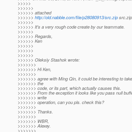
>>>>>
>>>>>>
>>>>>> attached
>>>>>>
http://old.nabble.com/file/p28080913/src.zip
src.zip
>>>>>>
>>>>>> It's a very rough code create by our teammate.
>>>>>>
>>>>>> Regards,
>>>>>> Ken
>>>>>>
>>>>>>
>>>>>>
>>>>>> Oleksiy Stashok wrote:
>>>>>>>
>>>>>>> Hi Ken,
>>>>>>>
>>>>>>> agree with Ming Qin, it could be interesting to take
>>>>>>> the
>>>>>>> code, or its part, which actually causes this.
>>>>>>> From the exception it looks like you pass null buffe
>>>>>>> write
>>>>>>> operation, can you pls. check this?
>>>>>>>
>>>>>>> Thanks.
>>>>>>>
>>>>>>> WBR,
>>>>>>> Alexey.
>>>>>>>