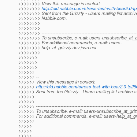
>>>>>>>> View this message in context:
>>>>>>>>
http://old.nabble.com/stress-test-with-bear2.0
>>>>>>>> Sent from the Grizzly - Users mailing list archiv
>>>>>>>> Nabble.com.
>>>>>>>>
>>>>>>>>
>>>>>>>> --------------------------------------------------------------
>>>>>>>> To unsubscribe, e-mail: users-unsubscribe_at_gr
>>>>>>>> For additional commands, e-mail: users-
>>>>>>>> help_at_grizzly.
dev.java.net
>>>>>>>>
>>>>>>>
>>>>>>>
>>>>>>>
>>>>>>
>>>>>> --
>>>>>> View this message in context:
>>>>>>
http://old.nabble.com/stress-test-with-bear2.0-t
>>>>>> Sent from the Grizzly - Users mailing list archive 
>>>>>>
>>>>>>
>>>>>> ------------------------------------------------------------------
>>>>>> To unsubscribe, e-mail: users-unsubscribe_at_griz
>>>>>> For additional commands, e-mail: users-help_at_gri
>>>>>>
>>>>>
>>>>>
>>>>> -------------------------------------------------------------------