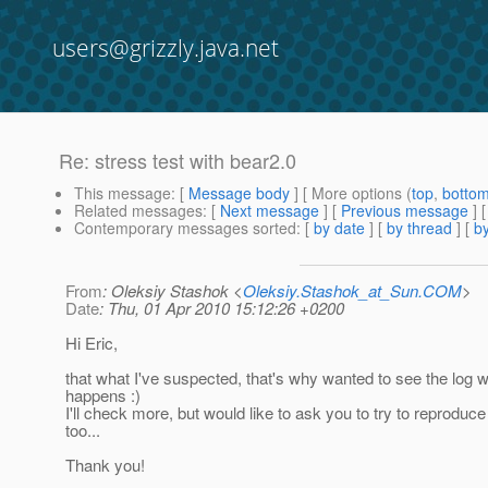
users@grizzly.java.net
Re: stress test with bear2.0
This message
: [
Message body
] [ More options (
top
,
botto
Related messages
:
[
Next message
] [
Previous message
] 
Contemporary messages sorted
: [
by date
] [
by thread
] [
by
From
: Oleksiy Stashok <
Oleksiy.Stashok_at_Sun.COM
>
Date
: Thu, 01 Apr 2010 15:12:26 +0200
Hi Eric,
that what I've suspected, that's why wanted to see the log w
happens :)
I'll check more, but would like to ask you to try to reproduce
too...
Thank you!