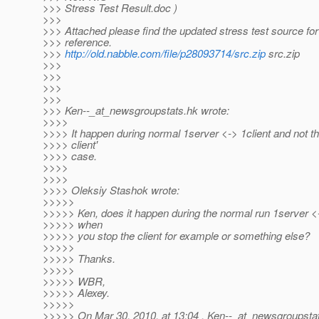
>>> Stress Test Result.doc )
>>>
>>> Attached please find the updated stress test source for
>>> reference.
>>>
http://old.nabble.com/file/p28093714/src.zip
src.zip
>>>
>>>
>>>
>>>
>>> Ken--_at_newsgroupstats.
hk wrote:
>>>>
>>>> It happen during normal 1server <-> 1client and not th
>>>> client'
>>>> case.
>>>>
>>>>
>>>> Oleksiy Stashok wrote:
>>>>>
>>>>> Ken, does it happen during the normal run 1server <-
>>>>> when
>>>>> you stop the client for example or something else?
>>>>>
>>>>> Thanks.
>>>>>
>>>>> WBR,
>>>>> Alexey.
>>>>>
>>>>> On Mar 30, 2010, at 13:04 , Ken--_at_newsgroupsta