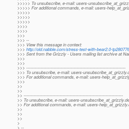
>>>>> To unsubscribe, e-mail: users-unsubscribe_at_grizzl
>>>>> For additional commands, e-mail: users-help_at_griz
>>>>>
>>>>>
>>>>>
>>>>
>>>>
>>>
>>> --
>>> View this message in context:
>>>
http://old.nabble.com/stress-test-with-bear2.0-tp280
>>> Sent from the Grizzly - Users mailing list archive at N
>>>
>>>
>>> ---------------------------------------------------------------------
>>> To unsubscribe, e-mail: users-unsubscribe_at_grizzly.
>>> For additional commands, e-mail: users-help_at_grizzl
>>>
>>
>>
>> ---------------------------------------------------------------------
>> To unsubscribe, e-mail: users-unsubscribe_at_grizzly.
de
>> For additional commands, e-mail: users-help_at_grizzly.
>>
>>
>>
>
> --