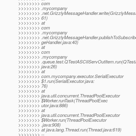
>>>>>>>> com
>>>>>>>> .mycompany
>>>>>>>> .net.GrizzlyMessageHandler.write(GrizzlyMessa
>>>>>>>> 61)
>>>>>>>> at
>>>>>>>> com
>>>>>>>> .mycompany
>>>>>>>> .net.GrizzlyMessageHandler.publishToSubscrib
>>>>>>>> geHandler.java:40)
>>>>>>>> at
>>>>>>>> com
>>>>>>>> .mycompany
>>>>>>>> .queue.test.QTestASCIIServOutItem.run(QTest
>>>>>>>> java:26)
>>>>>>>> at
>>>>>>>> com.mycompany.executor.SerialExecutor
>>>>>>>> $1.run(SerialExecutor.java:
>>>>>>>> 76)
>>>>>>>> at
>>>>>>>> java.util.concurrent.ThreadPoolExecutor
>>>>>>>> $Worker.runTask(ThreadPoolExec
>>>>>>>> utor.java:886)
>>>>>>>> at
>>>>>>>> java.util.concurrent.ThreadPoolExecutor
>>>>>>>> $Worker.run(ThreadPoolExecutor
>>>>>>>> .java:908)
>>>>>>>> at java.lang.Thread.run(Thread.java:619)
>>>>>>>> --