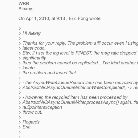
WBR,
Alexey.
On Apr 1, 2010, at 9:13 , Eric Fong wrote:
>
> Hi Alexey
>
> Thanks for your reply. The problem still occur even I usin
> latest code.
> Btw, if I set the log level to FINEST, the msg rate dropped
> significantly
> thus the problem cannot be replicated... I've tried another
> locate
> the problem and found that:
>
> - the AsyncWriteQueueRecord item has been recycled b
> AbstractNIOAsyncQueueWriter.onWriteCompleted() -> rec
>
> - however, the recycled item has been processed by
> AbstractNIOAsyncQueueWriter.processAsync() again, th
> nullpointerexception
> throw out.
>
> Regards
> Eric
>
>