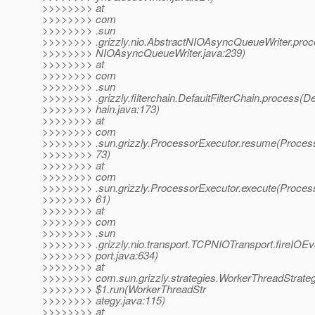
>>>>>>>> at
>>>>>>>> com
>>>>>>>> .sun
>>>>>>>> .grizzly.nio.AbstractNIOAsyncQueueWriter.pro
>>>>>>>> NIOAsyncQueueWriter.java:239)
>>>>>>>> at
>>>>>>>> com
>>>>>>>> .sun
>>>>>>>> .grizzly.filterchain.DefaultFilterChain.process(De
>>>>>>>> hain.java:173)
>>>>>>>> at
>>>>>>>> com
>>>>>>>> .sun.grizzly.ProcessorExecutor.resume(Process
>>>>>>>> 73)
>>>>>>>> at
>>>>>>>> com
>>>>>>>> .sun.grizzly.ProcessorExecutor.execute(Process
>>>>>>>> 61)
>>>>>>>> at
>>>>>>>> com
>>>>>>>> .sun
>>>>>>>> .grizzly.nio.transport.TCPNIOTransport.fireIO
>>>>>>>> port.java:634)
>>>>>>>> at
>>>>>>>> com.sun.grizzly.strategies.WorkerThreadStrate
>>>>>>>> $1.run(WorkerThreadStr
>>>>>>>> ategy.java:115)
>>>>>>>> at