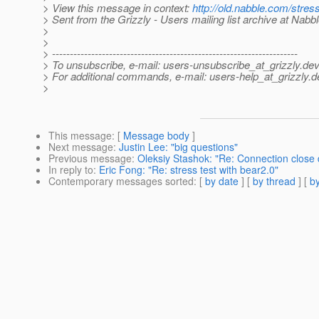
> View this message in context:
http://old.nabble.com/stre
> Sent from the Grizzly - Users mailing list archive at Nabb
>
>
> ---------------------------------------------------------------------
> To unsubscribe, e-mail: users-unsubscribe_at_grizzly.
dev
> For additional commands, e-mail: users-help_at_grizzly.
d
>
This message
: [
Message body
]
Next message
:
Justin Lee: "big questions"
Previous message
:
Oleksiy Stashok: "Re: Connection clos
In reply to
:
Eric Fong: "Re: stress test with bear2.0"
Contemporary messages sorted
: [
by date
] [
by thread
] [
by