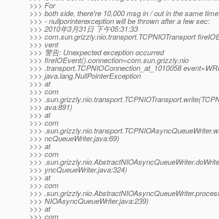
>>> For
>>> both side, there're 10,000 msg in / out in the same time
>>> - nullporinterexception will be thrown after a few sec:
>>> 2010年3月31日 下午05:31:33
>>> com.sun.grizzly.nio.transport.TCPNIOTransport fireIO
>>> vent
>>> 警告: Unexpected exception occurred
>>> fireIOEvent().connection=com.sun.grizzly.nio
>>> .transport.TCPNIOConnection_at_1010058 event=WR
>>> java.lang.NullPointerException
>>> at
>>> com
>>> .sun.grizzly.nio.transport.TCPNIOTransport.write(TCPN
>>> ava:891)
>>> at
>>> com
>>> .sun.grizzly.nio.transport.TCPNIOAsyncQueueWriter.
>>> ncQueueWriter.java:69)
>>> at
>>> com
>>> .sun.grizzly.nio.AbstractNIOAsyncQueueWriter.doWrit
>>> yncQueueWriter.java:324)
>>> at
>>> com
>>> .sun.grizzly.nio.AbstractNIOAsyncQueueWriter.proce
>>> NIOAsyncQueueWriter.java:239)
>>> at
>>> com