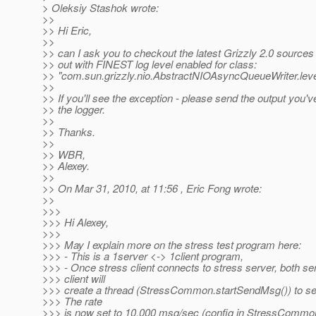
> Oleksiy Stashok wrote:
>>
>> Hi Eric,
>>
>> can I ask you to checkout the latest Grizzly 2.0 sources
>> out with FINEST log level enabled for class:
>> "com.sun.grizzly.nio.AbstractNIOAsyncQueueWriter.le
>>
>> If you'll see the exception - please send the output you'v
>> the logger.
>>
>> Thanks.
>>
>> WBR,
>> Alexey.
>>
>> On Mar 31, 2010, at 11:56 , Eric Fong wrote:
>>
>>>
>>> Hi Alexey,
>>>
>>> May I explain more on the stress test program here:
>>> - This is a 1server <-> 1client program,
>>> - Once stress client connects to stress server, both se
>>> client will
>>> create a thread (StressCommon.startSendMsg()) to s
>>> The rate
>>> is now set to 10,000 msg/sec (config in StressCommon, 