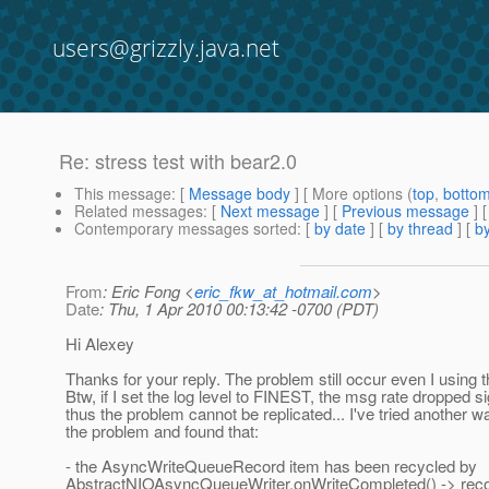
users@grizzly.java.net
Re: stress test with bear2.0
This message
: [
Message body
] [ More options (
top
,
botto
Related messages
:
[
Next message
] [
Previous message
] 
Contemporary messages sorted
: [
by date
] [
by thread
] [
by
From
: Eric Fong <
eric_fkw_at_hotmail.com
>
Date
: Thu, 1 Apr 2010 00:13:42 -0700 (PDT)
Hi Alexey
Thanks for your reply. The problem still occur even I using t
Btw, if I set the log level to FINEST, the msg rate dropped si
thus the problem cannot be replicated... I've tried another w
the problem and found that:
- the AsyncWriteQueueRecord item has been recycled by
AbstractNIOAsyncQueueWriter.onWriteCompleted() -> reco