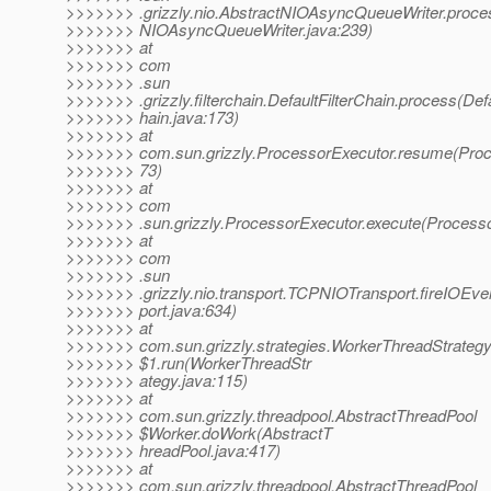
>>>>>>> .grizzly.nio.AbstractNIOAsyncQueueWriter.proc
>>>>>>> NIOAsyncQueueWriter.java:239)
>>>>>>> at
>>>>>>> com
>>>>>>> .sun
>>>>>>> .grizzly.filterchain.DefaultFilterChain.process(Defa
>>>>>>> hain.java:173)
>>>>>>> at
>>>>>>> com.sun.grizzly.ProcessorExecutor.resume(Proc
>>>>>>> 73)
>>>>>>> at
>>>>>>> com
>>>>>>> .sun.grizzly.ProcessorExecutor.execute(Processo
>>>>>>> at
>>>>>>> com
>>>>>>> .sun
>>>>>>> .grizzly.nio.transport.TCPNIOTransport.fireIOE
>>>>>>> port.java:634)
>>>>>>> at
>>>>>>> com.sun.grizzly.strategies.WorkerThreadStrateg
>>>>>>> $1.run(WorkerThreadStr
>>>>>>> ategy.java:115)
>>>>>>> at
>>>>>>> com.sun.grizzly.threadpool.AbstractThreadPool
>>>>>>> $Worker.doWork(AbstractT
>>>>>>> hreadPool.java:417)
>>>>>>> at
>>>>>>> com.sun.grizzly.threadpool.AbstractThreadPool