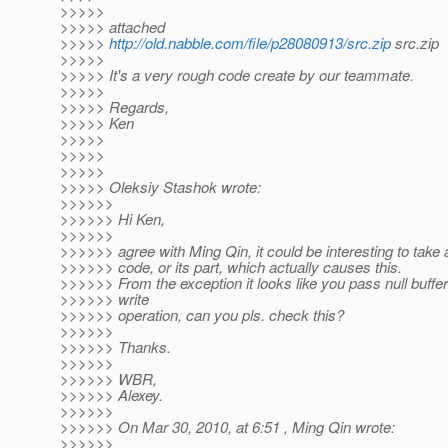
>>>>>
>>>>> attached
>>>>>
http://old.nabble.com/file/p28080913/src.zip
src.zip
>>>>>
>>>>> It's a very rough code create by our teammate.
>>>>>
>>>>> Regards,
>>>>> Ken
>>>>>
>>>>>
>>>>>
>>>>> Oleksiy Stashok wrote:
>>>>>>
>>>>>> Hi Ken,
>>>>>>
>>>>>> agree with Ming Qin, it could be interesting to take a
>>>>>> code, or its part, which actually causes this.
>>>>>> From the exception it looks like you pass null buffer
>>>>>> write
>>>>>> operation, can you pls. check this?
>>>>>>
>>>>>> Thanks.
>>>>>>
>>>>>> WBR,
>>>>>> Alexey.
>>>>>>
>>>>>> On Mar 30, 2010, at 6:51 , Ming Qin wrote:
>>>>>>