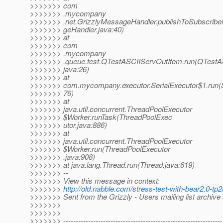
>>>>>>> com
>>>>>>> .mycompany
>>>>>>> .net.GrizzlyMessageHandler.publishToSubscribe
>>>>>>> geHandler.java:40)
>>>>>>> at
>>>>>>> com
>>>>>>> .mycompany
>>>>>>> .queue.test.QTestASCIIServOutItem.run(QTestA
>>>>>>> java:26)
>>>>>>> at
>>>>>>> com.mycompany.executor.SerialExecutor$1.run(Se
>>>>>>> 76)
>>>>>>> at
>>>>>>> java.util.concurrent.ThreadPoolExecutor
>>>>>>> $Worker.runTask(ThreadPoolExec
>>>>>>> utor.java:886)
>>>>>>> at
>>>>>>> java.util.concurrent.ThreadPoolExecutor
>>>>>>> $Worker.run(ThreadPoolExecutor
>>>>>>> .java:908)
>>>>>>> at java.lang.Thread.run(Thread.java:619)
>>>>>>> --
>>>>>>> View this message in context:
>>>>>>>
http://old.nabble.com/stress-test-with-bear2.0-
>>>>>>> Sent from the Grizzly - Users mailing list archive
>>>>>>>
>>>>>>>
>>>>>>> ----------------------------------------------------------------