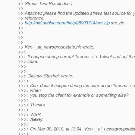
>> Stress Test Result.doc )
>>
>> Attached please find the updated stress test source for 
>> reference.
>>
http://old.nabble.com/file/p28093714/src.zip
src.zip
>>
>>
>>
>>
>> Ken--_at_newsgroupstats.
hk wrote:
>>>
>>> It happen during normal 1server <-> 1client and not the '
>>> case.
>>>
>>>
>>> Oleksiy Stashok wrote:
>>>>
>>>> Ken, does it happen during the normal run 1server <-> 
>>>> when
>>>> you stop the client for example or something else?
>>>>
>>>> Thanks.
>>>>
>>>> WBR,
>>>> Alexey.
>>>>
>>>> On Mar 30, 2010, at 13:04 , Ken--_at_newsgroupstats
>>>>