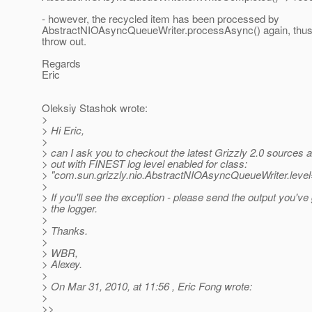
- however, the recycled item has been processed by
AbstractNIOAsyncQueueWriter.processAsync() again, thus 
throw out.
Regards
Eric
Oleksiy Stashok wrote:
>
> Hi Eric,
>
> can I ask you to checkout the latest Grizzly 2.0 sources 
> out with FINEST log level enabled for class:
> "com.sun.grizzly.nio.AbstractNIOAsyncQueueWriter.lev
>
> If you'll see the exception - please send the output you've
> the logger.
>
> Thanks.
>
> WBR,
> Alexey.
>
> On Mar 31, 2010, at 11:56 , Eric Fong wrote:
>
>>