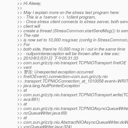
>> Hi Alexey,
>>
>> May I explain more on the stress test program here:
>> - This is a 1server <-> 1client program,
>> - Once stress client connects to stress server, both ser
>> client will
>> create a thread (StressCommon.startSendMsg()) to se
>> The rate
>> is now set to 10,000 msg/sec (config in StressCommon, l
>> For
>> both side, there're 10,000 msg in / out in the same time
>> - nullporinterexception will be thrown after a few sec:
>> 2010年3月31日 下午05:31:33
>> com.sun.grizzly.nio.transport.TCPNIOTransport fireIOE
>> vent
>> 警告: Unexpected exception occurred
>> fireIOEvent().connection=com.sun.grizzly.nio
>> .transport.TCPNIOConnection_at_1010058 event=WRI
>> java.lang.NullPointerException
>> at
>> com.sun.grizzly.nio.transport.TCPNIOTransport.write(T
>> ava:891)
>> at
>> com.sun.grizzly.nio.transport.TCPNIOAsyncQueueWrit
>> ncQueueWriter.java:69)
>> at
>> com.sun.grizzly.nio.AbstractNIOAsyncQueueWriter.doW
>> yncQueueWriter.java:324)