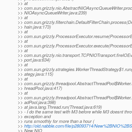
>> at
>> com.sun.grizzly.nio.AbstractNIOAsyncQueueWriter.pro
>> NIOAsyncQueueWriter.java:239)
>> at
>> com.sun.grizzly.filterchain.DefaultFilterChain.process(De
>> hain.java:173)
>> at
>> com.sun.grizzly.ProcessorExecutor.resume(ProcessorE
>> at
>> com.sun.grizzly.ProcessorExecutor.execute(ProcessorE
>> at
>> com.sun.grizzly.nio.transport.TCPNIOTransport.fireIO
>> port.java:634)
>> at
>> com.sun.grizzly.strategies.WorkerThreadStrategy$1.ru
>> ategy.java:115)
>> at
>> com.sun.grizzly.threadpool.AbstractThreadPool$Worker
>> hreadPool.java:417)
>> at
>> com.sun.grizzly.threadpool.AbstractThreadPool$Worker.
>> adPool.java:398)
>> at java.lang.Thread.run(Thread.java:619)
>> - I do the same test with M3 before while M3 doesnt thr
>> exception and
>> runs smoothly for more than a hour (
>>
http://old.nabble.com/file/p28093714/New%2BNIO%2B
>> New NIO