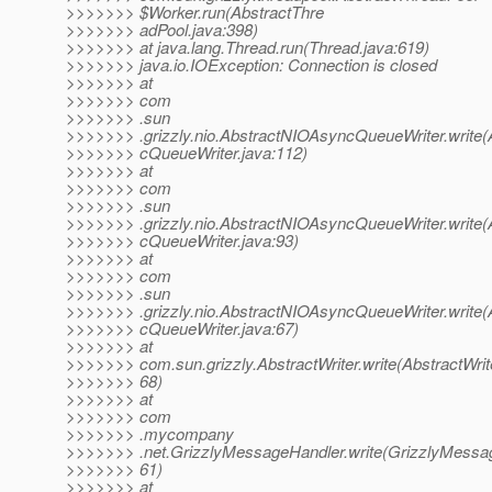
>>>>>>> $Worker.run(AbstractThre
>>>>>>> adPool.java:398)
>>>>>>> at java.lang.Thread.run(Thread.java:619)
>>>>>>> java.io.IOException: Connection is closed
>>>>>>> at
>>>>>>> com
>>>>>>> .sun
>>>>>>> .grizzly.nio.AbstractNIOAsyncQueueWriter.write
>>>>>>> cQueueWriter.java:112)
>>>>>>> at
>>>>>>> com
>>>>>>> .sun
>>>>>>> .grizzly.nio.AbstractNIOAsyncQueueWriter.write
>>>>>>> cQueueWriter.java:93)
>>>>>>> at
>>>>>>> com
>>>>>>> .sun
>>>>>>> .grizzly.nio.AbstractNIOAsyncQueueWriter.write
>>>>>>> cQueueWriter.java:67)
>>>>>>> at
>>>>>>> com.sun.grizzly.AbstractWriter.write(AbstractWrite
>>>>>>> 68)
>>>>>>> at
>>>>>>> com
>>>>>>> .mycompany
>>>>>>> .net.GrizzlyMessageHandler.write(GrizzlyMessag
>>>>>>> 61)
>>>>>>> at