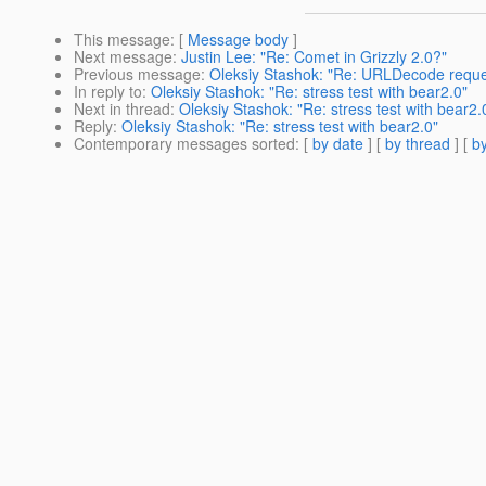
This message
: [
Message body
]
Next message
:
Justin Lee: "Re: Comet in Grizzly 2.0?"
Previous message
:
Oleksiy Stashok: "Re: URLDecode reque
In reply to
:
Oleksiy Stashok: "Re: stress test with bear2.0"
Next in thread
:
Oleksiy Stashok: "Re: stress test with bear2.
Reply
:
Oleksiy Stashok: "Re: stress test with bear2.0"
Contemporary messages sorted
: [
by date
] [
by thread
] [
by