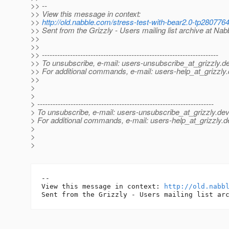
>> --
>> View this message in context:
>>
http://old.nabble.com/stress-test-with-bear2.0-tp28077
>> Sent from the Grizzly - Users mailing list archive at Na
>>
>>
>> ---------------------------------------------------------------------
>> To unsubscribe, e-mail: users-unsubscribe_at_grizzly.
de
>> For additional commands, e-mail: users-help_at_grizzly.
>>
>
>
> ---------------------------------------------------------------------
> To unsubscribe, e-mail: users-unsubscribe_at_grizzly.
dev
> For additional commands, e-mail: users-help_at_grizzly.
d
>
>
>
-- 

View this message in context: 
http://old.nabb