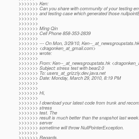
>>>>>>> Ken:
>>>>>>> Can you share with community of your testing en
>>>>>>> and testing case which generated those nullpoint
>>>>>>>
>>>>>>>
>>>>>>> Ming Qin
>>>>>>> Cell Phone 858-353-2839
>>>>>>>
>>>>>>> --- On Mon, 3/29/10, Ken--_at_newsgroupstats.
h
>>>>>>> <dragonken_at_gmail.
com>
>>>>>>> wrote:
>>>>>>>
>>>>>>> From: Ken--_at_newsgroupstats.
hk <dragonken_a
>>>>>>> Subject: stress test with bear2.0
>>>>>>> To: users_at_grizzly.
dev.java.net
>>>>>>> Date: Monday, March 29, 2010, 8:19 PM
>>>>>>>
>>>>>>>
>>>>>>> Hi,
>>>>>>>
>>>>>>> I download your latest code from trunk and recompi
>>>>>>> stress
>>>>>>> test. The
>>>>>>> result is much better than the snapshot last week
>>>>>>> server
>>>>>>> sometime will throw NullPointerException.
>>>>>>>
>>>>>>> Regards,