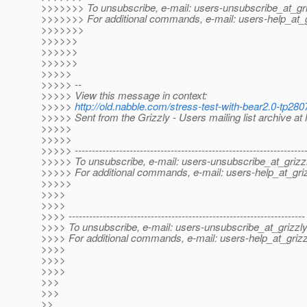
>>>>>>> To unsubscribe, e-mail: users-unsubscribe_at_gri
>>>>>>> For additional commands, e-mail: users-help_at_g
>>>>>>>
>>>>>>
>>>>>>
>>>>>>
>>>>>
>>>>> --
>>>>> View this message in context:
>>>>>
http://old.nabble.com/stress-test-with-bear2.0-tp2
>>>>> Sent from the Grizzly - Users mailing list archive a
>>>>>
>>>>>
>>>>> -------------------------------------------------------------------
>>>>> To unsubscribe, e-mail: users-unsubscribe_at_grizzl
>>>>> For additional commands, e-mail: users-help_at_griz
>>>>>
>>>>
>>>>
>>>> ---------------------------------------------------------------------
>>>> To unsubscribe, e-mail: users-unsubscribe_at_grizzly
>>>> For additional commands, e-mail: users-help_at_grizz
>>>>
>>>>
>>>>
>>>
>>>
>>