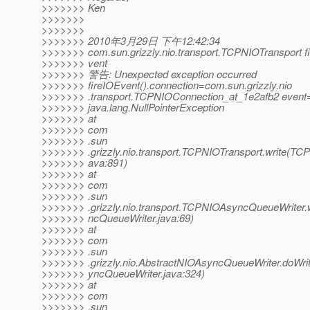
>>>>>>> Ken
>>>>>>>
>>>>>>>
>>>>>>> 2010年3月29日 下午12:42:34
>>>>>>> com.sun.grizzly.nio.transport.TCPNIOTransport f
>>>>>>> vent
>>>>>>> 警告: Unexpected exception occurred
>>>>>>> fireIOEvent().connection=com.sun.grizzly.nio
>>>>>>> .transport.TCPNIOConnection_at_1e2afb2 even
>>>>>>> java.lang.NullPointerException
>>>>>>> at
>>>>>>> com
>>>>>>> .sun
>>>>>>> .grizzly.nio.transport.TCPNIOTransport.write(TCP
>>>>>>> ava:891)
>>>>>>> at
>>>>>>> com
>>>>>>> .sun
>>>>>>> .grizzly.nio.transport.TCPNIOAsyncQueueWriter
>>>>>>> ncQueueWriter.java:69)
>>>>>>> at
>>>>>>> com
>>>>>>> .sun
>>>>>>> .grizzly.nio.AbstractNIOAsyncQueueWriter.doWri
>>>>>>> yncQueueWriter.java:324)
>>>>>>> at
>>>>>>> com
>>>>>>> .sun