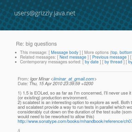
users@grizzly.java.net
Re: big questions
This message
: [
Message body
] [ More options (
top
,
botto
Related messages
:
[
Next message
] [
Previous message
] 
Contemporary messages sorted
: [
by date
] [
by thread
] [
by
From
: Igor Minar <
iiminar_at_gmail.com
>
Date
: Thu, 15 Apr 2010 23:39:59 +0200
1) 1.5 is EOLed, so as far as I'm concerned, I'll never use i
(or existing) production environment.
2) scalatest is an interesting option to explore as well. Both 
and scalatest provide a way to run tests in parallel which w
considerably cut down on the duration of the test suite (som
would need to be reworked to allow this)
http://www.sonatype.com/books/mhandbook/reference/ch0
/i