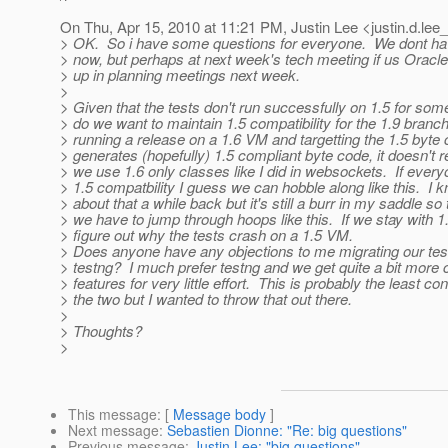
On Thu, Apr 15, 2010 at 11:21 PM, Justin Lee <justin.d.lee_
> OK. So i have some questions for everyone. We dont h
> now, but perhaps at next week's tech meeting if us Oracle 
> up in planning meetings next week.
>
> Given that the tests don't run successfully on 1.5 for so
> do we want to maintain 1.5 compatibility for the 1.9 branc
> running a release on a 1.6 VM and targetting the 1.5 byte 
> generates (hopefully) 1.5 compliant byte code, it doesn't 
> we use 1.6 only classes like I did in websockets. If everyo
> 1.5 compatbility I guess we can hobble along like this. I 
> about that a while back but it's still a burr in my saddle so
> we have to jump through hoops like this. If we stay with 1
> figure out why the tests crash on a 1.5 VM.
> Does anyone have any objections to me migrating our tests
> testng? I much prefer testng and we get quite a bit more 
> features for very little effort. This is probably the least co
> the two but I wanted to throw that out there.
>
> Thoughts?
>
This message
: [
Message body
]
Next message
:
Sebastien Dionne: "Re: big questions"
Previous message
:
Justin Lee: "big questions"