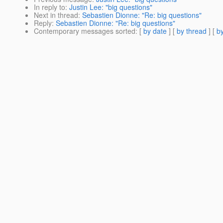
In reply to
:
Justin Lee: "big questions"
Next in thread
:
Sebastien Dionne: "Re: big questions"
Reply
:
Sebastien Dionne: "Re: big questions"
Contemporary messages sorted
: [
by date
] [
by thread
] [
by