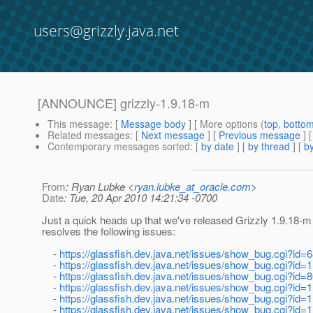
users@grizzly.java.net
[ANNOUNCE] grizzly-1.9.18-m
This message
: [
Message body
] [ More options (
top
,
botto
Related messages
:
[
Next message
] [
Previous message
]
Contemporary messages sorted
: [
by date
] [
by thread
] [
by
From
: Ryan Lubke <
ryan.lubke_at_oracle.com
>
Date
: Tue, 20 Apr 2010 14:21:34 -0700
Just a quick heads up that we've released Grizzly 1.9.18-m
resolves the following issues:
-
https://glassfish.dev.java.net/issues/show_bug.cgi?id=
-
https://glassfish.dev.java.net/issues/show_bug.cgi?id=
-
https://glassfish.dev.java.net/issues/show_bug.cgi?id=
-
https://glassfish.dev.java.net/issues/show_bug.cgi?id=
-
https://glassfish.dev.java.net/issues/show_bug.cgi?id=
-
https://glassfish.dev.java.net/issues/show_bug.cgi?id=