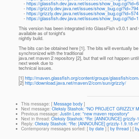
-
https://glassfish.dev.java.net/issues/show_bug.cgi?id=
-
https://grizzly.dev.java.net/issues/show_bug.cgi?id=794
-
https://grizzly.dev.java.net/issues/show_bug.cgi?id=574
-
https://glassfish.dev.java.net/issues/show_bug.cgi?id=
This version has been integrated into GlassFish v3.0.1 and w
available as of tonight's
nightly build.
The bits can be obtained here [1]. The bits will eventually be
synchronized with the traditional
java.net maven 2 repository [2], but that will not happen until
next week due to
technical issues.
[1]
http://maven.glassfish.org/content/groups/glassfish/com/
[2]
http://download.java.net/maven/2/com/sun/grizzly/
This message
: [
Message body
]
Next message
:
Oleksiy Stashok: "NO PROJECT GRIZZLY ME
Previous message
:
Justin Lee: "new maven repository"
Next in thread
:
Oleksiy Stashok: "Re: [ANNOUNCE] grizzly-
Reply
:
Oleksiy Stashok: "Re: [ANNOUNCE] grizzly-1.9.18-m
Contemporary messages sorted
: [
by date
] [
by thread
] [
by