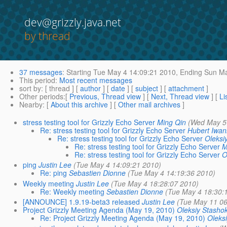
dev@grizzly.java.net
by thread
37 messages
:
Starting
Tue May 4 14:09:21 2010,
Ending
Sun Ma
This period
:
Most recent messages
sort by
: [ thread ] [
author
] [
date
] [
subject
] [
attachment
]
Other periods
:[
Previous, Thread view
] [
Next, Thread view
] [
Li
Nearby
: [
About this archive
] [
Other mail archives
]
stress testing tool for Grizzly Echo Server
Ming Qin
(Wed May 5
Re: stress testing tool for Grizzly Echo Server
Hubert Iwan
Re: stress testing tool for Grizzly Echo Server
Oleksi
Re: stress testing tool for Grizzly Echo Server
M
Re: stress testing tool for Grizzly Echo Server
O
ping
Justin Lee
(Tue May 4 14:09:21 2010)
Re: ping
Sebastien Dionne
(Tue May 4 14:19:36 2010)
Weekly meeting
Justin Lee
(Tue May 4 18:28:07 2010)
Re: Weekly meeting
Sebastien Dionne
(Tue May 4 18:30:
[ANNOUNCE] 1.9.19-beta3 released
Justin Lee
(Tue May 11 06
Project Grizzly Meeting Agenda (May 19, 2010)
Oleksiy Stasho
Re: Project Grizzly Meeting Agenda (May 19, 2010)
Oleks