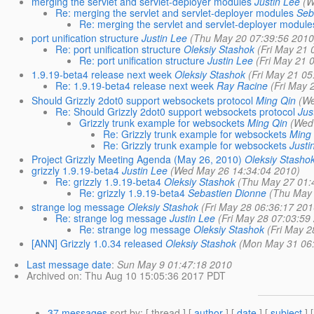
merging the servlet and servlet-deployer modules
Justin Lee
(W
Re: merging the servlet and servlet-deployer modules
Seb
Re: merging the servlet and servlet-deployer module
port unification structure
Justin Lee
(Thu May 20 07:39:56 2010
Re: port unification structure
Oleksiy Stashok
(Fri May 21 
Re: port unification structure
Justin Lee
(Fri May 21 
1.9.19-beta4 release next week
Oleksiy Stashok
(Fri May 21 05
Re: 1.9.19-beta4 release next week
Ray Racine
(Fri May 
Should Grizzly 2dot0 support websockets protocol
Ming Qin
(We
Re: Should Grizzly 2dot0 support websockets protocol
Jus
Grizzly trunk example for websockets
Ming Qin
(Wed
Re: Grizzly trunk example for websockets
Ming
Re: Grizzly trunk example for websockets
Justi
Project Grizzly Meeting Agenda (May 26, 2010)
Oleksiy Stasho
grizzly 1.9.19-beta4
Justin Lee
(Wed May 26 14:34:04 2010)
Re: grizzly 1.9.19-beta4
Oleksiy Stashok
(Thu May 27 01:
Re: grizzly 1.9.19-beta4
Sebastien Dionne
(Thu May 
strange log message
Oleksiy Stashok
(Fri May 28 06:36:17 201
Re: strange log message
Justin Lee
(Fri May 28 07:03:59
Re: strange log message
Oleksiy Stashok
(Fri May 2
[ANN] Grizzly 1.0.34 released
Oleksiy Stashok
(Mon May 31 06:
Last message date
:
Sun May 9 01:47:18 2010
Archived on
: Thu Aug 10 15:05:36 2017 PDT
37 messages
sort by
: [ thread ] [
author
] [
date
] [
subject
] 