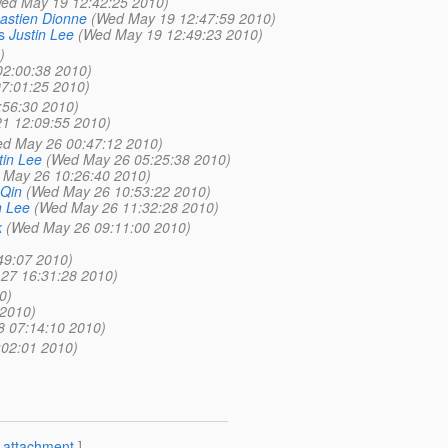
ed May 19 12:42:25 2010)
astien Dionne
(Wed May 19 12:47:59 2010)
s
Justin Lee
(Wed May 19 12:49:23 2010)
)
02:00:38 2010)
07:01:25 2010)
:56:30 2010)
21 12:09:55 2010)
d May 26 00:47:12 2010)
tin Lee
(Wed May 26 05:25:38 2010)
 May 26 10:26:40 2010)
 Qin
(Wed May 26 10:53:22 2010)
n Lee
(Wed May 26 11:32:28 2010)
k
(Wed May 26 09:11:00 2010)
49:07 2010)
27 16:31:28 2010)
0)
 2010)
8 07:14:10 2010)
02:01 2010)
[
attachment
]