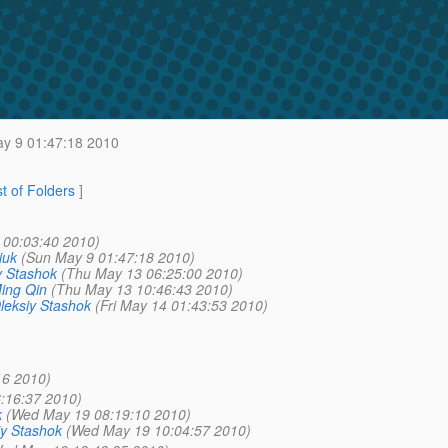
y 9 01:47:18 2010
st of Folders
]
 00:03:40 2010)
iuk
(Sun May 9 01:47:18 2010)
y Stashok
(Thu May 13 06:25:00 2010)
ing Qin
(Thu May 13 10:46:43 2010)
leksiy Stashok
(Fri May 14 01:43:53 2010)
16 2010)
:16:37 2010)
k
(Wed May 19 08:19:10 2010)
iy Stashok
(Wed May 19 10:04:57 2010)