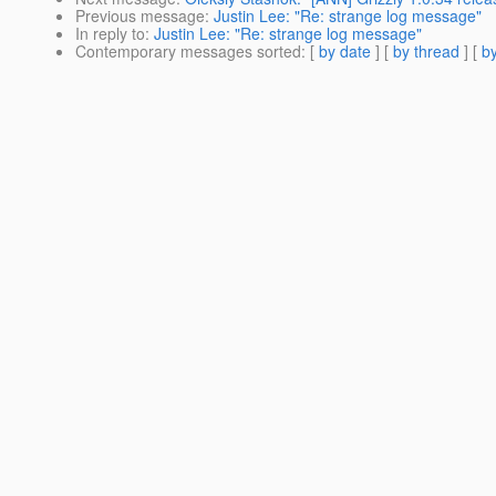
Previous message
:
Justin Lee: "Re: strange log message"
In reply to
:
Justin Lee: "Re: strange log message"
Contemporary messages sorted
: [
by date
] [
by thread
] [
by