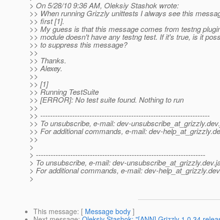
> On 5/28/10 9:36 AM, Oleksiy Stashok wrote:
>> When running Grizzly unittests I always see this messa
>> first [1].
>> My guess is that this message comes from testng plugi
>> module doesn't have any testng test. If it's true, is it poss
>> to suppress this message?
>>
>> Thanks.
>> Alexey.
>>
>> [1]
>> Running TestSuite
>> [ERROR]: No test suite found. Nothing to run
>>
>> ---------------------------------------------------------------------
>> To unsubscribe, e-mail: dev-unsubscribe_at_grizzly.
dev.
>> For additional commands, e-mail: dev-help_at_grizzly.
de
>>
>
> ---------------------------------------------------------------------
> To unsubscribe, e-mail: dev-unsubscribe_at_grizzly.
dev.j
> For additional commands, e-mail: dev-help_at_grizzly.
dev
>
This message
: [
Message body
]
Next message
:
Oleksiy Stashok: "[ANN] Grizzly 1.0.34 relea