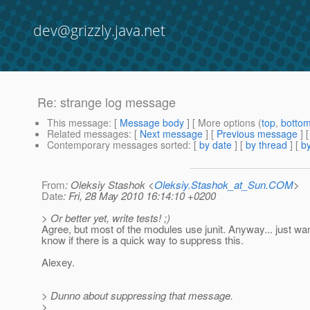
dev@grizzly.java.net
Re: strange log message
This message
: [
Message body
] [ More options (
top
,
botto
Related messages
:
[
Next message
] [
Previous message
] 
Contemporary messages sorted
: [
by date
] [
by thread
] [
by
From
: Oleksiy Stashok <
Oleksiy.Stashok_at_Sun.COM
>
Date
: Fri, 28 May 2010 16:14:10 +0200
> Or better yet, write tests! ;)
Agree, but most of the modules use junit. Anyway... just wa
know if there is a quick way to suppress this.
Alexey.
> Dunno about suppressing that message.
>