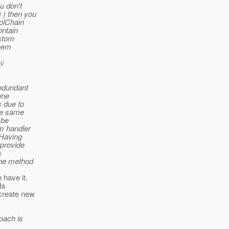
u don't
 ) then you
colChain
ontain
ustom
them
n/
redundant
one
s due to
the same
 be
m handler
 Having
 provide
s
the method
 have it.
Is
 create new
roach is