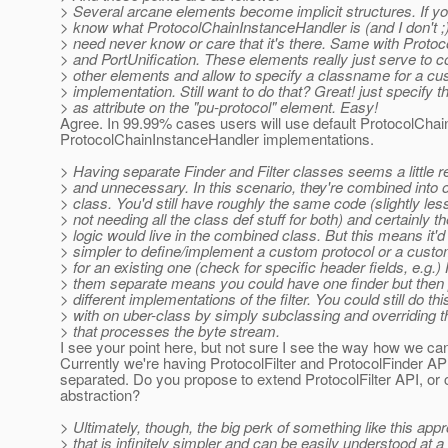
> Several arcane elements become implicit structures. If yo
> know what ProtocolChainInstanceHandler is (and I don't ;)
> need never know or care that it's there. Same with Proto
> and PortUnification. These elements really just serve to c
> other elements and allow to specify a classname for a c
> implementation. Still want to do that? Great! just specify 
> as attribute on the "pu-protocol" element. Easy!
Agree. In 99.99% cases users will use default ProtocolChai
ProtocolChainInstanceHandler implementations.
> Having separate Finder and Filter classes seems a little 
> and unnecessary. In this scenario, they're combined into 
> class. You'd still have roughly the same code (slightly les
> not needing all the class def stuff for both) and certainly 
> logic would live in the combined class. But this means it'd
> simpler to define/implement a custom protocol or a custo
> for an existing one (check for specific header fields, e.g.)
> them separate means you could have one finder but then
> different implementations of the filter. You could still do thi
> with on uber-class by simply subclassing and overriding 
> that processes the byte stream.
I see your point here, but not sure I see the way how we can
Currently we're having ProtocolFilter and ProtocolFinder AP
separated. Do you propose to extend ProtocolFilter API, or
abstraction?
> Ultimately, though, the big perk of something like this app
> that is infinitely simpler and can be easily understood at a