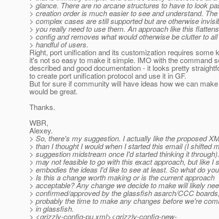
> glance. There are no arcane structures to have to look pa
> creation order is much easier to see and understand. Th
> complex cases are still supported but are otherwise invisi
> you really need to use them. An approach like this flattens
> config and removes what would otherwise be clutter to all
> handful of users.
Right, port unification and its customization requires some
it's not so easy to make it simple. IMO with the command s
described and good documentation - it looks pretty straight
to create port unification protocol and use it in GF.
But for sure if community will have ideas how we can make b
would be great.
Thanks.
WBR,
Alexey.
> So, there's my suggestion. I actually like the proposed XM
> than I thought I would when I started this email (I shifted 
> suggestion midstream once I'd started thinking it through).
> may not feasible to go with this exact approach, but like I sa
> embodies the ideas I'd like to see at least. So what do you
> Is this a change worth making or is the current approach
> acceptable? Any change we decide to make will likely nee
> confirmed/approved by the glassfish asarch/CCC boards,
> probably the time to make any changes before we're com
> in glassfish.
> <grizzly-config-pu.xml><grizzly-config-new-