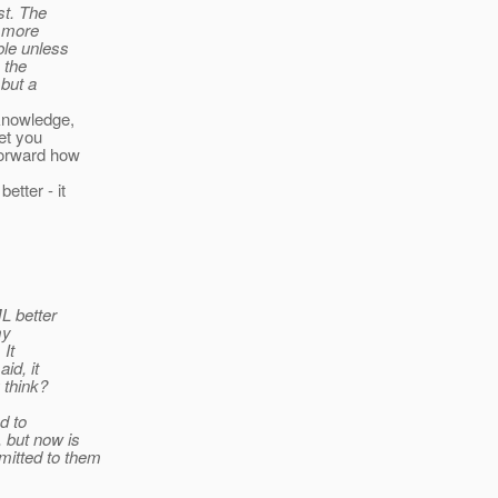
st. The
e more
ble unless
 the
 but a
 knowledge,
et you
forward how
etter - it
L better
my
 It
id, it
 think?
d to
 but now is
mitted to them