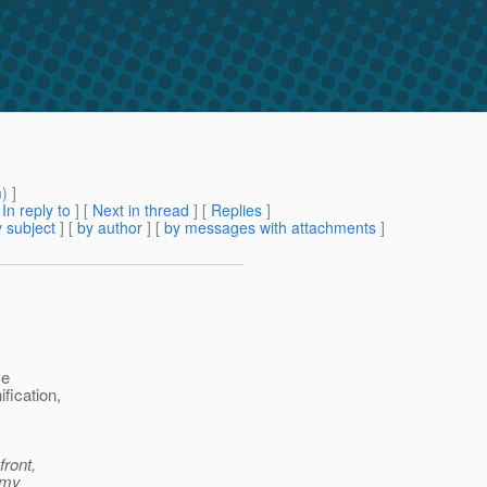
m
) ]
[
In reply to
]
[
Next in thread
] [
Replies
]
 subject
] [
by author
] [
by messages with attachments
]
ve
fication,
front,
 my