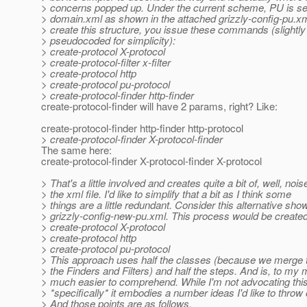
> concerns popped up. Under the current scheme, PU is set
> domain.xml as shown in the attached grizzly-config-pu.xm
> create this structure, you issue these commands (slightly
> pseudocoded for simplicity):
> create-protocol X-protocol
> create-protocol-filter x-filter
> create-protocol http
> create-protocol pu-protocol
> create-protocol-finder http-finder
create-protocol-finder will have 2 params, right? Like:
create-protocol-finder http-finder http-protocol
> create-protocol-finder X-protocol-finder
The same here:
create-protocol-finder X-protocol-finder X-protocol
> That's a little involved and creates quite a bit of, well, nois
> the xml file. I'd like to simplify that a bit as I think some
> things are a little redundant. Consider this alternative sho
> grizzly-config-new-pu.xml. This process would be created
> create-protocol X-protocol
> create-protocol http
> create-protocol pu-protocol
> This approach uses half the classes (because we merge t
> the Finders and Filters) and half the steps. And is, to my 
> much easier to comprehend. While I'm not advocating thi
> *specifically* it embodies a number ideas I'd like to throw 
> And those points are as follows.