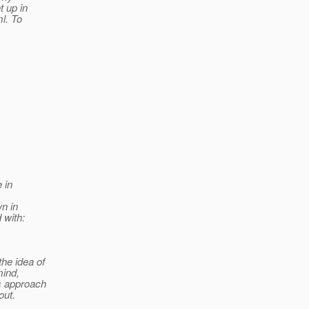
 up in
l. To
e in
wn in
 with:
he idea of
mind,
s approach
out.