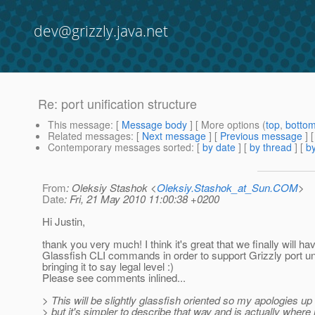
dev@grizzly.java.net
Re: port unification structure
This message
: [
Message body
] [ More options (
top
,
botto
Related messages
:
[
Next message
] [
Previous message
] 
Contemporary messages sorted
: [
by date
] [
by thread
] [
by
From
: Oleksiy Stashok <
Oleksiy.Stashok_at_Sun.COM
>
Date
: Fri, 21 May 2010 11:00:38 +0200
Hi Justin,
thank you very much! I think it's great that we finally will ha
Glassfish CLI commands in order to support Grizzly port uni
bringing it to say legal level :)
Please see comments inlined...
> This will be slightly glassfish oriented so my apologies up 
> but it's simpler to describe that way and is actually where