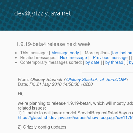
dev@grizzly.java.net
1.9.19-beta4 release next week
This message
: [
Message body
] [ More options (
top
,
botto
Related messages
:
[
Next message
] [
Previous message
]
Contemporary messages sorted
: [
by date
] [
by thread
] [
by
From
: Oleksiy Stashok <
Oleksiy.Stashok_at_Sun.COM
>
Date
: Fri, 21 May 2010 14:56:30 +0200
Hi,
we're planning to release 1.9.19-beta4, which will mostly 
related issues:
1) "Unable to call javax.servlet.ServletRequest#startAsync 
https://glassfish.dev.java.net/issues/show_bug.cgi?id=1179
2) Grizzly config updates