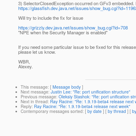
3) SelectorClosedException occurred on GFv3 embedded. 
https://glassfish.dev.java.net/issues/show_bug.cgi?id=1196
Will try to include the fix for issue
https://grizzly.dev.java.net/issues/show_bug.cgi?id=708
"NPE when the Security Manager is enabled"
If you need some particular issue to be fixed for this release
please let us know.
WBR,
Alexey.
This message
: [
Message body
]
Next message
:
Justin Lee: "Re: port unification structure"
Previous message
:
Oleksiy Stashok: "Re: port unification st
Next in thread
:
Ray Racine: "Re: 1.9.19-beta4 release next
Reply
:
Ray Racine: "Re: 1.9.19-beta4 release next week"
Contemporary messages sorted
: [
by date
] [
by thread
] [
by