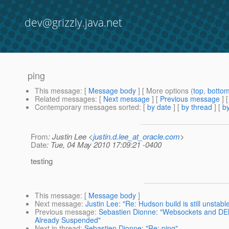
dev@grizzly.java.net
ping
This message
: [
Message body
] [ More options (
top
,
botto
Related messages
:
[
Next message
] [
Previous message
]
Contemporary messages sorted
: [
by date
] [
by thread
] [
by
From
: Justin Lee <
justin.d.lee_at_oracle.com
>
Date
: Tue, 04 May 2010 17:09:21 -0400
testing
This message
: [
Message body
]
Next message
:
Justin Lee: "Re: Hudson build is still unstabl
Previous message
:
Sebastien Dionne: "Websockets and DEl
Already Suspended"
Next in thread
:
Sebastien Dionne: "Re: ping"