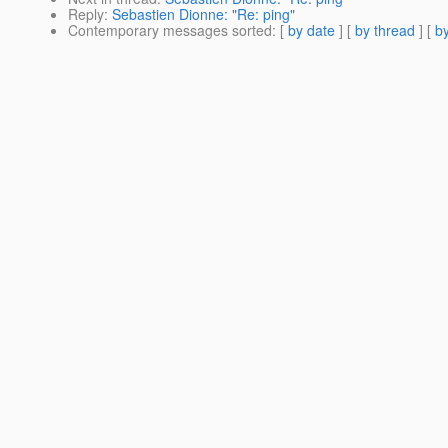
Reply
:
Sebastien Dionne: "Re: ping"
Contemporary messages sorted
: [
by date
] [
by thread
] [
by