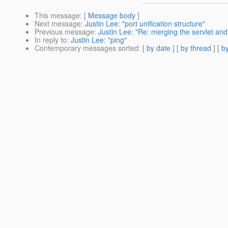
This message
: [
Message body
]
Next message
:
Justin Lee: "port unification structure"
Previous message
:
Justin Lee: "Re: merging the servlet an
In reply to
:
Justin Lee: "ping"
Contemporary messages sorted
: [
by date
] [
by thread
] [
by