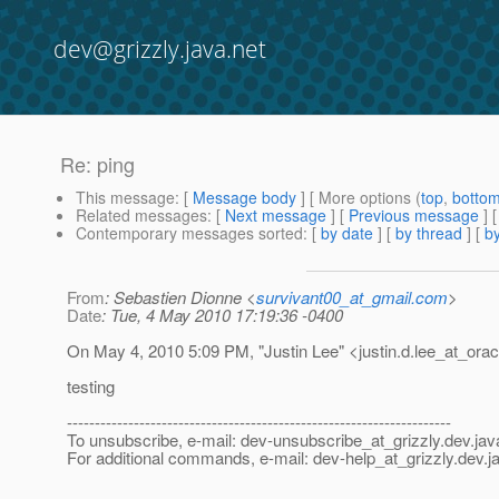
dev@grizzly.java.net
Re: ping
This message
: [
Message body
] [ More options (
top
,
botto
Related messages
:
[
Next message
] [
Previous message
] 
Contemporary messages sorted
: [
by date
] [
by thread
] [
by
From
: Sebastien Dionne <
survivant00_at_gmail.com
>
Date
: Tue, 4 May 2010 17:19:36 -0400
On May 4, 2010 5:09 PM, "Justin Lee" <justin.d.lee_at_orac
testing
---------------------------------------------------------------------
To unsubscribe, e-mail: dev-unsubscribe_at_grizzly.
dev.jav
For additional commands, e-mail: dev-help_at_grizzly.
dev.j