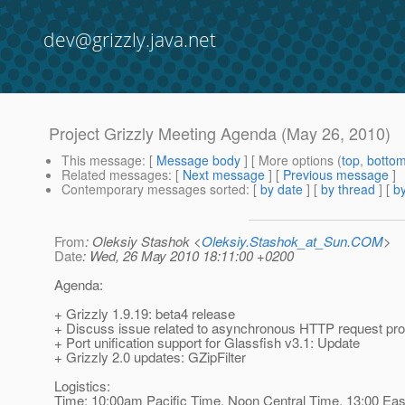
dev@grizzly.java.net
Project Grizzly Meeting Agenda (May 26, 2010)
This message
: [
Message body
] [ More options (
top
,
botto
Related messages
:
[
Next message
] [
Previous message
]
Contemporary messages sorted
: [
by date
] [
by thread
] [
by
From
: Oleksiy Stashok <
Oleksiy.Stashok_at_Sun.COM
>
Date
: Wed, 26 May 2010 18:11:00 +0200
Agenda:
+ Grizzly 1.9.19: beta4 release
+ Discuss issue related to asynchronous HTTP request pro
+ Port unification support for Glassfish v3.1: Update
+ Grizzly 2.0 updates: GZipFilter
Logistics:
Time: 10:00am Pacific Time, Noon Central Time, 13:00 Eas