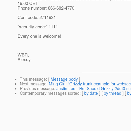
19:00 CET
Phone number: 866-682-4770
Conf code: 2711931
“security code:” 1111
Every one is welcome!
WBR,
Alexey.
This message
: [
Message body
]
Next message
:
Ming Qin: "Grizzly trunk example for websoc
Previous message
:
Justin Lee: "Re: Should Grizzly 2dot0 s
Contemporary messages sorted
: [
by date
] [
by thread
] [
by