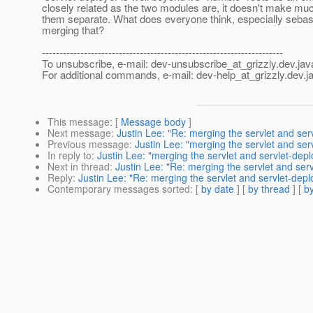
closely related as the two modules are, it doesn't make mu
them separate. What does everyone think, especially sebast
merging that?
---------------------------------------------------------------------
To unsubscribe, e-mail: dev-unsubscribe_at_grizzly.
dev.jav
For additional commands, e-mail: dev-help_at_grizzly.
dev.j
This message
: [
Message body
]
Next message
:
Justin Lee: "Re: merging the servlet and se
Previous message
:
Justin Lee: "merging the servlet and se
In reply to
:
Justin Lee: "merging the servlet and servlet-dep
Next in thread
:
Justin Lee: "Re: merging the servlet and ser
Reply
:
Justin Lee: "Re: merging the servlet and servlet-dep
Contemporary messages sorted
: [
by date
] [
by thread
] [
by