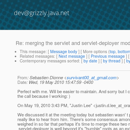
dev@grizzly.java.net
Re: merging the servlet and servlet-deployer mo
This message
: [
Message body
] [ More options (
top
,
botto
Related messages
:
[
Next message
] [
Previous message
] 
Contemporary messages sorted
: [
by date
] [
by thread
] [
by
From
: Sebastien Dionne <
survivant00_at_gmail.com
>
Date
: Wed, 19 May 2010 15:47:59 -0400
Perfect with me. Will be easier to maintain. And sorry but I ca
the call because I working: )
On May 19, 2010 3:43 PM, "Justin Lee" <justin.d.lee_at_ora
We discussed it at the meeting today but sebastien wasn' t 
really like to hear from him. There's some consensus amo
weighed in so far that perhaps it's time to merge these two
servlet-deployer is well beyond it's "humble" roots as an ex