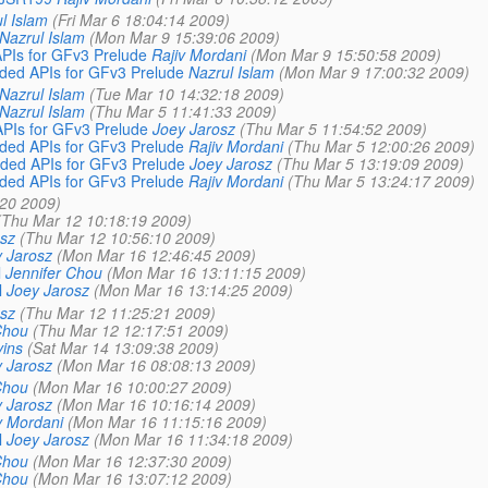
l Islam
(Fri Mar 6 18:04:14 2009)
Nazrul Islam
(Mon Mar 9 15:39:06 2009)
Is for GFv3 Prelude
Rajiv Mordani
(Mon Mar 9 15:50:58 2009)
ed APIs for GFv3 Prelude
Nazrul Islam
(Mon Mar 9 17:00:32 2009)
Nazrul Islam
(Tue Mar 10 14:32:18 2009)
Nazrul Islam
(Thu Mar 5 11:41:33 2009)
Is for GFv3 Prelude
Joey Jarosz
(Thu Mar 5 11:54:52 2009)
ed APIs for GFv3 Prelude
Rajiv Mordani
(Thu Mar 5 12:00:26 2009)
ed APIs for GFv3 Prelude
Joey Jarosz
(Thu Mar 5 13:19:09 2009)
ed APIs for GFv3 Prelude
Rajiv Mordani
(Thu Mar 5 13:24:17 2009)
:20 2009)
(Thu Mar 12 10:18:19 2009)
sz
(Thu Mar 12 10:56:10 2009)
 Jarosz
(Mon Mar 16 12:46:45 2009)
l
Jennifer Chou
(Mon Mar 16 13:11:15 2009)
l
Joey Jarosz
(Mon Mar 16 13:14:25 2009)
sz
(Thu Mar 12 11:25:21 2009)
Chou
(Thu Mar 12 12:17:51 2009)
ins
(Sat Mar 14 13:09:38 2009)
 Jarosz
(Mon Mar 16 08:08:13 2009)
Chou
(Mon Mar 16 10:00:27 2009)
 Jarosz
(Mon Mar 16 10:16:14 2009)
v Mordani
(Mon Mar 16 11:15:16 2009)
l
Joey Jarosz
(Mon Mar 16 11:34:18 2009)
Chou
(Mon Mar 16 12:37:30 2009)
Chou
(Mon Mar 16 13:07:12 2009)