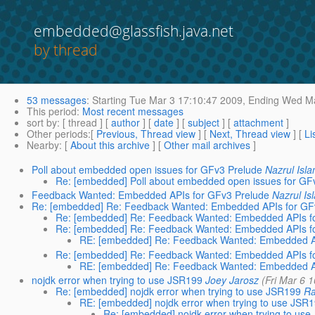
embedded@glassfish.java.net
by thread
53 messages
:
Starting
Tue Mar 3 17:10:47 2009,
Ending
Wed Ma
This period
:
Most recent messages
sort by
: [ thread ] [
author
] [
date
] [
subject
] [
attachment
]
Other periods
:[
Previous, Thread view
] [
Next, Thread view
] [
Li
Nearby
: [
About this archive
] [
Other mail archives
]
Poll about embedded open issues for GFv3 Prelude
Nazrul Isl
Re: [embedded] Poll about embedded open issues for GF
Feedback Wanted: Embedded APIs for GFv3 Prelude
Nazrul Is
Re: [embedded] Re: Feedback Wanted: Embedded APIs for GF
Re: [embedded] Re: Feedback Wanted: Embedded APIs f
Re: [embedded] Re: Feedback Wanted: Embedded APIs f
RE: [embedded] Re: Feedback Wanted: Embedded AP
Re: [embedded] Re: Feedback Wanted: Embedded APIs f
RE: [embedded] Re: Feedback Wanted: Embedded AP
nojdk error when trying to use JSR199
Joey Jarosz
(Fri Mar 6 
Re: [embedded] nojdk error when trying to use JSR199
Ra
RE: [embedded] nojdk error when trying to use JSR
Re: [embedded] nojdk error when trying to us