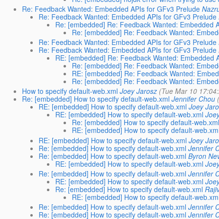
Re: Feedback Wanted: Embedded APIs for GFv3 Prelude
Nazru
Re: Feedback Wanted: Embedded APIs for GFv3 Prelude
Re: [embedded] Re: Feedback Wanted: Embedded AP
Re: [embedded] Re: Feedback Wanted: Embedd
Re: Feedback Wanted: Embedded APIs for GFv3 Prelude
Re: Feedback Wanted: Embedded APIs for GFv3 Prelude
RE: [embedded] Re: Feedback Wanted: Embedded AP
Re: [embedded] Re: Feedback Wanted: Embedd
RE: [embedded] Re: Feedback Wanted: Embedd
Re: [embedded] Re: Feedback Wanted: Embedd
How to specify default-web.xml
Joey Jarosz
(Tue Mar 10 17:04
Re: [embedded] How to specify default-web.xml
Jennifer Chou
RE: [embedded] How to specify default-web.xml
Joey Jaro
RE: [embedded] How to specify default-web.xml
Joey
Re: [embedded] How to specify default-web.xm
RE: [embedded] How to specify default-web.xm
RE: [embedded] How to specify default-web.xml
Joey Jaro
Re: [embedded] How to specify default-web.xml
Jennifer 
Re: [embedded] How to specify default-web.xml
Byron Nev
RE: [embedded] How to specify default-web.xml
Joey
Re: [embedded] How to specify default-web.xml
Jennifer 
RE: [embedded] How to specify default-web.xml
Joey
Re: [embedded] How to specify default-web.xml
Raji
RE: [embedded] How to specify default-web.xm
Re: [embedded] How to specify default-web.xml
Jennifer 
Re: [embedded] How to specify default-web.xml
Jennifer 