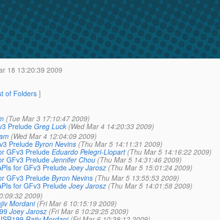
r 18 13:20:39 2009
st of Folders
]
am
(Tue Mar 3 17:10:47 2009)
v3 Prelude
Greg Luck
(Wed Mar 4 14:20:33 2009)
lam
(Wed Mar 4 12:04:09 2009)
v3 Prelude
Byron Nevins
(Thu Mar 5 14:11:31 2009)
or GFv3 Prelude
Eduardo Pelegri-Llopart
(Thu Mar 5 14:16:22 2009)
or GFv3 Prelude
Jennifer Chou
(Thu Mar 5 14:31:46 2009)
Is for GFv3 Prelude
Joey Jarosz
(Thu Mar 5 15:01:24 2009)
or GFv3 Prelude
Byron Nevins
(Thu Mar 5 13:55:53 2009)
Is for GFv3 Prelude
Joey Jarosz
(Thu Mar 5 14:01:58 2009)
10:09:32 2009)
jiv Mordani
(Fri Mar 6 10:15:19 2009)
199
Joey Jarosz
(Fri Mar 6 10:29:25 2009)
e JSR199
Rajiv Mordani
(Fri Mar 6 10:38:12 2009)