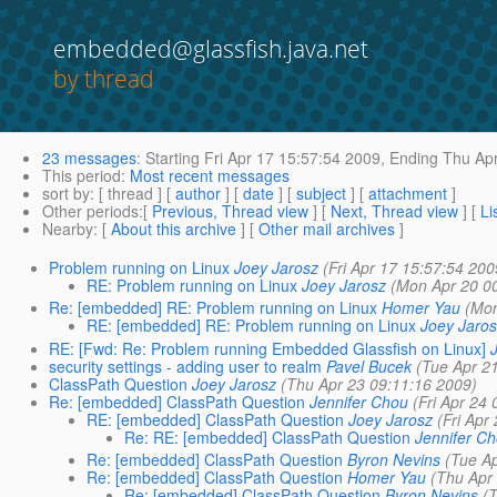
embedded@glassfish.java.net
by thread
23 messages
:
Starting
Fri Apr 17 15:57:54 2009,
Ending
Thu Apr
This period
:
Most recent messages
sort by
: [ thread ] [
author
] [
date
] [
subject
] [
attachment
]
Other periods
:[
Previous, Thread view
] [
Next, Thread view
] [
Li
Nearby
: [
About this archive
] [
Other mail archives
]
Problem running on Linux
Joey Jarosz
(Fri Apr 17 15:57:54 200
RE: Problem running on Linux
Joey Jarosz
(Mon Apr 20 0
Re: [embedded] RE: Problem running on Linux
Homer Yau
(Mon
RE: [embedded] RE: Problem running on Linux
Joey Jaro
RE: [Fwd: Re: Problem running Embedded Glassfish on Linux]
security settings - adding user to realm
Pavel Bucek
(Tue Apr 2
ClassPath Question
Joey Jarosz
(Thu Apr 23 09:11:16 2009)
Re: [embedded] ClassPath Question
Jennifer Chou
(Fri Apr 24
RE: [embedded] ClassPath Question
Joey Jarosz
(Fri Apr
Re: RE: [embedded] ClassPath Question
Jennifer C
Re: [embedded] ClassPath Question
Byron Nevins
(Tue A
Re: [embedded] ClassPath Question
Homer Yau
(Thu Apr
Re: [embedded] ClassPath Question
Byron Nevins
(