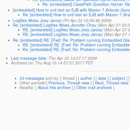
Re: [embedded] ClassPath Question
Homer Ya
[embedded] How to unit test an EJB with Maven ?
Antonio Gonc
Re: [embedded] How to unit test an EJB with Maven ?
Sira
Logfiles Woes
Joey Jarosz
(Fri Apr 24 10:56:46 2009)
Re: [embedded] Logfiles Woes
Jennifer Chou
(Mon Apr 27 03:3
RE: [embedded] Logfiles Woes
Joey Jarosz
(Mon Apr 27 
RE: [embedded] Logfiles Woes
Joey Jarosz
(Mon Apr 27 
Re: [embedded] RE: [Fwd: Re: Problem running Embedded Glas
RE: [embedded] RE: [Fwd: Re: Problem running Embedded
Re: [embedded] RE: [Fwd: Re: Problem running Embedded
Last message date
:
Thu Apr 23 14:57:17 2009
Archived on
: Thu Aug 10 14:57:57 2017 PDT
23 messages
sort by
: [ thread ] [
author
] [
date
] [
subject
] 
Other periods
:[
Previous, Thread view
] [
Next, Thread view
Nearby
: [
About this archive
] [
Other mail archives
]