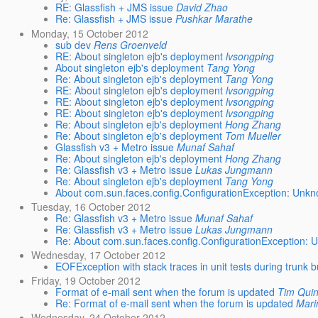
RE: Glassfish + JMS issue
David Zhao
Re: Glassfish + JMS issue
Pushkar Marathe
Monday, 15 October 2012
sub dev
Rens Groenveld
RE: About singleton ejb's deployment
lvsongping
About singleton ejb's deployment
Tang Yong
Re: About singleton ejb's deployment
Tang Yong
RE: About singleton ejb's deployment
lvsongping
RE: About singleton ejb's deployment
lvsongping
RE: About singleton ejb's deployment
lvsongping
Re: About singleton ejb's deployment
Hong Zhang
Re: About singleton ejb's deployment
Tom Mueller
Glassfish v3 + Metro issue
Munaf Sahaf
Re: About singleton ejb's deployment
Hong Zhang
Re: Glassfish v3 + Metro issue
Lukas Jungmann
Re: About singleton ejb's deployment
Tang Yong
About com.sun.faces.config.ConfigurationException: Unkno
Tuesday, 16 October 2012
Re: Glassfish v3 + Metro issue
Munaf Sahaf
Re: Glassfish v3 + Metro issue
Lukas Jungmann
Re: About com.sun.faces.config.ConfigurationException: U
Wednesday, 17 October 2012
EOFException with stack traces in unit tests during trunk b
Friday, 19 October 2012
Format of e-mail sent when the forum is updated
Tim Qui
Re: Format of e-mail sent when the forum is updated
Mari
Wednesday, 24 October 2012