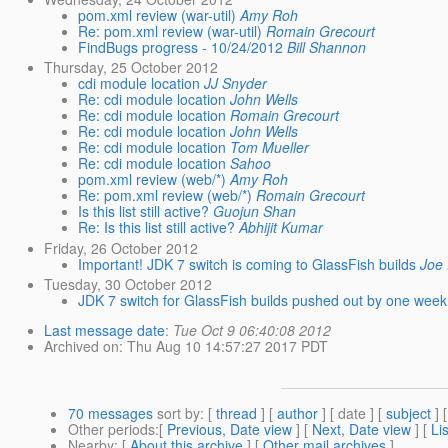
pom.xml review (war-util)
Amy Roh
Re: pom.xml review (war-util)
Romain Grecourt
FindBugs progress - 10/24/2012
Bill Shannon
Thursday, 25 October 2012
cdi module location
JJ Snyder
Re: cdi module location
John Wells
Re: cdi module location
Romain Grecourt
Re: cdi module location
John Wells
Re: cdi module location
Tom Mueller
Re: cdi module location
Sahoo
pom.xml review (web/*)
Amy Roh
Re: pom.xml review (web/*)
Romain Grecourt
Is this list still active?
Guojun Shan
Re: Is this list still active?
Abhijit Kumar
Friday, 26 October 2012
Important! JDK 7 switch is coming to GlassFish builds
Joe 
Tuesday, 30 October 2012
JDK 7 switch for GlassFish builds pushed out by one week
Last message date
:
Tue Oct 9 06:40:08 2012
Archived on
: Thu Aug 10 14:57:27 2017 PDT
70 messages
sort by
: [
thread
] [
author
] [ date ] [
subject
] 
Other periods
:[
Previous, Date view
] [
Next, Date view
] [
Li
Nearby
: [
About this archive
] [
Other mail archives
]