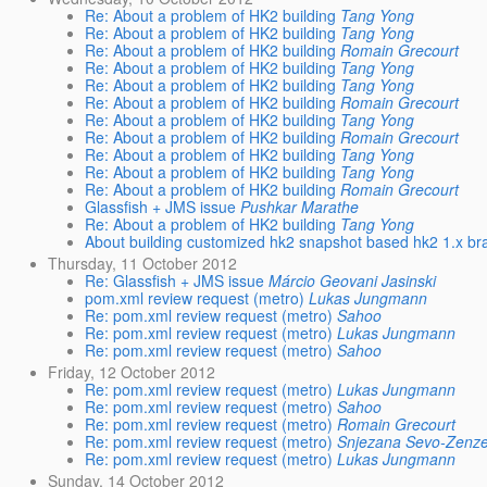
Re: About a problem of HK2 building
Tang Yong
Re: About a problem of HK2 building
Tang Yong
Re: About a problem of HK2 building
Romain Grecourt
Re: About a problem of HK2 building
Tang Yong
Re: About a problem of HK2 building
Tang Yong
Re: About a problem of HK2 building
Romain Grecourt
Re: About a problem of HK2 building
Tang Yong
Re: About a problem of HK2 building
Romain Grecourt
Re: About a problem of HK2 building
Tang Yong
Re: About a problem of HK2 building
Tang Yong
Re: About a problem of HK2 building
Romain Grecourt
Glassfish + JMS issue
Pushkar Marathe
Re: About a problem of HK2 building
Tang Yong
About building customized hk2 snapshot based hk2 1.x br
Thursday, 11 October 2012
Re: Glassfish + JMS issue
Márcio Geovani Jasinski
pom.xml review request (metro)
Lukas Jungmann
Re: pom.xml review request (metro)
Sahoo
Re: pom.xml review request (metro)
Lukas Jungmann
Re: pom.xml review request (metro)
Sahoo
Friday, 12 October 2012
Re: pom.xml review request (metro)
Lukas Jungmann
Re: pom.xml review request (metro)
Sahoo
Re: pom.xml review request (metro)
Romain Grecourt
Re: pom.xml review request (metro)
Snjezana Sevo-Zenze
Re: pom.xml review request (metro)
Lukas Jungmann
Sunday, 14 October 2012