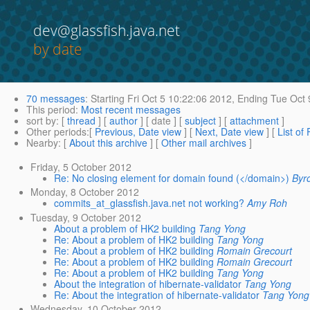
dev@glassfish.java.net
by date
70 messages
:
Starting
Fri Oct 5 10:22:06 2012,
Ending
Tue Oct 
This period
:
Most recent messages
sort by
: [
thread
] [
author
] [ date ] [
subject
] [
attachment
]
Other periods
:[
Previous, Date view
] [
Next, Date view
] [
List of
Nearby
: [
About this archive
] [
Other mail archives
]
Friday, 5 October 2012
Re: No closing element for domain found (</domain>)
Byr
Monday, 8 October 2012
commits_at_glassfish.java.net not working?
Amy Roh
Tuesday, 9 October 2012
About a problem of HK2 building
Tang Yong
Re: About a problem of HK2 building
Tang Yong
Re: About a problem of HK2 building
Romain Grecourt
Re: About a problem of HK2 building
Romain Grecourt
Re: About a problem of HK2 building
Tang Yong
About the integration of hibernate-validator
Tang Yong
Re: About the integration of hibernate-validator
Tang Yong
Wednesday, 10 October 2012