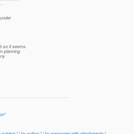
..
 under
b so it seems
am planning
any
ion"
 subject
] [
by author
] [
by messages with attachments
]