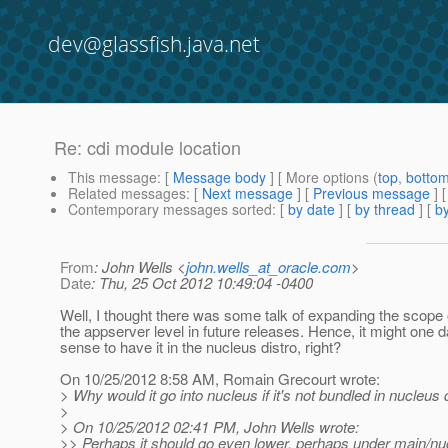
dev@glassfish.java.net
Re: cdi module location
This message
: [
Message body
] [ More options (
top
,
botto
Related messages
:
[
Next message
] [
Previous message
] 
Contemporary messages sorted
: [
by date
] [
by thread
] [
by
From
: John Wells <
john.wells_at_oracle.com
>
Date
: Thu, 25 Oct 2012 10:49:04 -0400
Well, I thought there was some talk of expanding the scope
the appserver level in future releases. Hence, it might one
sense to have it in the nucleus distro, right?
On 10/25/2012 8:58 AM, Romain Grecourt wrote:
> Why would it go into nucleus if it's not bundled in nucleus 
>
> On 10/25/2012 02:41 PM, John Wells wrote:
>> Perhaps it should go even lower, perhaps under main/nuc