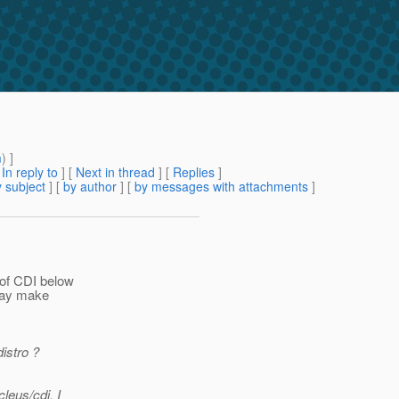
m
) ]
[
In reply to
]
[
Next in thread
] [
Replies
]
 subject
] [
by author
] [
by messages with attachments
]
 of CDI below
 day make
distro ?
leus/cdi. I