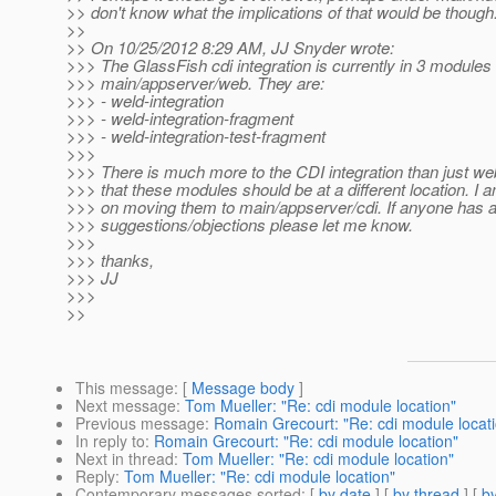
>> don't know what the implications of that would be though.
>>
>> On 10/25/2012 8:29 AM, JJ Snyder wrote:
>>> The GlassFish cdi integration is currently in 3 modules
>>> main/appserver/web. They are:
>>> - weld-integration
>>> - weld-integration-fragment
>>> - weld-integration-test-fragment
>>>
>>> There is much more to the CDI integration than just we
>>> that these modules should be at a different location. I 
>>> on moving them to main/appserver/cdi. If anyone has 
>>> suggestions/objections please let me know.
>>>
>>> thanks,
>>> JJ
>>>
>>
This message
: [
Message body
]
Next message
:
Tom Mueller: "Re: cdi module location"
Previous message
:
Romain Grecourt: "Re: cdi module locat
In reply to
:
Romain Grecourt: "Re: cdi module location"
Next in thread
:
Tom Mueller: "Re: cdi module location"
Reply
:
Tom Mueller: "Re: cdi module location"
Contemporary messages sorted
: [
by date
] [
by thread
] [
by