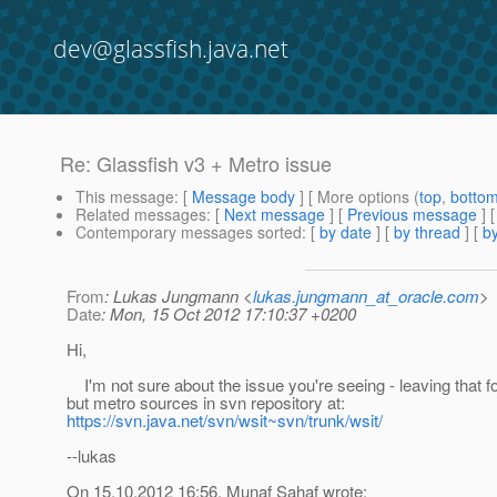
dev@glassfish.java.net
Re: Glassfish v3 + Metro issue
This message
: [
Message body
] [ More options (
top
,
botto
Related messages
:
[
Next message
] [
Previous message
] 
Contemporary messages sorted
: [
by date
] [
by thread
] [
by
From
: Lukas Jungmann <
lukas.jungmann_at_oracle.com
>
Date
: Mon, 15 Oct 2012 17:10:37 +0200
Hi,
I'm not sure about the issue you're seeing - leaving that f
but metro sources in svn repository at:
https://svn.java.net/svn/wsit~svn/trunk/wsit/
--lukas
On 15.10.2012 16:56, Munaf Sahaf wrote: