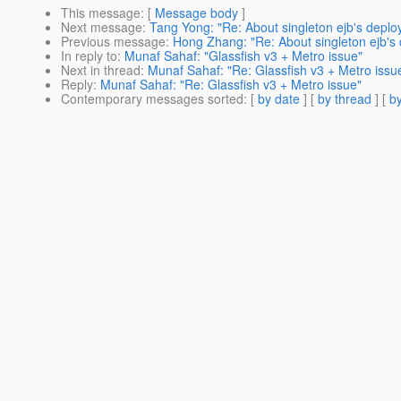
This message
: [
Message body
]
Next message
:
Tang Yong: "Re: About singleton ejb's depl
Previous message
:
Hong Zhang: "Re: About singleton ejb's
In reply to
:
Munaf Sahaf: "Glassfish v3 + Metro issue"
Next in thread
:
Munaf Sahaf: "Re: Glassfish v3 + Metro issu
Reply
:
Munaf Sahaf: "Re: Glassfish v3 + Metro issue"
Contemporary messages sorted
: [
by date
] [
by thread
] [
by