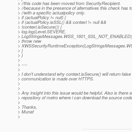
> //this code has been moved from SecurityRecipient.
> //because in the presence of alternatives this check has 
> //with a specific actualpolicy only.
> if (actualPolicy != null) {
> if (actualPolicy.isSSL() && context != null &&
> !context.isSecure()) {
> log.log(Level.SEVERE,
> LogStringsMessages.WSS_1601_SSL_NOT_ENABLED()
> throw new
> XWSSecurityRuntimeException(LogStringsMessages
> }
> }
>
> ----
>
> I don't understand why context.isSecure() will return false .
> communication is made over HTTPS.
>
>
> Any insight into this issue would be helpful. Also is there a
> repository of metro where i can download the source code
>
> Thanks,
> Munaf
>