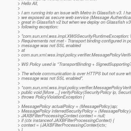
> Hello All,
>
> I am running into an issue with Metro in Glassfish v3. I h
> we exposed as secure web service (Message Authenticat
> great in Glassfish v2 but when we deploy on Glassfish v3 i
> following exception:
>
> "com.sun.xml.wss.impl.XWSSecurityRuntimeException:
> Requirements not met - Transport binding configured in p
> message was not SSL enabled
> at
> com.sun.xml.wss.impl.policy.verifier.MessagePolicyVerifie
>
> WS Policy used is *TransportBinding + SignedSupportin
>
> The whole communication is over HTTPS but not sure why
> message was not SSL enabled".
>
> *com.sun.xml.wss.impl.policy.verifier.MessagePolicyVerif
> public void [More ...] verifyPolicy(SecurityPolicy ip, Secur
> throws PolicyViolationException {
>
> MessagePolicy actualPolicy = (MessagePolicy)ap;
> MessagePolicy inferredSecurityPolicy = (MessagePolicy)i
> JAXBFilterProcessingContext context = null;
> if (ctx instanceof JAXBFilterProcessingContext) {
> context = (JAXBFilterProcessingContext)ctx;
> }