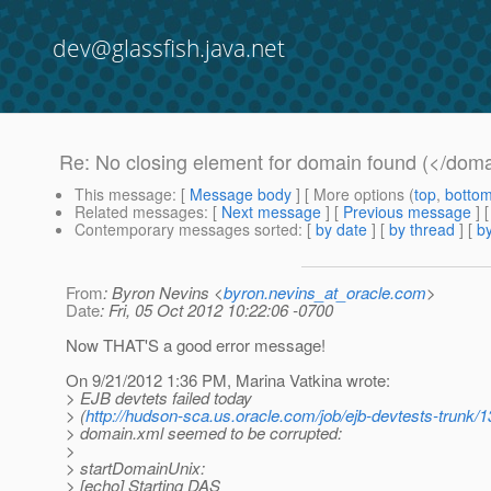
dev@glassfish.java.net
Re: No closing element for domain found (</dom
This message
: [
Message body
] [ More options (
top
,
botto
Related messages
:
[
Next message
] [
Previous message
] 
Contemporary messages sorted
: [
by date
] [
by thread
] [
by
From
: Byron Nevins <
byron.nevins_at_oracle.com
>
Date
: Fri, 05 Oct 2012 10:22:06 -0700
Now THAT'S a good error message!
On 9/21/2012 1:36 PM, Marina Vatkina wrote:
> EJB devtets failed today
> (
http://hudson-sca.us.oracle.com/job/ejb-devtests-trunk/1
> domain.xml seemed to be corrupted:
>
> startDomainUnix:
> [echo] Starting DAS