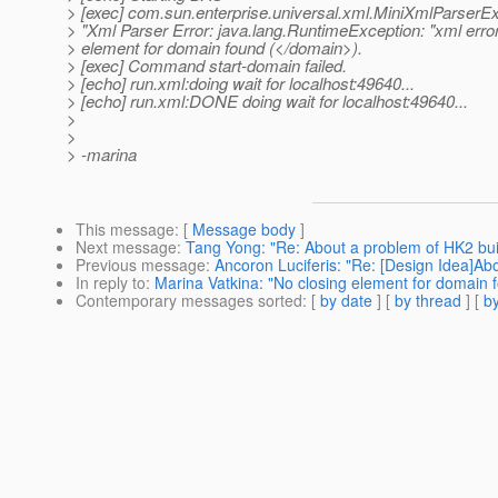
> [exec] com.sun.enterprise.universal.xml.MiniXmlParserEx
> "Xml Parser Error: java.lang.RuntimeException: "xml error
> element for domain found (</domain>).
> [exec] Command start-domain failed.
> [echo] run.xml:doing wait for localhost:49640...
> [echo] run.xml:DONE doing wait for localhost:49640...
>
>
> -marina
This message
: [
Message body
]
Next message
:
Tang Yong: "Re: About a problem of HK2 bui
Previous message
:
Ancoron Luciferis: "Re: [Design Idea
In reply to
:
Marina Vatkina: "No closing element for domain 
Contemporary messages sorted
: [
by date
] [
by thread
] [
by