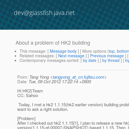
dev@glassfish.java.net
About a problem of HK2 building
This message
: [
Message body
] [ More options (
top
,
botto
Related messages
:
[
Next message
] [
Previous message
]
Contemporary messages sorted
: [
by date
] [
by thread
] [
by
From
: Tang Yong <
tangyong_at_cn.fujitsu.com
>
Date
: Tue, 09 Oct 2012 17:22:14 +0900
Hi HK2)Team
CC: Sahoo
Today, I met a hk2 1.1.15(hk2 earlier version) building pro
want to ask a right solution.
[Problem]
After I checked out hk2 1.1.15[1], I plan to release a new hk
version(1.1.15-gf-00007-SNAPSHOT) based 1.1.15. Then, 