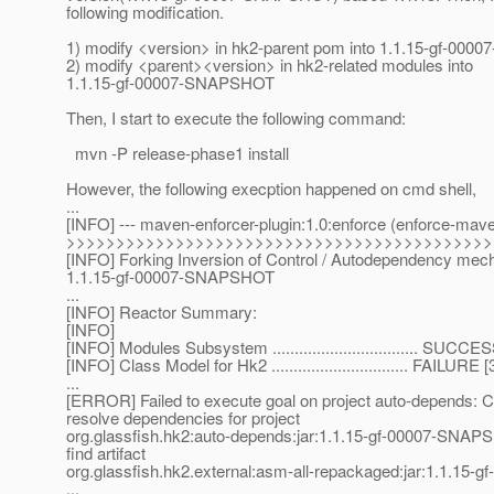
following modification.
1) modify <version> in hk2-parent pom into 1.1.15-gf-0
2) modify <parent><version> in hk2-related modules into
1.1.15-gf-00007-SNAPSHOT
Then, I start to execute the following command:
mvn -P release-phase1 install
However, the following execption happened on cmd shell,
...
[INFO] --- maven-enforcer-plugin:1.0:enforce (enforce-mave
>>>>>>>>>>>>>>>>>>>>>>>>>>>>>>>>>>>>>>>>>>>
[INFO] Forking Inversion of Control / Autodependency me
1.1.15-gf-00007-SNAPSHOT
...
[INFO] Reactor Summary:
[INFO]
[INFO] Modules Subsystem ................................. SUCCE
[INFO] Class Model for Hk2 ............................... FAILURE 
...
[ERROR] Failed to execute goal on project auto-depends: C
resolve dependencies for project
org.glassfish.hk2:auto-depends:jar:1.1.15-gf-00007-SNAP
find artifact
org.glassfish.hk2.external:asm-all-repackaged:jar:1.1.1
...