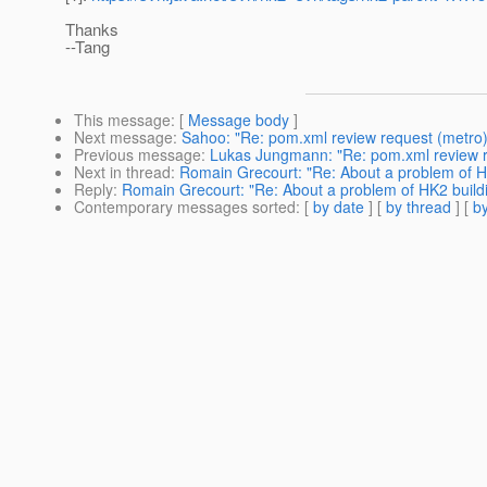
Thanks
--Tang
This message
: [
Message body
]
Next message
:
Sahoo: "Re: pom.xml review request (metro)
Previous message
:
Lukas Jungmann: "Re: pom.xml review r
Next in thread
:
Romain Grecourt: "Re: About a problem of H
Reply
:
Romain Grecourt: "Re: About a problem of HK2 build
Contemporary messages sorted
: [
by date
] [
by thread
] [
by