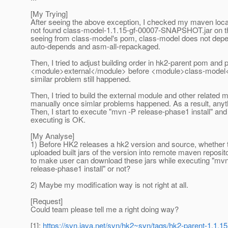
[My Trying]
After seeing the above exception, I checked my maven loca
not found class-model-1.1.15-gf-00007-SNAPSHOT.jar on t
seeing from class-model's pom, class-model does not dep
auto-depends and asm-all-repackaged.
Then, I tried to adjust building order in hk2-parent pom and 
<module>external</module> before <module>class-model<
similar problem still happened.
Then, I tried to build the external module and other related 
manually once simlar problems happened. As a result, anyt
Then, I start to execute "mvn -P release-phase1 install" and 
executing is OK.
[My Analyse]
1) Before HK2 releases a hk2 version and source, whether
uploaded built jars of the version into remote maven reposito
to make user can download these jars while executing "mv
release-phase1 install" or not?
2) Maybe my modification way is not right at all.
[Request]
Could team please tell me a right doing way?
[1]:
https://svn.java.net/svn/hk2~svn/tags/hk2-parent-1.1.15