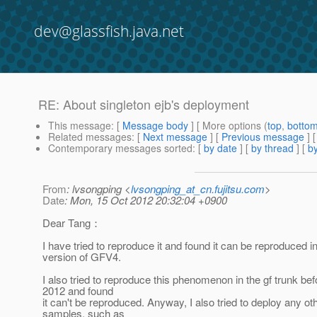
dev@glassfish.java.net
RE: About singleton ejb's deployment
This message
: [
Message body
] [ More options (
top
,
botto
Related messages
:
[
Next message
] [
Previous message
] 
Contemporary messages sorted
: [
by date
] [
by thread
] [
by
From
: lvsongping <
lvsongping_at_cn.fujitsu.com
>
Date
: Mon, 15 Oct 2012 20:32:04 +0900
Dear Tang：
I have tried to reproduce it and found it can be reproduced in
version of GFV4.
I also tried to reproduce this phenomenon in the gf trunk be
2012 and found
it can't be reproduced. Anyway, I also tried to deploy any oth
samples, such as