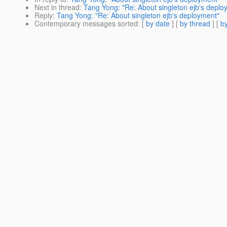
Next in thread
:
Tang Yong: "Re: About singleton ejb's deplo
Reply
:
Tang Yong: "Re: About singleton ejb's deployment"
Contemporary messages sorted
: [
by date
] [
by thread
] [
by