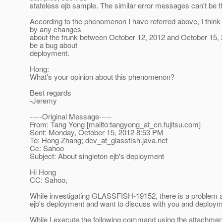
stateless ejb sample. The similar error messages can't be t
According to the phenomenon I have referred above, I think
by any changes
about the trunk between October 12, 2012 and October 15, 
be a bug about
deployment.
Hong:
What's your opinion about this phenomenon?
Best regards
-Jeremy
-----Original Message-----
From: Tang Yong [mailto:tangyong_at_cn.
fujitsu.com]
Sent: Monday, October 15, 2012 8:53 PM
To: Hong Zhang; dev_at_glassfish.
java.net
Cc: Sahoo
Subject: About singleton ejb's deployment
Hi Hong
CC: Sahoo,
While investigating GLASSFISH-19152, there is a problem a
ejb's deployment and want to discuss with you and deploy
While I execute the following command using the attachmen