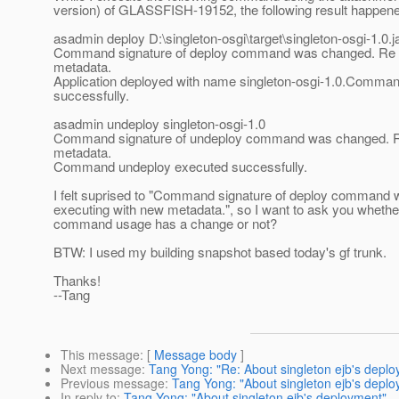
version) of GLASSFISH-19152, the following result happen
asadmin deploy D:\singleton-osgi\target\singleton-osgi-1.0.j
Command signature of deploy command was changed. Re e
metadata.
Application deployed with name singleton-osgi-1.0.Comma
successfully.
asadmin undeploy singleton-osgi-1.0
Command signature of undeploy command was changed. R
metadata.
Command undeploy executed successfully.
I felt suprised to "Command signature of deploy command
executing with new metadata.", so I want to ask you wheth
command usage has a change or not?
BTW: I used my building snapshot based today's gf trunk.
Thanks!
--Tang
This message
: [
Message body
]
Next message
:
Tang Yong: "Re: About singleton ejb's depl
Previous message
:
Tang Yong: "About singleton ejb's depl
In reply to
:
Tang Yong: "About singleton ejb's deployment"