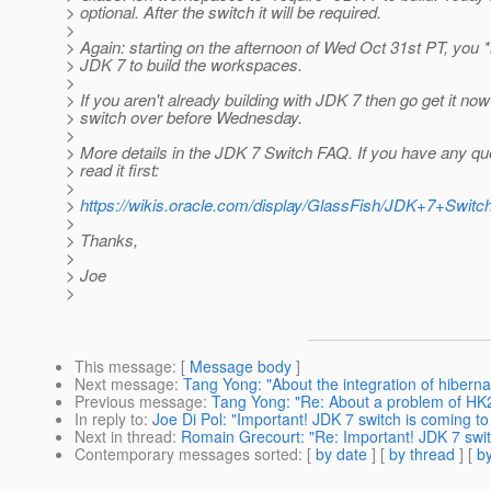
> optional. After the switch it will be required.
>
> Again: starting on the afternoon of Wed Oct 31st PT, you
> JDK 7 to build the workspaces.
>
> If you aren't already building with JDK 7 then go get it no
> switch over before Wednesday.
>
> More details in the JDK 7 Switch FAQ. If you have any qu
> read it first:
>
>
https://wikis.oracle.com/display/GlassFish/JDK+7+Swit
>
> Thanks,
>
> Joe
>
This message
: [
Message body
]
Next message
:
Tang Yong: "About the integration of hiberna
Previous message
:
Tang Yong: "Re: About a problem of HK2
In reply to
:
Joe Di Pol: "Important! JDK 7 switch is coming to
Next in thread
:
Romain Grecourt: "Re: Important! JDK 7 swit
Contemporary messages sorted
: [
by date
] [
by thread
] [
by