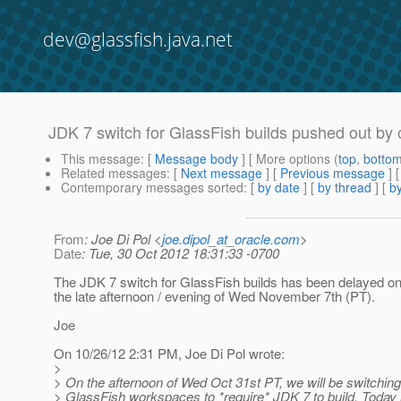
dev@glassfish.java.net
JDK 7 switch for GlassFish builds pushed out by
This message
: [
Message body
] [ More options (
top
,
botto
Related messages
:
[
Next message
] [
Previous message
] 
Contemporary messages sorted
: [
by date
] [
by thread
] [
by
From
: Joe Di Pol <
joe.dipol_at_oracle.com
>
Date
: Tue, 30 Oct 2012 18:31:33 -0700
The JDK 7 switch for GlassFish builds has been delayed on
the late afternoon / evening of Wed November 7th (PT).
Joe
On 10/26/12 2:31 PM, Joe Di Pol wrote:
>
> On the afternoon of Wed Oct 31st PT, we will be switching
> GlassFish workspaces to *require* JDK 7 to build. Today i