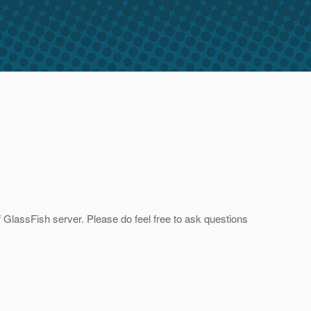
of GlassFish server. Please do feel free to ask questions