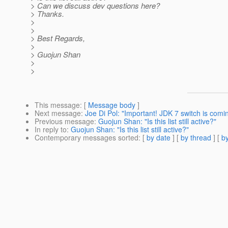
> Can we discuss dev questions here?
> Thanks.
>
>
> Best Regards,
>
> Guojun Shan
>
>
This message
: [
Message body
]
Next message
:
Joe Di Pol: "Important! JDK 7 switch is comi
Previous message
:
Guojun Shan: "Is this list still active?"
In reply to
:
Guojun Shan: "Is this list still active?"
Contemporary messages sorted
: [
by date
] [
by thread
] [
by