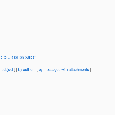
ng to GlassFish builds"
 subject
] [
by author
] [
by messages with attachments
]