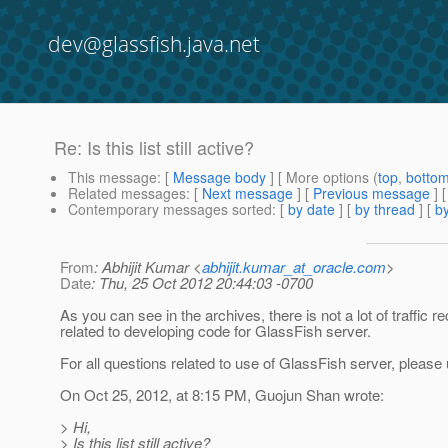
dev@glassfish.java.net
Re: Is this list still active?
This message
: [
Message body
] [ More options (
top
,
botto
Related messages
:
[
Next message
] [
Previous message
] 
Contemporary messages sorted
: [
by date
] [
by thread
] [
by
From
: Abhijit Kumar <
abhijit.kumar_at_oracle.com
>
Date
: Thu, 25 Oct 2012 20:44:03 -0700
As you can see in the archives, there is not a lot of traffic
related to developing code for GlassFish server.
For all questions related to use of GlassFish server, please
On Oct 25, 2012, at 8:15 PM, Guojun Shan wrote:
> Hi,
> Is this list still active?