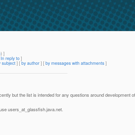
m
) ]
[
In reply to
]
 subject
] [
by author
] [
by messages with attachments
]
 recently but the list is intended for any questions around development 
 use users_at_glassfish.
java.net.