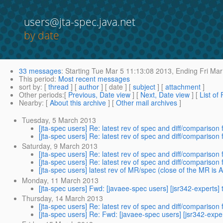
users@jta-spec.java.net
by date
33 messages
:
Starting
Tue Mar 5 11:13:08 2013,
Ending
Fri Mar
This period
:
Most recent messages
sort by
: [
thread
] [
author
] [ date ] [
subject
] [
attachment
]
Other periods
:[
Previous, Date view
] [
Next, Date view
] [
List of
Nearby
: [
About this archive
] [
Other mail archives
]
Tuesday, 5 March 2013
[jta-spec users] Re: latest rev of spec and diff/comparison f
[jta-spec users] Re: latest rev of spec and diff/comparison f
Saturday, 9 March 2013
[jta-spec users] Re: latest rev of spec and diff/comparison f
[jta-spec users] Re: latest rev of spec and diff/comparison f
[jta-spec users] latest rev of MR/spec (close of the MR is Ap
Monday, 11 March 2013
[jta-spec users] Fwd: [javaee-spec users] [jsr342-experts] 
Thursday, 14 March 2013
[jta-spec users] Re: latest rev of spec and diff/comparison f
[jta-spec users] Re: Fwd: [javaee-spec users] [jsr342-exper