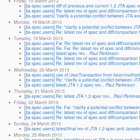
Friday, 15 March 2013
[jta-spec users] diff of previous and current 1.2 JTA spec 
[jta-spec users] Re: latest rev of spec and diff/comparison f
[jta-spec users] "clarify a potential conflict between JTA a
Monday, 18 March 2013
[jta-spec users] Re: "clarify a potential conflict between J
[jta-spec users] Re: latest rev of spec and diff/comparison f
Tuesday, 19 March 2013
[jta-spec users] Fw: Re: latest rev of spec and diff/compari
[jta-spec users] Re: Fw: Re: latest rev of spec and diff/com
[jta-spec users] latest spec rev...
Paul Parkinson
[jta-spec users] Re: latest rev of spec and diff/comparison f
[jta-spec users] Re: latest rev of spec and diff/comparison f
Wednesday, 20 March 2013
[jta-spec users] use of UserTransaction from bean/metho
[jta-spec users] Re: "clarify a potential conflict between J
[jta-spec users] latest JTA 1.2 spec rev...
Paul Parkinson
Thursday, 21 March 2013
[jta-spec users] Re: latest JTA 1.2 spec rev...
Paul Parkins
Friday, 22 March 2013
[jta-spec users] Re: Fw: "clarify a potential conflict betwe
[jta-spec users] Re: latest rev of spec and diff/comparison f
[jta-spec users] Re: latest rev of spec and diff/comparison f
Sunday, 24 March 2013
[jta-spec users] latest/final rev of JTA 1.2 spec and Javad
Monday, 25 March 2013
[jta-spec users] Re: latest/final rev of JTA 1.2 spec and J