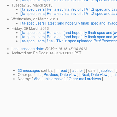
Tuesday, 26 March 2013
[jta-spec users] Re: latest/final rev of JTA 1.2 spec and J
[jta-spec users] Re: latest/final rev of JTA 1.2 spec and J
Wednesday, 27 March 2013
[jta-spec users] latest (and hopefully final) spec and java
Friday, 29 March 2013
[jta-spec users] Re: latest (and hopefully final) spec and 
[jta-spec users] Re: latest (and hopefully final) spec and 
[jta-spec users] final JTA 1.2 spec uploaded
Paul Parkinso
Last message date
:
Fri Mar 15 15:15:34 2013
Archived on
: Fri Dec 8 14:31:49 2017 PST
33 messages
sort by
: [
thread
] [
author
] [ date ] [
subject
] 
Other periods
:[
Previous, Date view
] [
Next, Date view
] [
Li
Nearby
: [
About this archive
] [
Other mail archives
]