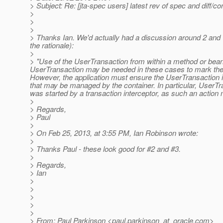
> Subject: Re: [jta-spec users] latest rev of spec and diff/co
>
>
>
> Thanks Ian. We'd actually had a discussion around 2 and wer
the rationale):
>
> "Use of the UserTransaction from within a method or bean 
UserTransaction may be needed in these cases to mark the tra
However, the application must ensure the UserTransaction i
that may be managed by the container. In particular, UserTr
was started by a transaction interceptor, as such an action m
>
> Regards,
> Paul
>
> On Feb 25, 2013, at 3:55 PM, Ian Robinson wrote:
>
> Thanks Paul - these look good for #2 and #3.
>
> Regards,
> Ian
>
>
>
>
>
> From: Paul Parkinson <paul.parkinson_at_oracle.
com>