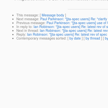
This message
: [
Message body
]
Next message
:
Paul Parkinson: "[jta-spec users] Re: "clarif
Previous message
:
Paul Parkinson: "[jta-spec users] use 
In reply to
:
Ian Robinson: "[jta-spec users] Re: latest rev of 
Next in thread
:
Ian Robinson: "[jta-spec users] Re: latest rev
Reply
:
Ian Robinson: "[jta-spec users] Re: latest rev of spec 
Contemporary messages sorted
: [
by date
] [
by thread
] [
by