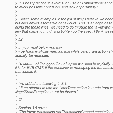
> It is best practice to avoid such use of Transactional ann
to avoid possible confusion. and lack of portability."
>
>
> I listed some examples in the jira of why I believe we need
but also allows alternative behaviours. This is an edge cas
along the these lines, we need to go through the "awkward" 
few that came to mind) and tighten up the spec. I think we're
>
> #2
>
> In your mail below you say
> - perhaps explicitly mention that while UserTransaction sh
actually be restricted
>
> I'd assumed the opposite so I agree we need to explicitly
it is for EJB CMT. If the container is managing the transa
manipulate it.
>
>
> I've added the following in 3.1:
> " If an attempt to use the UserTransaction is made from 
IllegalStateException must be thrown.
"
>
> #3
>
> Section 3.8 says:
> "The javax.transaction.cdi.TransactionScoped annotation pr