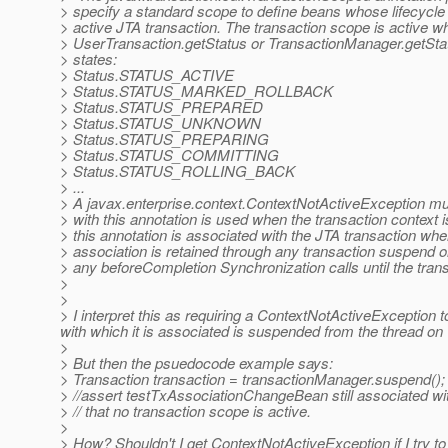
> specify a standard scope to define beans whose lifecycle 
> active JTA transaction. The transaction scope is active wh
> UserTransaction.getStatus or TransactionManager.getStatu
> states:
> Status.STATUS_ACTIVE
> Status.STATUS_MARKED_ROLLBACK
> Status.STATUS_PREPARED
> Status.STATUS_UNKNOWN
> Status.STATUS_PREPARING
> Status.STATUS_COMMITTING
> Status.STATUS_ROLLING_BACK
> ...
> A javax.enterprise.context.ContextNotActiveException mus
> with this annotation is used when the transaction context i
> this annotation is associated with the JTA transaction where
> association is retained through any transaction suspend o
> any beforeCompletion Synchronization calls until the tran
>
>
> I interpret this as requiring a ContextNotActiveException 
with which it is associated is suspended from the thread on 
>
> But then the psuedocode example says:
> Transaction transaction = transactionManager.suspend();
> //assert testTxAssociationChangeBean still associated wi
> // that no transaction scope is active.
>
> How? Shouldn't I get ContextNotActiveException if I try