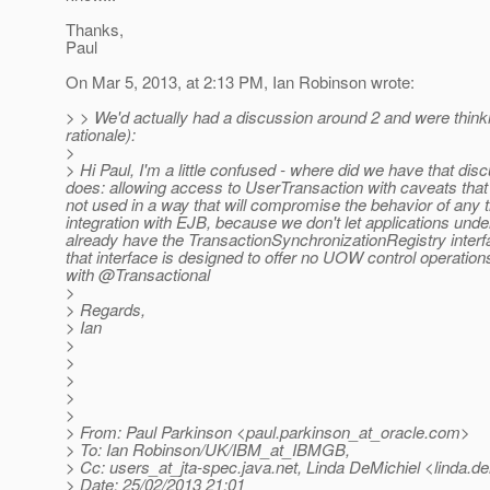
Thanks,
Paul
On Mar 5, 2013, at 2:13 PM, Ian Robinson wrote:
> > We'd actually had a discussion around 2 and were thinking
rationale):
>
> Hi Paul, I'm a little confused - where did we have that di
does: allowing access to UserTransaction with caveats that 
not used in a way that will compromise the behavior of any tr
integration with EJB, because we don't let applications und
already have the TransactionSynchronizationRegistry interface
that interface is designed to offer no UOW control operatio
with @Transactional
>
> Regards,
> Ian
>
>
>
>
>
> From: Paul Parkinson <paul.parkinson_at_oracle.
com>
> To: Ian Robinson/UK/IBM_at_IBMGB,
> Cc: users_at_jta-spec.
java.net, Linda DeMichiel <linda.d
> Date: 25/02/2013 21:01