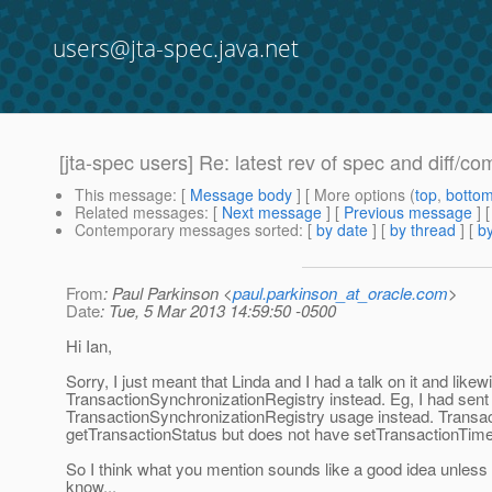
users@jta-spec.java.net
[jta-spec users] Re: latest rev of spec and diff/co
This message
: [
Message body
] [ More options (
top
,
botto
Related messages
:
[
Next message
] [
Previous message
] 
Contemporary messages sorted
: [
by date
] [
by thread
] [
by
From
: Paul Parkinson <
paul.parkinson_at_oracle.com
>
Date
: Tue, 5 Mar 2013 14:59:50 -0500
Hi Ian,
Sorry, I just meant that Linda and I had a talk on it and lik
TransactionSynchronizationRegistry instead. Eg, I had sent
TransactionSynchronizationRegistry usage instead. Transa
getTransactionStatus but does not have setTransactionTime
So I think what you mention sounds like a good idea unless 
know...