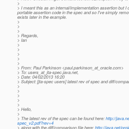
>
> I meant this as an internal/implementation assertion but I d
portable assertion code in the spec and so I've simply remo
exists later in the example.
>
>
>
> Regards,
> Ian
>
>
>
>
>
> From: Paul Parkinson <paul.parkinson_at_oracle.
com>
> To: users_at_jta-spec.
java.net,
> Date: 04/02/2013 16:20
> Subject: [jta-spec users] latest rev of spec and diff/compar
>
>
>
>
>
> Hello,
>
> The latest rev of the spec can be found here:
http://java.
spec_v2.pdf?rev=4
> along with the diff/comparison file here:
http://java.net/pr