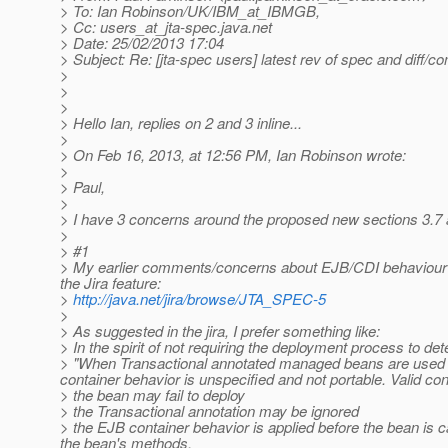
> To: Ian Robinson/UK/IBM_at_IBMGB,
> Cc: users_at_jta-spec.
java.net
> Date: 25/02/2013 17:04
> Subject: Re: [jta-spec users] latest rev of spec and diff/co
>
>
>
> Hello Ian, replies on 2 and 3 inline...
>
> On Feb 16, 2013, at 12:56 PM, Ian Robinson wrote:
>
> Paul,
>
> I have 3 concerns around the proposed new sections 3.7 
>
> #1
> My earlier comments/concerns about EJB/CDI behaviour r
the Jira feature:
>
http://java.net/jira/browse/JTA_SPEC-5
>
> As suggested in the jira, I prefer something like:
> In the spirit of not requiring the deployment process to de
> "When Transactional annotated managed beans are used i
container behavior is unspecified and not portable. Valid con
> the bean may fail to deploy
> the Transactional annotation may be ignored
> the EJB container behavior is applied before the bean is c
the bean's methods.