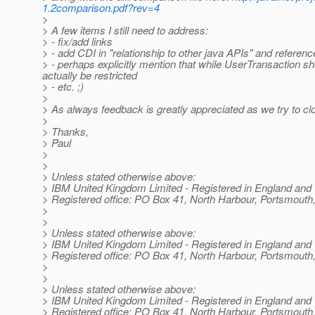
1.2comparison.pdf?rev=4
>
> A few items I still need to address:
> - fix/add links
> - add CDI in "relationship to other java APIs" and referen
> - perhaps explicitly mention that while UserTransaction sh
actually be restricted
> - etc. ;)
>
> As always feedback is greatly appreciated as we try to clo
>
> Thanks,
> Paul
>
>
> Unless stated otherwise above:
> IBM United Kingdom Limited - Registered in England and
> Registered office: PO Box 41, North Harbour, Portsmou
>
>
> Unless stated otherwise above:
> IBM United Kingdom Limited - Registered in England and
> Registered office: PO Box 41, North Harbour, Portsmou
>
>
> Unless stated otherwise above:
> IBM United Kingdom Limited - Registered in England and
> Registered office: PO Box 41, North Harbour, Portsmou