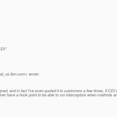
CDI"
at_us.
ibm.com> wrote:
d, and in fact I've even quoted it to customers a few times. If CDI isn
iner have a hook point to be able to run interceptors when methods ar