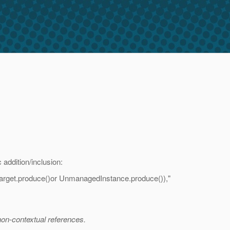
 addition/inclusion:
onTarget.produce()or UnmanagedInstance.produce()),"
non-contextual references.