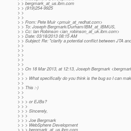
> > bergmark_at_us.
ibm.com
> > (919)254-9925
> >
> >
> > From: Pete Muir <pmuir_at_redhat.
com>
> > To: Joseph Bergmark/Durham/IBM_at_IBMUS,
> > Cc: Ian Robinson <ian_robinson_at_uk.
ibm.com>
> > Date: 03/18/2013 08:15 AM
> > Subject: Re: "clarify a potential conflict between JTA an
> >
> >
> >
> >
> >
> > On 18 Mar 2013, at 12:13, Joseph Bergmark <bergmar
> >
> > > What specifically do you think is the bug so I can make
> >
> > This :-)
> >
> >
> > > or EJBs?
> > >
> > > Sincerely,
> > >
> > > Joe Bergmark
> > > WebSphere Development
> > > bergmark_at_us.
ibm.com