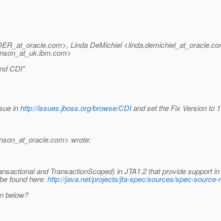
DER_at_oracle.
com>, Linda DeMichiel <linda.demichiel_at_oracle.
co
nson_at_uk.
ibm.com>
and CDI"
ssue in
http://issues.jboss.org/browse/CDI
and set the Fix Version to 1
inson_at_oracle.
com> wrote:
sactional and TransactionScoped) in JTA1.2 that provide support in
 be found here:
http://java.net/projects/jta-spec/sources/spec-source
on below?