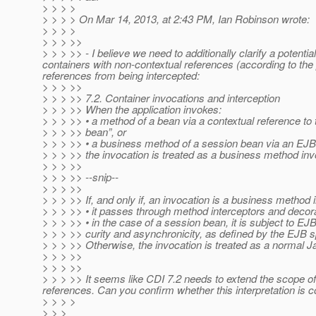
> > > >
> > > > On Mar 14, 2013, at 2:43 PM, Ian Robinson wrote:
> > > >
> > > >>
> > > >> - I believe we need to additionally clarify a pote
containers with non-contextual references (according to the
references from being intercepted:
> > > >>
> > > >> 7.2. Container invocations and interception
> > > >> When the application invokes:
> > > >> • a method of a bean via a contextual reference to 
> > > >> bean”, or
> > > >> • a business method of a session bean via an EJB 
> > > >> the invocation is treated as a business method inv
> > > >>
> > > >> --snip--
> > > >>
> > > >> If, and only if, an invocation is a business method 
> > > >> • it passes through method interceptors and decor
> > > >> • in the case of a session bean, it is subject to 
> > > >> curity and asynchronicity, as defined by the EJB sp
> > > >> Otherwise, the invocation is treated as a normal Ja
> > > >>
> > > >>
> > > >> It seems like CDI 7.2 needs to extend the scope o
references.
Can you confirm whether this interpretation is c
> > > >
> > >