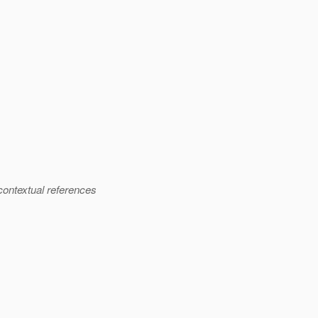
 contextual references