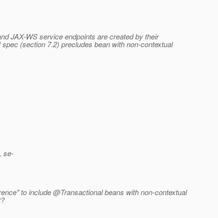
, and JAX-WS service endpoints are created by their
I spec (section 7.2) precludes bean with non-contextual
, se-
rence" to include @Transactional beans with non-contextual
t?