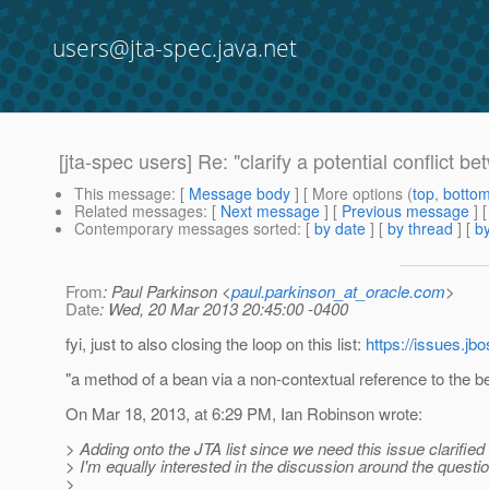
users@jta-spec.java.net
[jta-spec users] Re: "clarify a potential conflict 
This message
: [
Message body
] [ More options (
top
,
botto
Related messages
:
[
Next message
] [
Previous message
] 
Contemporary messages sorted
: [
by date
] [
by thread
] [
by
From
: Paul Parkinson <
paul.parkinson_at_oracle.com
>
Date
: Wed, 20 Mar 2013 20:45:00 -0400
fyi, just to also closing the loop on this list:
https://issues.j
"a method of a bean via a non-contextual reference to the b
On Mar 18, 2013, at 6:29 PM, Ian Robinson wrote:
> Adding onto the JTA list since we need this issue clarified
> I'm equally interested in the discussion around the quest
>