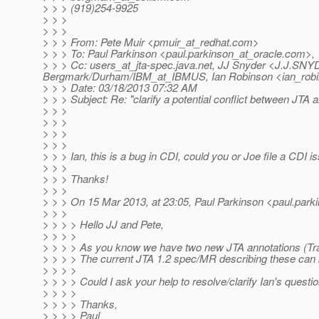
> > > (919)254-9925
> > >
> > >
> > > From: Pete Muir <pmuir_at_redhat.
com>
> > > To: Paul Parkinson <paul.parkinson_at_oracle.
com>,
> > > Cc: users_at_jta-spec.
java.net, JJ Snyder <J.J.SNY
Bergmark/Durham/IBM_at_IBMUS, Ian Robinson <ian_robi
> > > Date: 03/18/2013 07:32 AM
> > > Subject: Re: "clarify a potential conflict between JTA 
> > >
> > >
> > >
> > >
> > > Ian, this is a bug in CDI, could you or Joe file a CDI i
> > >
> > > Thanks!
> > >
> > > On 15 Mar 2013, at 23:05, Paul Parkinson <paul.park
> > >
> > > > Hello JJ and Pete,
> > > >
> > > > As you know we have two new JTA annotations (Tran
> > > > The current JTA 1.2 spec/MR describing these can
> > > >
> > > > Could I ask your help to resolve/clarify Ian's questi
> > > >
> > > > Thanks,
> > > > Paul