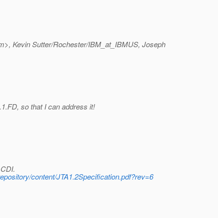
m>, Kevin Sutter/Rochester/IBM_at_IBMUS, Joseph
.1.FD, so that I can address it!
 CDI.
-repository/content/JTA1.2Specification.pdf?rev=6