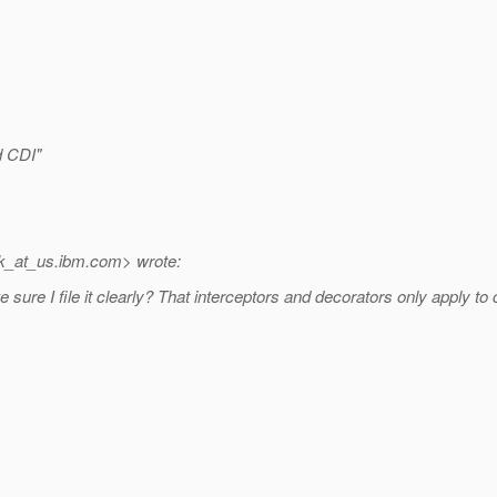
d CDI"
k_at_us.
ibm.com> wrote:
 sure I file it clearly? That interceptors and decorators only apply to