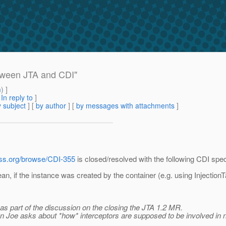
between JTA and CDI"
m
) ]
[
In reply to
]
 subject
] [
by author
] [
by messages with attachments
]
boss.org/browse/CDI-355
is closed/resolved with the following CDI spec
ean, if the instance was created by the container (e.g. using Injecti
 as part of the discussion on the closing the JTA 1.2 MR.
ion Joe asks about *how* interceptors are supposed to be involved in 