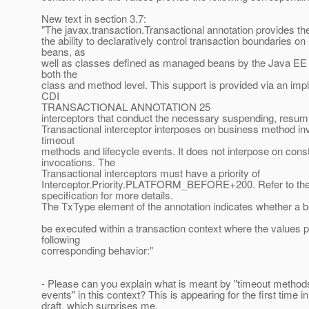
New text in section 3.7:
"The javax.transaction.Transactional annotation provides the
the ability to declaratively control transaction boundaries 
beans, as
well as classes defined as managed beans by the Java EE s
both the
class and method level. This support is provided via an imp
CDI
TRANSACTIONAL ANNOTATION 25
interceptors that conduct the necessary suspending, resumi
Transactional interceptor interposes on business method in
timeout
methods and lifecycle events. It does not interpose on cons
invocations. The
Transactional interceptors must have a priority of
Interceptor.Priority.PLATFORM_BEFORE+200. Refer to the 
specification for more details.
The TxType element of the annotation indicates whether a b
be executed within a transaction context where the values p
following
corresponding behavior:"
- Please can you explain what is meant by "timeout methods
events" in this context? This is appearing for the first time in
draft, which surprises me.