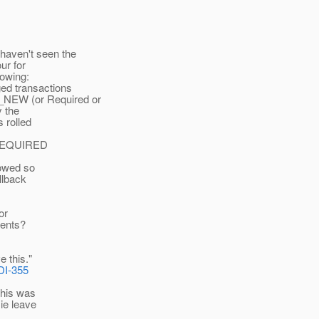
haven't seen the
ur for
lowing:
ed transactions
_NEW (or Required or
y the
s rolled
he REQUIRED
lowed so
allback
or
vents?
e this."
DI-355
 this was
 ie leave