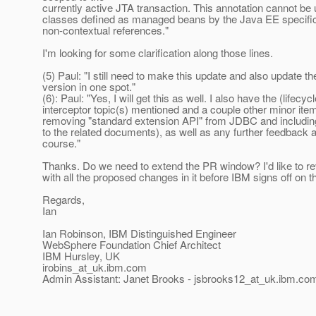
currently active JTA transaction. This annotation cannot be
classes defined as managed beans by the Java EE specific
non-contextual references."
I'm looking for some clarification along those lines.
(5) Paul: "I still need to make this update and also update 
version in one spot."
(6): Paul: "Yes, I will get this as well. I also have the (lifecycl
interceptor topic(s) mentioned and a couple other minor item
removing "standard extension API" from JDBC and including
to the related documents), as well as any further feedback
course."
Thanks. Do we need to extend the PR window? I'd like to re
with all the proposed changes in it before IBM signs off on
Regards,
Ian
Ian Robinson, IBM Distinguished Engineer
WebSphere Foundation Chief Architect
IBM Hursley, UK
irobins_at_uk.
ibm.com
Admin Assistant: Janet Brooks - jsbrooks12_at_uk.
ibm.co