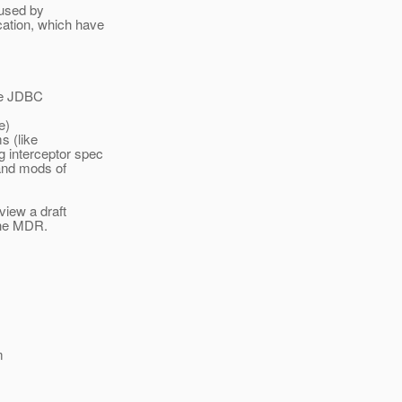
 used by
ation, which have
the JDBC
e)
s (like
 interceptor spec
 and mods of
view a draft
 the MDR.
m