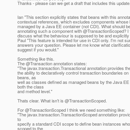
Thanks - please can we get a draft that includes this update
Ian "This section explicitly states that beans with this annot
contextual references, which excludes components whose li
managed by a Java EE container (not CDI). What should be 
annotating such a component with @TransactionScoped? I 
discuss what the behaviour is supposed to be and explicitly 
Paul "This feature is intended for use in CDI only. I'm not sur
answers your question. Please let me know what clarificat
suggest if you would."
Something like this.
The @Transaction annotation states:
"The javax.transaction.Transactional annotation provides the
the ability to declaratively control transaction boundaries 
beans, as
well as classes defined as managed beans by the Java EE s
both the class
and method level."
Thats clear. What isn't is @TransactionScoped.
For @TransactionScoped I think we need something like:
"The javax.transaction.TransactionScoped annotation provide
to
specify a standard CDI scope to define bean instances whos
scoped to the