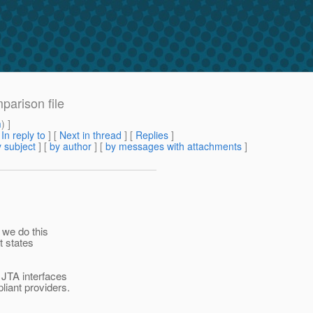
mparison file
m
) ]
[
In reply to
]
[
Next in thread
] [
Replies
]
 subject
] [
by author
] [
by messages with attachments
]
f we do this
t states
 JTA interfaces
liant providers.