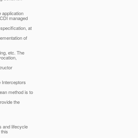
 application
on CDI managed
pecification, at
lementation of
ng, etc. The
vocation,
tructor
Interceptors
ean method is to
rovide the
 and lifecycle
 this