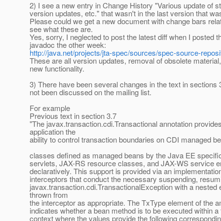
2) I see a new entry in Change History "Various update of st
version updates, etc." that wasn't in the last version that w
Please could we get a new document with change bars relati
see what these are.
Yes, sorry, I neglected to post the latest diff when I posted 
javadoc the other week:
http://java.net/projects/jta-spec/sources/spec-source-reposi
These are all version updates, removal of obsolete material,
new functionality.
3) There have been several changes in the text in sections 
not been discussed on the mailing list.
For example
Previous text in section 3.7
"The javax.transaction.cdi.Transactional annotation provide
application the
ability to control transaction boundaries on CDI managed be
classes defined as managed beans by the Java EE specific
servlets, JAX-RS resource classes, and JAX-WS service e
declaratively. This support is provided via an implementatio
interceptors that conduct the necessary suspending, resumi
javax.transaction.cdi.TransactionalException with a nested 
thrown from
the interceptor as appropriate. The TxType element of the a
indicates whether a bean method is to be executed within a 
context where the values provide the following correspondin