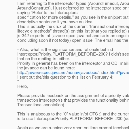
I am referring to the interceptor types (AroundTimeout, Aro
AroundConstruct). I just deferred tot he interceptor spec on 
saying "Refer to the Interceptors
specification for more details." as you see in the snippet but
descriptive sentence if you have an idea.
This is actually the crux of the current "transactional interc
lifecycle methods" thread(s) on this list (that you replied to)
jsr342-experts_at_javaee-spec.
java.net and so is an ongoin
concluding soon if not today) open issue. The email has the 
.
- Also, what is the significance and rationale behind
Interceptor.Priority.PLATFORM_BEFORE+200? I didn't see 
that on the mailing list either.
Priority in general has been on the interceptor and CDI maili
the javadoc can be found here:
http://javaee-spec.java.net/nonav/javadocs/index.html?javax/
I sent out the/this question to this list on February 4:
"
Hello,
Please provide feedback on the assignment of a priority valu
transaction interceptor(s that provides the functionality beh
Transactional annotation).
This is analogous to the "0" value in/of OTS ;) and the curre
is to use Interceptor.Priority.PLATFORM_BEFORE+200 (se
Again as we are running very short on time prompt feedback