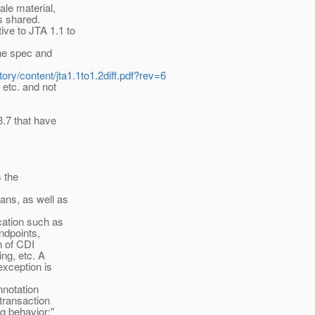
ale material,
as shared.
ve to JTA 1.1 to
the spec and
tory/content/jta1.1to1.2diff.pdf?rev=6
 etc. and not
3.7 that have
s the
ans, as well as
ation such as
ndpoints,
n of CDI
ng, etc. A
exception is
nnotation
transaction
g behavior:"