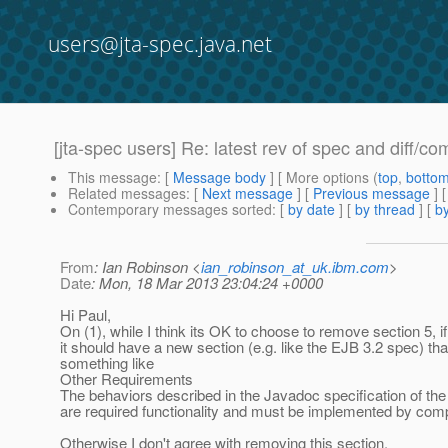
users@jta-spec.java.net
[jta-spec users] Re: latest rev of spec and diff/co
This message
: [
Message body
] [ More options (
top
,
botto
Related messages
:
[
Next message
] [
Previous message
] 
Contemporary messages sorted
: [
by date
] [
by thread
] [
by
From
: Ian Robinson <
ian_robinson_at_uk.ibm.com
>
Date
: Mon, 18 Mar 2013 23:04:24 +0000
Hi Paul,
On (1), while I think its OK to choose to remove section 5, i
it should have a new section (e.g. like the EJB 3.2 spec) tha
something like
Other Requirements
The behaviors described in the Javadoc specification of the
are required functionality and must be implemented by comp
Otherwise I don't agree with removing this section.