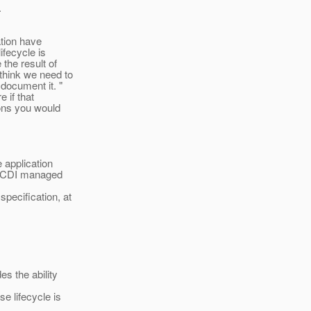
.
ation have
fecycle is
the result of
think we need to
document it. "
e if that
ions you would
 application
on CDI managed
pecification, at
s the ability
e lifecycle is