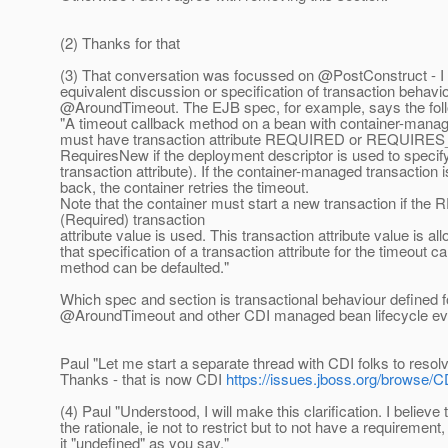
(2) Thanks for that
(3) That conversation was focussed on @PostConstruct - I 
equivalent discussion or specification of transaction behavio
@AroundTimeout.
The EJB spec, for example, says the fol
"A timeout callback method on a bean with container-manag
must have transaction attribute REQUIRED or REQUIRES
RequiresNew if the deployment descriptor is used to specif
transaction attribute). If the container-managed transaction i
back, the container retries the timeout.
Note that the container must start a new transaction if t
(Required) transaction
attribute value is used. This transaction attribute value is al
that specification of a transaction attribute for the timeout c
method can be defaulted."
Which spec and section is transactional behaviour defined f
@AroundTimeout and other CDI managed bean lifecycle e
Paul "Let me start a separate thread with CDI folks to resolv
Thanks - that is now CDI
https://issues.jboss.org/browse/C
(4) Paul "Understood, I will make this clarification. I believe
the rationale, ie not to restrict but to not have a requirement,
it "undefined" as you say."