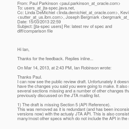
From: Paul Parkinson <paul.parkinson_at_oracle.
com>
To: users_at_jta-spec.
java.net,
Cc: Linda DeMichiel <linda.demichiel_at_oracle.
com>, Kevi
<sutter_at_us.
ibm.com>, Joseph Bergmark <bergmark_at_
Date: 15/03/2013 22:59
Subject: [jta-spec users] Re: latest rev of spec and
diff/comparison file
Hi Ian,
Thanks for the feedback. Replies inline...
On Mar 14, 2013, at 2:43 PM, Ian Robinson wrote:
Thanks Paul.
I can now see the public review draft. Unfortunately it doesn
have the changes you said you were going to make. It also
several sections missing and a number of other changes th
previously discussed on the JTA mailing list.
1) The draft is missing Section 5 (API Reference).
This was removed as it is redundant (and has been inconsis
versions now) with the actualy JTA API. This is also consist
many/most other specs which do not include the API in the