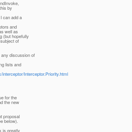
undInvoke,
this by
 I can add a
eptors and
 as well as
g (but hopefully
subject of
any discussion of
ng lists and
interceptor/Interceptor.Priority.html
e for the
ind the new
nt proposal
e below).
 is greatly