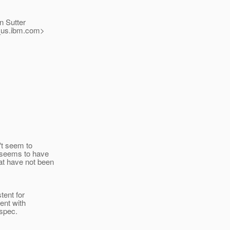
n Sutter
us.
ibm.com>
't seem to
 seems to have
at have not been
tent for
ent with
 spec.