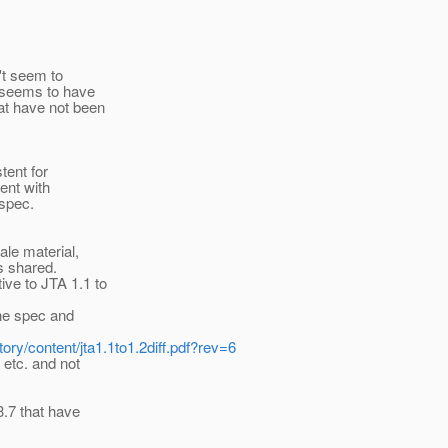
't seem to
 seems to have
at have not been
tent for
ent with
 spec.
ale material,
as shared.
ve to JTA 1.1 to
the spec and
tory/content/jta1.1to1.2diff.pdf?rev=6
 etc. and not
3.7 that have