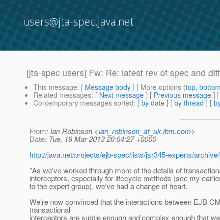
users@jta-spec.java.net
[jta-spec users] Fw: Re: latest rev of spec and dif
This message
: [
Message body
] [ More options (
top
,
botto
Related messages
:
[
Next message
] [
Previous message
]
Contemporary messages sorted
: [
by date
] [
by thread
] [
by
From
: Ian Robinson <
ian_robinson_at_uk.ibm.com
>
Date
: Tue, 19 Mar 2013 20:04:27 +0000
http://java.net/projects/ejb-spec/lists/jsr345-experts/arch
"As we've worked through more of the details of transaction
interceptors, especially for lifecycle methods (see my earl
to the expert group), we've had a change of heart.
We're now convinced that the interactions between EJB C
transactional
interceptors are subtle enough and complex enough that we