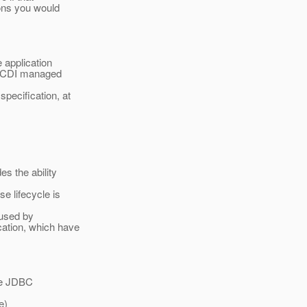
ions you would
 application
on CDI managed
pecification, at
s the ability
e lifecycle is
 used by
ation, which have
the JDBC
e)