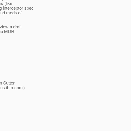
s (like
 interceptor spec
 and mods of
view a draft
 the MDR.
n Sutter
us.
ibm.com>