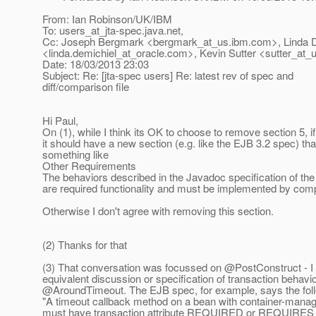
From: Ian Robinson/UK/IBM
To: users_at_jta-spec.
java.net,
Cc: Joseph Bergmark <bergmark_at_us.
ibm.com>, Linda 
<linda.demichiel_at_oracle.
com>, Kevin Sutter <sutter_at_u
Date: 18/03/2013 23:03
Subject: Re: [jta-spec users] Re: latest rev of spec and
diff/comparison file
Hi Paul,
On (1), while I think its OK to choose to remove section 5, i
it should have a new section (e.g. like the EJB 3.2 spec) tha
something like
Other Requirements
The behaviors described in the Javadoc specification of the
are required functionality and must be implemented by comp
Otherwise I don't agree with removing this section.
(2) Thanks for that
(3) That conversation was focussed on @PostConstruct - I 
equivalent discussion or specification of transaction behavio
@AroundTimeout.
The EJB spec, for example, says the fol
"A timeout callback method on a bean with container-manag
must have transaction attribute REQUIRED or REQUIRES