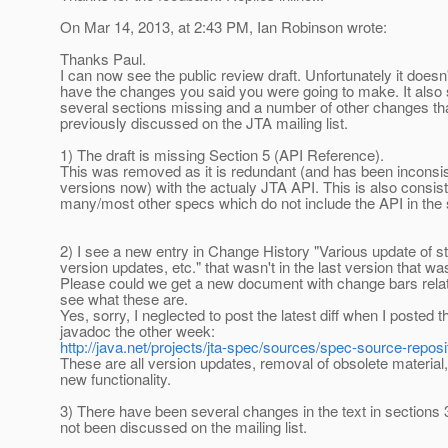
On Mar 14, 2013, at 2:43 PM, Ian Robinson wrote:
Thanks Paul.
I can now see the public review draft. Unfortunately it doesn
have the changes you said you were going to make. It also
several sections missing and a number of other changes th
previously discussed on the JTA mailing list.
1) The draft is missing Section 5 (API Reference).
This was removed as it is redundant (and has been inconsis
versions now) with the actualy JTA API. This is also consist
many/most other specs which do not include the API in the
2) I see a new entry in Change History "Various update of st
version updates, etc." that wasn't in the last version that w
Please could we get a new document with change bars relati
see what these are.
Yes, sorry, I neglected to post the latest diff when I posted 
javadoc the other week:
http://java.net/projects/jta-spec/sources/spec-source-reposi
These are all version updates, removal of obsolete material,
new functionality.
3) There have been several changes in the text in sections 
not been discussed on the mailing list.