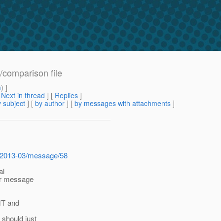
f/comparison file
m
) ]
[
Next in thread
] [
Replies
]
 subject
] [
by author
] [
by messages with attachments
]
ive/2013-03/message/58
al
ier message
MT and
 should just