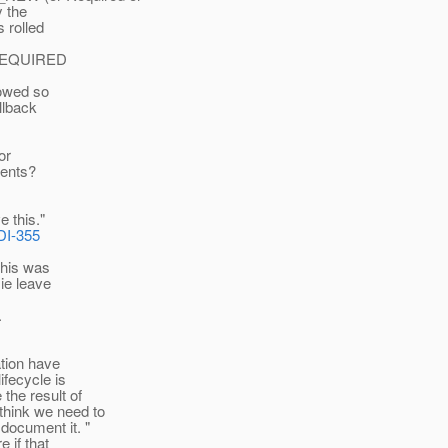
y the
s rolled
he REQUIRED
lowed so
allback
or
vents?
e this."
DI-355
 this was
 ie leave
.
ation have
fecycle is
the result of
think we need to
document it. "
e if that