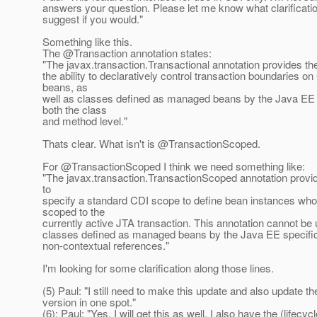
answers your question. Please let me know what clarificat
suggest if you would."
Something like this.
The @Transaction annotation states:
"The javax.transaction.Transactional annotation provides the
the ability to declaratively control transaction boundaries 
beans, as
well as classes defined as managed beans by the Java EE s
both the class
and method level."
Thats clear. What isn't is @TransactionScoped.
For @TransactionScoped I think we need something like:
"The javax.transaction.TransactionScoped annotation provide
to
specify a standard CDI scope to define bean instances whos
scoped to the
currently active JTA transaction. This annotation cannot be
classes defined as managed beans by the Java EE specific
non-contextual references."
I'm looking for some clarification along those lines.
(5) Paul: "I still need to make this update and also update 
version in one spot."
(6): Paul: "Yes, I will get this as well. I also have the (lifecycl