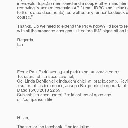
interceptor topic(s) mentioned and a couple other minor item
removing "standard extension API" from JDBC and including
to the related documents), as well as any further feedback
course."
Thanks. Do we need to extend the PR window? I'd like to re
with all the proposed changes in it before IBM signs off on
Regards,
Ian
From: Paul Parkinson <paul.parkinson_at_oracle.
com>
To: users_at_jta-spec.
java.net,
Cc: Linda DeMichiel <linda.demichiel_at_oracle.
com>, Kevi
<sutter_at_us.
ibm.com>, Joseph Bergmark <bergmark_at_
Date: 15/03/2013 22:59
Subject: [jta-spec users] Re: latest rev of spec and
diff/comparison file
Hi Ian,
Thanks for the feedback. Replies inline...