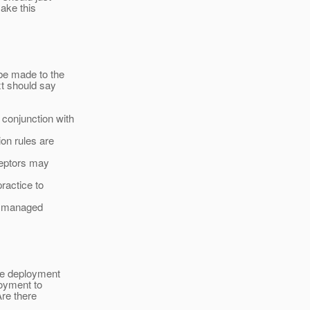
make this
be made to the
t should say
conjunction with
on rules are
rceptors may
practice to
er managed
the deployment
loyment to
Are there