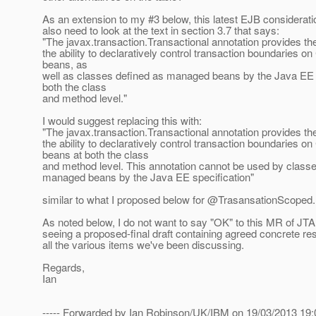
As an extension to my #3 below, this latest EJB considera
also need to look at the text in section 3.7 that says:
"The javax.transaction.Transactional annotation provides the
the ability to declaratively control transaction boundaries 
beans, as
well as classes defined as managed beans by the Java EE s
both the class
and method level."
I would suggest replacing this with:
"The javax.transaction.Transactional annotation provides the
the ability to declaratively control transaction boundaries 
beans at both the class
and method level. This annotation cannot be used by class
managed beans by the Java EE specification"
similar to what I proposed below for @TrasansationScoped.
As noted below, I do not want to say "OK" to this MR of JTA 
seeing a proposed-final draft containing agreed concrete res
all the various items we've been discussing.
Regards,
Ian
----- Forwarded by Ian Robinson/UK/IBM on 19/03/2013 19:0