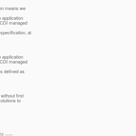
tion means we
 application
on CDI managed
pecification, at
 application
on CDI managed
es defined as
without first
olutions to
1 -----