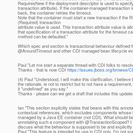
RequiresNew if the deployment descriptor is used to specif
transaction attribute). If the container-managed transaction i
back, the container retries the timeout.
Note that the container must start a new transaction if t
(Required) transaction
attribute value is used. This transaction attribute value is al
that specification of a transaction attribute for the timeout c
method can be defaulted."
Which spec and section is transactional behaviour defined f
@AroundTimeout and other CDI managed bean lifecycle e
Paul "Let me start a separate thread with CDI folks to resolv
Thanks - that is now CDI
https://issues.jboss.org/browse/C
(4) Paul "Understood, I will make this clarification. I believe
the rationale, ie not to restrict but to not have a requirement,
it "undefined" as you say."
Thanks - please can we get a draft that includes this update
Ian "This section explicitly states that beans with this annot
contextual references, which excludes components whose li
managed by a Java EE container (not CDI). What should be 
annotating such a component with @TransactionScoped? I 
discuss what the behaviour is supposed to be and explicitly 
Paul "This feature is intended for use in CDI only. I'm not sur