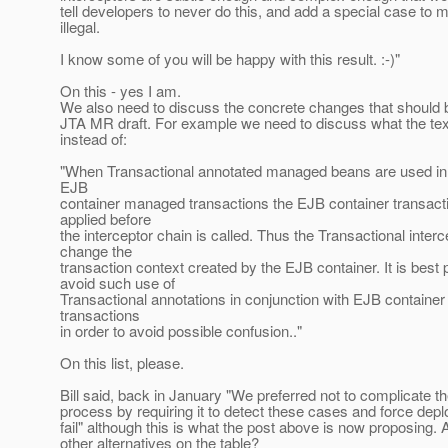
tell developers to never do this, and add a special case to 
illegal.
I know some of you will be happy with this result. :-)"
On this - yes I am.
We also need to discuss the concrete changes that should 
JTA MR draft. For example we need to discuss what the tex
instead of:
"When Transactional annotated managed beans are used in 
EJB
container managed transactions the EJB container transacti
applied before
the interceptor chain is called. Thus the Transactional inte
change the
transaction context created by the EJB container. It is best 
avoid such use of
Transactional annotations in conjunction with EJB contain
transactions
in order to avoid possible confusion.."
On this list, please.
Bill said, back in January "We preferred not to complicate 
process by requiring it to detect these cases and force dep
fail" although this is what the post above is now proposing. 
other alternatives on the table?