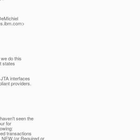
DeMichiel
s.
ibm.com>
f we do this
t states
 JTA interfaces
liant providers.
haven't seen the
ur for
lowing:
ed transactions
_NEW (or Required or