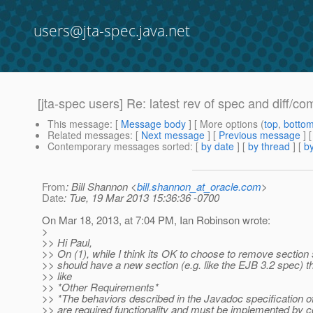
users@jta-spec.java.net
[jta-spec users] Re: latest rev of spec and diff/co
This message
: [
Message body
] [ More options (
top
,
botto
Related messages
:
[
Next message
] [
Previous message
] 
Contemporary messages sorted
: [
by date
] [
by thread
] [
by
From
: Bill Shannon <
bill.shannon_at_oracle.com
>
Date
: Tue, 19 Mar 2013 15:36:36 -0700
On Mar 18, 2013, at 7:04 PM, Ian Robinson wrote:
>
>> Hi Paul,
>> On (1), while I think its OK to choose to remove section 5,
>> should have a new section (e.g. like the EJB 3.2 spec) t
>> like
>> *Other Requirements*
>> *The behaviors described in the Javadoc specification of
>> are required functionality and must be implemented by c