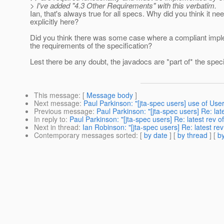
> I've added "4.3 Other Requirements" with this verbatim.
Ian, that's always true for all specs. Why did you think it ne
explicitly here?
Did you think there was some case where a compliant impl
the requirements of the specification?
Lest there be any doubt, the javadocs are *part of* the speci
This message
: [
Message body
]
Next message
:
Paul Parkinson: "[jta-spec users] use of U
Previous message
:
Paul Parkinson: "[jta-spec users] Re: lat
In reply to
:
Paul Parkinson: "[jta-spec users] Re: latest rev o
Next in thread
:
Ian Robinson: "[jta-spec users] Re: latest rev
Contemporary messages sorted
: [
by date
] [
by thread
] [
by