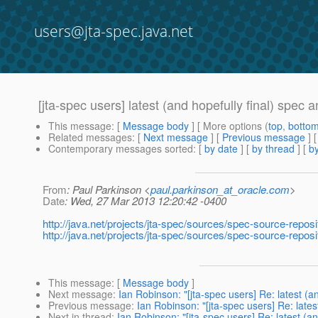
users@jta-spec.java.net
[jta-spec users] latest (and hopefully final) spec
This message
: [
Message body
] [ More options (
top
,
botto
Related messages
:
[
Next message
] [
Previous message
]
Contemporary messages sorted
: [
by date
] [
by thread
] [
by
From
: Paul Parkinson <
paul.parkinson_at_oracle.com
>
Date
: Wed, 27 Mar 2013 12:20:42 -0400
http://java.net/projects/jta-spec/sources/spec-source-repos
http://java.net/projects/jta-spec/sources/spec-source-repo
This message
: [
Message body
]
Next message
:
Ian Robinson: "[jta-spec users] Re: latest (
Previous message
:
Ian Robinson: "[jta-spec users] Re: lates
Next in thread
:
Ian Robinson: "[jta-spec users] Re: latest (a