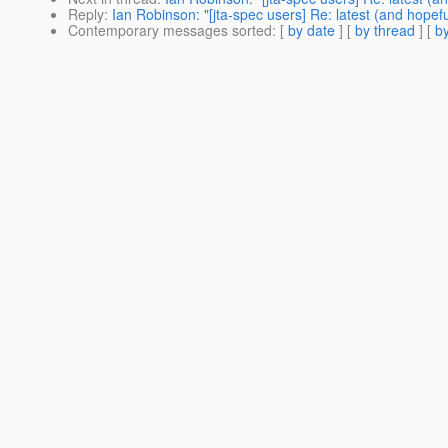
Reply
:
Ian Robinson: "[jta-spec users] Re: latest (and hopef
Contemporary messages sorted
: [
by date
] [
by thread
] [
by