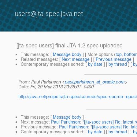
users@jta-spec.java.net
[jta-spec users] final JTA 1.2 spec uploaded
This message
: [
Message body
] [ More options (
top
,
botto
Related messages
:
[
Next message
] [
Previous message
]
Contemporary messages sorted
: [
by date
] [
by thread
] [
by
From
: Paul Parkinson <
paul.parkinson_at_oracle.com
>
Date
: Fri, 29 Mar 2013 20:35:01 -0400
http://java.net/projects/jta-spec/sources/spec-source-repos
This message
: [
Message body
]
Next message
:
Paul Parkinson: "[jta-spec users] Re: latest r
Previous message
:
Paul Parkinson: "[jta-spec users] Re: la
Contemporary messages sorted
: [
by date
] [
by thread
] [
by