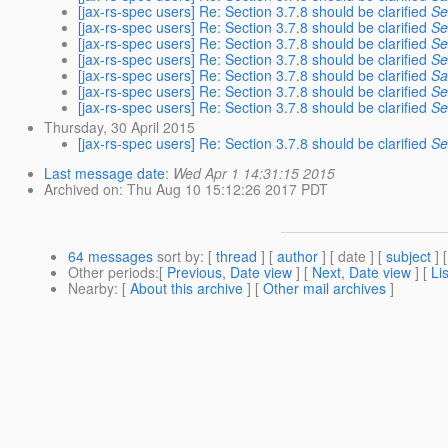
[jax-rs-spec users] Re: Section 3.7.8 should be clarified
Se
[jax-rs-spec users] Re: Section 3.7.8 should be clarified
Se
[jax-rs-spec users] Re: Section 3.7.8 should be clarified
Se
[jax-rs-spec users] Re: Section 3.7.8 should be clarified
Se
[jax-rs-spec users] Re: Section 3.7.8 should be clarified
Sa
[jax-rs-spec users] Re: Section 3.7.8 should be clarified
Se
[jax-rs-spec users] Re: Section 3.7.8 should be clarified
Se
Thursday, 30 April 2015
[jax-rs-spec users] Re: Section 3.7.8 should be clarified
Se
Last message date
:
Wed Apr 1 14:31:15 2015
Archived on
: Thu Aug 10 15:12:26 2017 PDT
64 messages
sort by
: [
thread
] [
author
] [ date ] [
subject
] 
Other periods
:[
Previous, Date view
] [
Next, Date view
] [
Li
Nearby
: [
About this archive
] [
Other mail archives
]