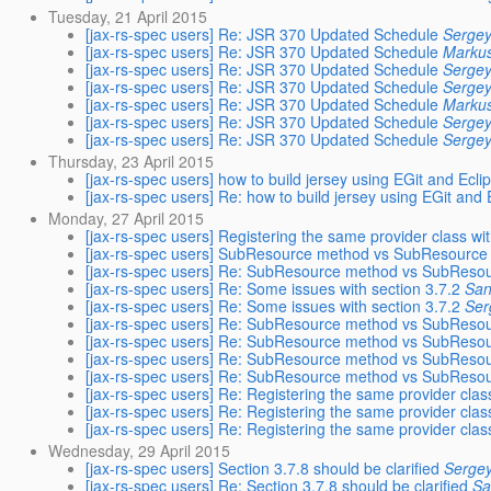
Tuesday, 21 April 2015
[jax-rs-spec users] Re: JSR 370 Updated Schedule
Sergey
[jax-rs-spec users] Re: JSR 370 Updated Schedule
Marku
[jax-rs-spec users] Re: JSR 370 Updated Schedule
Sergey
[jax-rs-spec users] Re: JSR 370 Updated Schedule
Sergey
[jax-rs-spec users] Re: JSR 370 Updated Schedule
Marku
[jax-rs-spec users] Re: JSR 370 Updated Schedule
Sergey
[jax-rs-spec users] Re: JSR 370 Updated Schedule
Sergey
Thursday, 23 April 2015
[jax-rs-spec users] how to build jersey using EGit and Ecli
[jax-rs-spec users] Re: how to build jersey using EGit and 
Monday, 27 April 2015
[jax-rs-spec users] Registering the same provider class wi
[jax-rs-spec users] SubResource method vs SubResource lo
[jax-rs-spec users] Re: SubResource method vs SubResourc
[jax-rs-spec users] Re: Some issues with section 3.7.2
San
[jax-rs-spec users] Re: Some issues with section 3.7.2
Ser
[jax-rs-spec users] Re: SubResource method vs SubResourc
[jax-rs-spec users] Re: SubResource method vs SubResourc
[jax-rs-spec users] Re: SubResource method vs SubResourc
[jax-rs-spec users] Re: SubResource method vs SubResourc
[jax-rs-spec users] Re: Registering the same provider clas
[jax-rs-spec users] Re: Registering the same provider clas
[jax-rs-spec users] Re: Registering the same provider clas
Wednesday, 29 April 2015
[jax-rs-spec users] Section 3.7.8 should be clarified
Sergey
[jax-rs-spec users] Re: Section 3.7.8 should be clarified
Sa