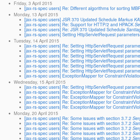
Friday, 3 April 2015
[jax-rs-spec users] Re: Different algorithms for sorting 
Monday, 13 April 2015
[jax-rs-spec users] JSR 370 Updated Schedule
Markus K
[jax-rs-spec users] Re: Support for HTTP/2 and HPACK
Se
[jax-rs-spec users] Re: JSR 370 Updated Schedule
Santia
[jax-rs-spec users] Setting HttpServletRequest parameter
Tuesday, 14 April 2015
[jax-rs-spec users] Re: Setting HttpServletRequest param
[jax-rs-spec users] Re: Setting HttpServletRequest param
[jax-rs-spec users] Re: Setting HttpServletRequest param
[jax-rs-spec users] Re: Setting HttpServletRequest param
[jax-rs-spec users] Re: Setting HttpServletRequest param
[jax-rs-spec users] Re: Setting HttpServletRequest param
[jax-rs-spec users] ExceptionMapper for ConstraintViolati
Wednesday, 15 April 2015
[jax-rs-spec users] Re: Setting HttpServletRequest param
[jax-rs-spec users] Re: ExceptionMapper for ConstraintVio
[jax-rs-spec users] Re: ExceptionMapper for ConstraintVio
[jax-rs-spec users] Re: ExceptionMapper for ConstraintVio
[jax-rs-spec users] Re: ExceptionMapper for ConstraintVio
Monday, 20 April 2015
[jax-rs-spec users] Re: Some issues with section 3.7.2
Ser
[jax-rs-spec users] Re: Some issues with section 3.7.2
San
[jax-rs-spec users] Re: Some issues with section 3.7.2
Ser
[jax-rs-spec users] Re: Some issues with section 3.7.2
San
[jax-rs-spec users] Re: Some issues with section 3.7.2
Ser