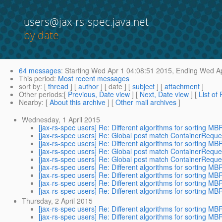
users@jax-rs-spec.java.net
by date
64 messages
:
Starting
Wed Apr 1 04:08:51 2015,
Ending
Wed Ap
This period
:
Most recent messages
sort by
: [
thread
] [
author
] [ date ] [
subject
] [
attachment
]
Other periods
:[
Previous, Date view
] [
Next, Date view
] [
List of
Nearby
: [
About this archive
] [
Other mail archives
]
Wednesday, 1 April 2015
[jax-rs-spec users] Re: Different algorithms for sorting 
[jax-rs-spec users] Re: Global post match ContainerReque
[jax-rs-spec users] Re: Different algorithms for sorting 
[jax-rs-spec users] Re: Global post match ContainerReque
[jax-rs-spec users] Re: Global post match ContainerReque
[jax-rs-spec users] Re: Different algorithms for sorting 
[jax-rs-spec users] Re: Different algorithms for sorting 
[jax-rs-spec users] Re: Different algorithms for sorting 
[jax-rs-spec users] Re: Different algorithms for sorting 
Thursday, 2 April 2015
[jax-rs-spec users] Re: Different algorithms for sorting 
[jax-rs-spec users] Re: Different algorithms for sorting 