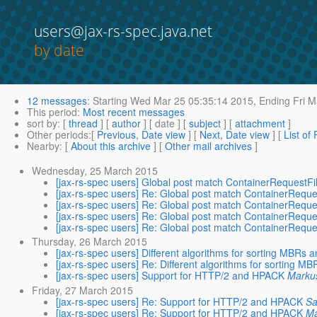
users@jax-rs-spec.java.net
by date
12 messages
:
Starting
Wed Mar 25 05:35:14 2015,
Ending
Fri M
This period
:
Most recent messages
sort by
: [
thread
] [
author
] [ date ] [
subject
] [
attachment
]
Other periods
:[
Previous, Date view
] [
Next, Date view
] [
List of
Nearby
: [
About this archive
] [
Other mail archives
]
Wednesday, 25 March 2015
[jax-rs-spec users] Global post match ContainerRequestFi
[jax-rs-spec users] Re: Global post match ContainerReque
[jax-rs-spec users] Re: Global post match ContainerReque
[jax-rs-spec users] Re: Global post match ContainerReque
[jax-rs-spec users] Re: Global post match ContainerReque
Thursday, 26 March 2015
[jax-rs-spec users] Different algorithms for sorting MBRs
[jax-rs-spec users] Re: Different algorithms for sorting 
[jax-rs-spec users] Support for HTTP/2 and HPACK
Marku
Friday, 27 March 2015
[jax-rs-spec users] Re: Support for HTTP/2 and HPACK
Sa
[jax-rs-spec users] Re: Support for HTTP/2 and HPACK
Ma