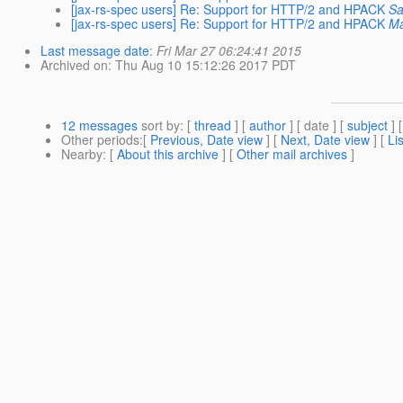
[jax-rs-spec users] Re: Support for HTTP/2 and HPACK
Sa
[jax-rs-spec users] Re: Support for HTTP/2 and HPACK
Ma
Last message date
:
Fri Mar 27 06:24:41 2015
Archived on
: Thu Aug 10 15:12:26 2017 PDT
12 messages
sort by
: [
thread
] [
author
] [ date ] [
subject
] 
Other periods
:[
Previous, Date view
] [
Next, Date view
] [
Li
Nearby
: [
About this archive
] [
Other mail archives
]