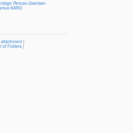
ntiago Pericas-Geertsen
rkus KARG
[
attachment
]
st of Folders
]