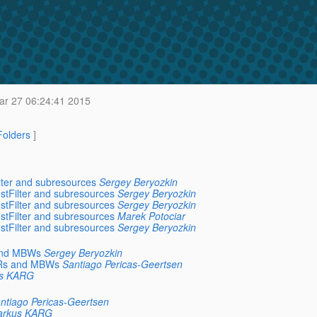
ar 27 06:24:41 2015
 Folders
]
lter and subresources
Sergey Beryozkin
stFilter and subresources
Sergey Beryozkin
stFilter and subresources
Sergey Beryozkin
stFilter and subresources
Marek Potociar
stFilter and subresources
Sergey Beryozkin
 and MBWs
Sergey Beryozkin
MBRs and MBWs
Santiago Pericas-Geertsen
s KARG
ntiago Pericas-Geertsen
rkus KARG